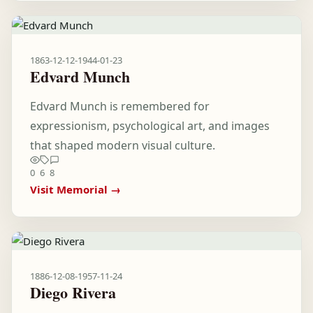
1863-12-12
-
1944-01-23
Edvard Munch
Edvard Munch is remembered for
expressionism, psychological art, and images
that shaped modern visual culture.
0
6
8
Visit Memorial →
1886-12-08
-
1957-11-24
Diego Rivera