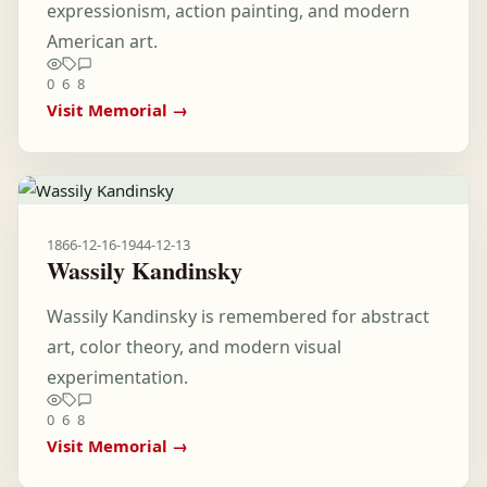
expressionism, action painting, and modern
American art.
0
6
8
Visit Memorial →
1866-12-16
-
1944-12-13
Wassily Kandinsky
Wassily Kandinsky is remembered for abstract
art, color theory, and modern visual
experimentation.
0
6
8
Visit Memorial →