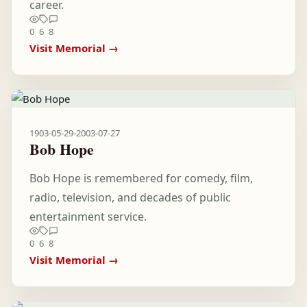
career.
0
6
8
Visit Memorial →
1903-05-29
-
2003-07-27
Bob Hope
Bob Hope is remembered for comedy, film,
radio, television, and decades of public
entertainment service.
0
6
8
Visit Memorial →