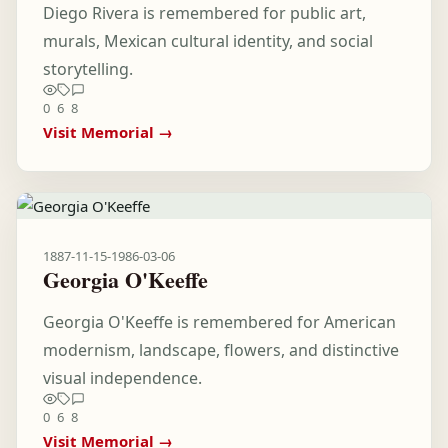
Diego Rivera is remembered for public art,
murals, Mexican cultural identity, and social
storytelling.
0
6
8
Visit Memorial →
1887-11-15
-
1986-03-06
Georgia O'Keeffe
Georgia O'Keeffe is remembered for American
modernism, landscape, flowers, and distinctive
visual independence.
0
6
8
Visit Memorial →