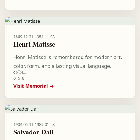
1869-12-31
-
1954-11-03
Henri Matisse
Henri Matisse is remembered for modern art,
color, form, and a lasting visual language.
0
6
8
Visit Memorial →
1904-05-11
-
1989-01-23
Salvador Dali