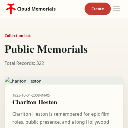
Cloud Memorials
Collection List
Public Memorials
Total Records: 322
1923-10-04
-
2008-04-05
Charlton Heston
Charlton Heston is remembered for epic film
roles, public presence, and a long Hollywood