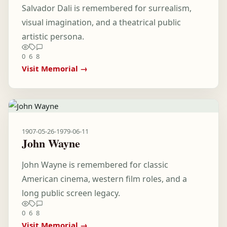
Salvador Dali is remembered for surrealism,
visual imagination, and a theatrical public
artistic persona.
0
6
8
Visit Memorial →
1907-05-26
-
1979-06-11
John Wayne
John Wayne is remembered for classic
American cinema, western film roles, and a
long public screen legacy.
0
6
8
Visit Memorial →