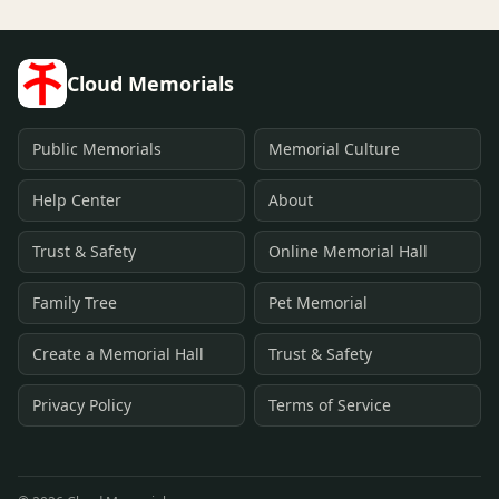
Cloud Memorials
Public Memorials
Memorial Culture
Help Center
About
Trust & Safety
Online Memorial Hall
Family Tree
Pet Memorial
Create a Memorial Hall
Trust & Safety
Privacy Policy
Terms of Service