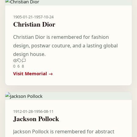
1905-01-21
-
1957-10-24
Christian Dior
Christian Dior is remembered for fashion
design, postwar couture, and a lasting global
design house.
0
6
8
Visit Memorial →
1912-01-28
-
1956-08-11
Jackson Pollock
Jackson Pollock is remembered for abstract