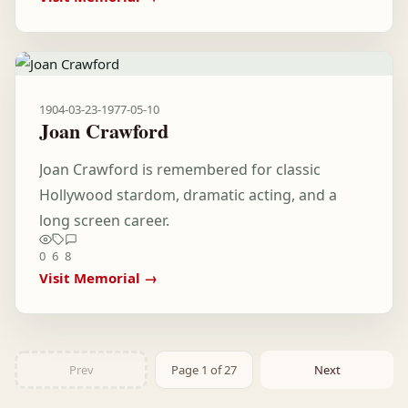
1904-03-23
-
1977-05-10
Joan Crawford
Joan Crawford is remembered for classic
Hollywood stardom, dramatic acting, and a
long screen career.
0
6
8
Visit Memorial →
Prev
Page 1 of 27
Next