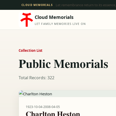
Let remembrance return to its essence,
CLOUD MEMORIALS
Cloud Memorials
LET FAMILY MEMORIES LIVE ON
Collection List
Public Memorials
Total Records: 322
1923-10-04
-
2008-04-05
Charlton Heston