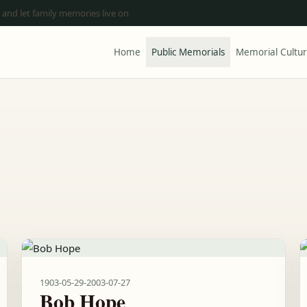
 and let family memories live on
Home
Public Memorials
Memorial Cultu
1903-05-29
-
2003-07-27
Bob Hope