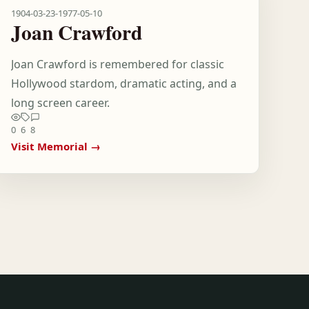
1904-03-23
-
1977-05-10
Joan Crawford
Joan Crawford is remembered for classic
Hollywood stardom, dramatic acting, and a
long screen career.
0
6
8
Visit Memorial →