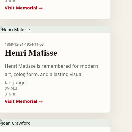
0
6
8
Visit Memorial →
1869-12-31
-
1954-11-03
Henri Matisse
Henri Matisse is remembered for modern
art, color, form, and a lasting visual
language.
0
6
8
Visit Memorial →