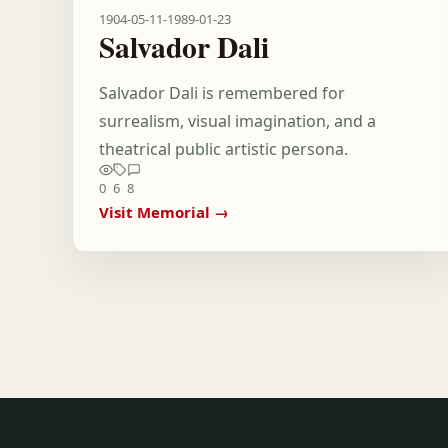
1904-05-11
-
1989-01-23
Salvador Dali
Salvador Dali is remembered for
surrealism, visual imagination, and a
theatrical public artistic persona.
0
6
8
Visit Memorial →