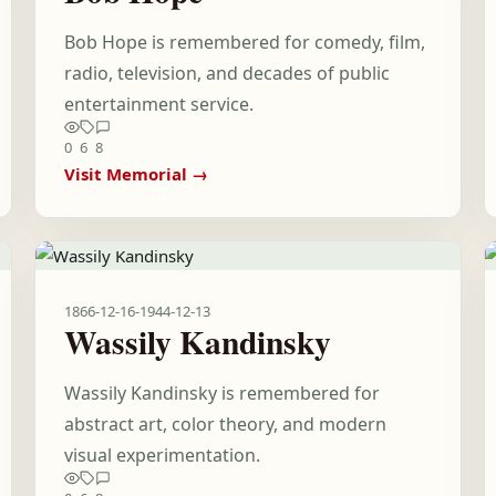
Bob Hope is remembered for comedy, film,
radio, television, and decades of public
entertainment service.
0
6
8
Visit Memorial →
1866-12-16
-
1944-12-13
Wassily Kandinsky
Wassily Kandinsky is remembered for
abstract art, color theory, and modern
visual experimentation.