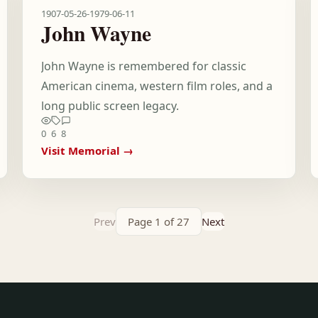
1907-05-26
-
1979-06-11
John Wayne
John Wayne is remembered for classic
American cinema, western film roles, and a
long public screen legacy.
0
6
8
Visit Memorial →
Prev
Page 1 of 27
Next