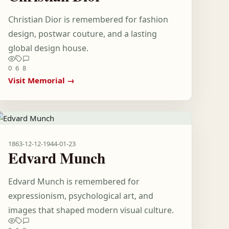
Christian Dior is remembered for fashion
design, postwar couture, and a lasting
global design house.
0
6
8
Visit Memorial →
1863-12-12
-
1944-01-23
Edvard Munch
Edvard Munch is remembered for
expressionism, psychological art, and
images that shaped modern visual culture.