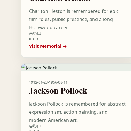
Charlton Heston is remembered for epic
film roles, public presence, and a long
Hollywood career.
0
6
8
Visit Memorial →
1912-01-28
-
1956-08-11
Jackson Pollock
Jackson Pollock is remembered for abstract
expressionism, action painting, and
modern American art.