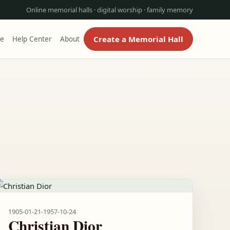
Online memorial halls · digital worship · family memory
Create a Memorial Hall
re
Help Center
About
1905-01-21
-
1957-10-24
Christian Dior