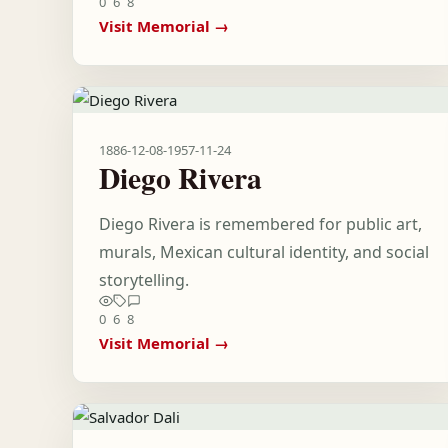
0
6
8
Visit Memorial →
1886-12-08
-
1957-11-24
Diego Rivera
Diego Rivera is remembered for public art,
murals, Mexican cultural identity, and social
storytelling.
0
6
8
Visit Memorial →