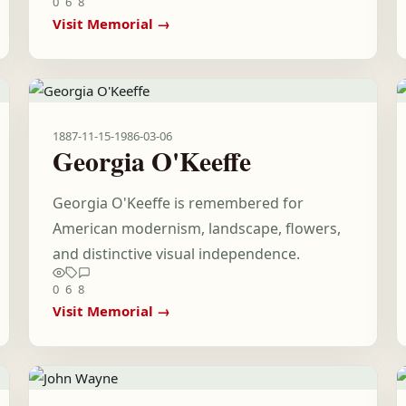
0
6
8
Visit Memorial →
1887-11-15
-
1986-03-06
Georgia O'Keeffe
Georgia O'Keeffe is remembered for
American modernism, landscape, flowers,
and distinctive visual independence.
0
6
8
Visit Memorial →