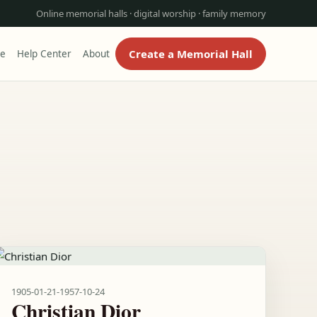
Online memorial halls · digital worship · family memory
Create a Memorial Hall
re
Help Center
About
1905-01-21
-
1957-10-24
Christian Dior