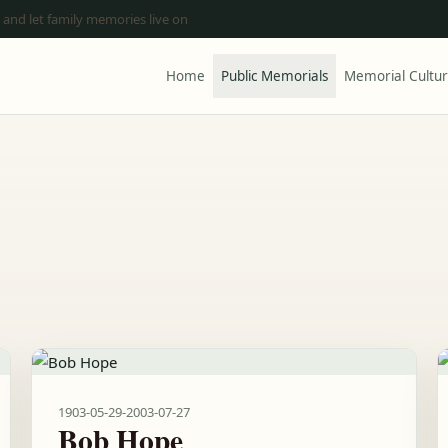
 and let family memories live on
Home
Public Memorials
Memorial Cultu
1903-05-29
-
2003-07-27
Bob Hope