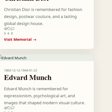
Christian Dior is remembered for fashion
design, postwar couture, and a lasting
global design house.
0
6
8
Visit Memorial →
1863-12-12
-
1944-01-23
Edvard Munch
Edvard Munch is remembered for
expressionism, psychological art, and
images that shaped modern visual culture.