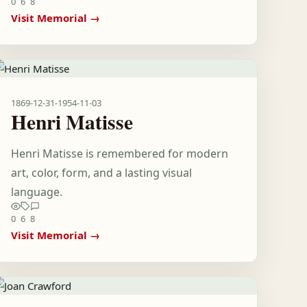
0
6
8
Visit Memorial →
1869-12-31
-
1954-11-03
Henri Matisse
Henri Matisse is remembered for modern
art, color, form, and a lasting visual
language.
0
6
8
Visit Memorial →