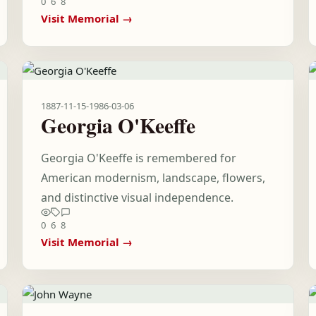
0
6
8
Visit Memorial →
1887-11-15
-
1986-03-06
Georgia O'Keeffe
Georgia O'Keeffe is remembered for
American modernism, landscape, flowers,
and distinctive visual independence.
0
6
8
Visit Memorial →