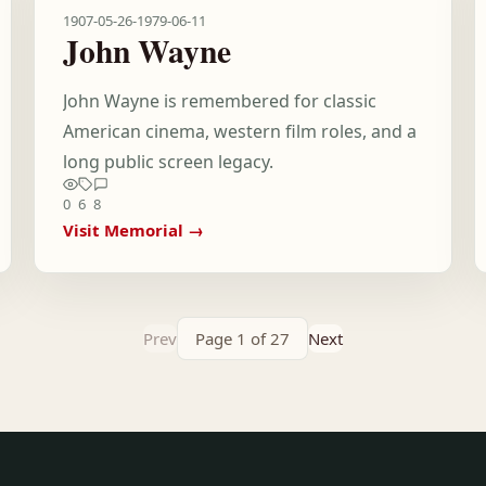
1907-05-26
-
1979-06-11
John Wayne
John Wayne is remembered for classic
American cinema, western film roles, and a
long public screen legacy.
0
6
8
Visit Memorial →
Prev
Page 1 of 27
Next