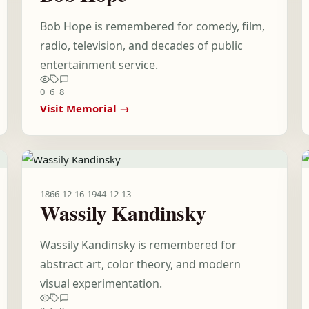
Bob Hope is remembered for comedy, film,
radio, television, and decades of public
entertainment service.
0
6
8
Visit Memorial →
1866-12-16
-
1944-12-13
Wassily Kandinsky
Wassily Kandinsky is remembered for
abstract art, color theory, and modern
visual experimentation.