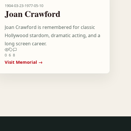
1904-03-23
-
1977-05-10
Joan Crawford
Joan Crawford is remembered for classic
Hollywood stardom, dramatic acting, and a
long screen career.
0
6
8
Visit Memorial →