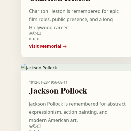
Charlton Heston is remembered for epic
film roles, public presence, and a long
Hollywood career.
0
6
8
Visit Memorial →
1912-01-28
-
1956-08-11
Jackson Pollock
Jackson Pollock is remembered for abstract
expressionism, action painting, and
modern American art.