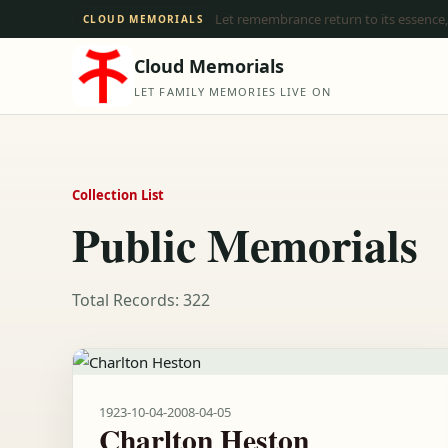
Let remembrance return to its essence,
CLOUD MEMORIALS
Cloud Memorials
LET FAMILY MEMORIES LIVE ON
Collection List
Public Memorials
Total Records: 322
1923-10-04
-
2008-04-05
Charlton Heston