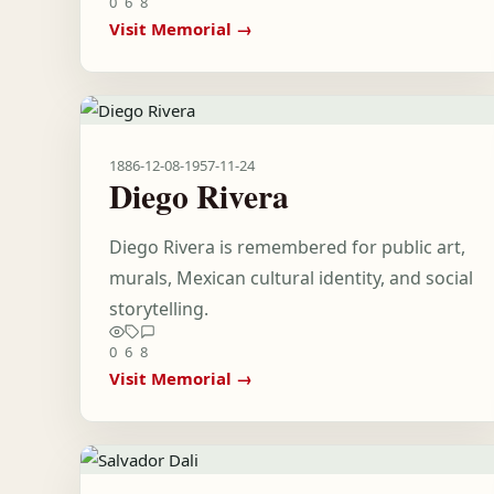
0
6
8
Visit Memorial →
1886-12-08
-
1957-11-24
Diego Rivera
Diego Rivera is remembered for public art,
murals, Mexican cultural identity, and social
storytelling.
0
6
8
Visit Memorial →