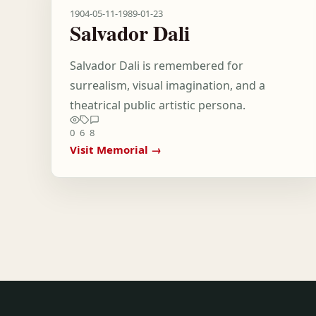
1904-05-11
-
1989-01-23
Salvador Dali
Salvador Dali is remembered for
surrealism, visual imagination, and a
theatrical public artistic persona.
0
6
8
Visit Memorial →