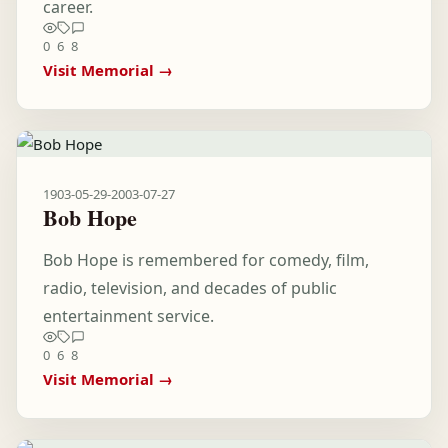
career.
0
6
8
Visit Memorial →
1903-05-29
-
2003-07-27
Bob Hope
Bob Hope is remembered for comedy, film,
radio, television, and decades of public
entertainment service.
0
6
8
Visit Memorial →