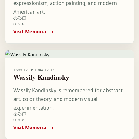
expressionism, action painting, and modern
American art.
0
6
8
Visit Memorial →
1866-12-16
-
1944-12-13
Wassily Kandinsky
Wassily Kandinsky is remembered for abstract
art, color theory, and modern visual
experimentation.
0
6
8
Visit Memorial →