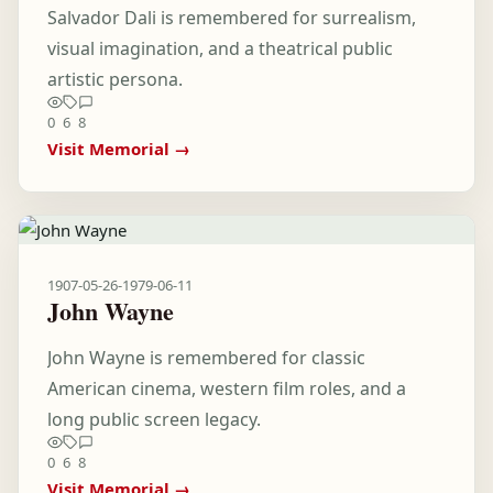
Salvador Dali is remembered for surrealism,
visual imagination, and a theatrical public
artistic persona.
0
6
8
Visit Memorial →
1907-05-26
-
1979-06-11
John Wayne
John Wayne is remembered for classic
American cinema, western film roles, and a
long public screen legacy.
0
6
8
Visit Memorial →