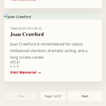
1904-03-23
-
1977-05-10
Joan Crawford
Joan Crawford is remembered for classic
Hollywood stardom, dramatic acting, and a
long screen career.
0
6
8
Visit Memorial →
Prev
Page 1 of 27
Next