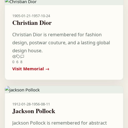
1905-01-21
-
1957-10-24
Christian Dior
Christian Dior is remembered for fashion
design, postwar couture, and a lasting global
design house.
0
6
8
Visit Memorial →
1912-01-28
-
1956-08-11
Jackson Pollock
Jackson Pollock is remembered for abstract