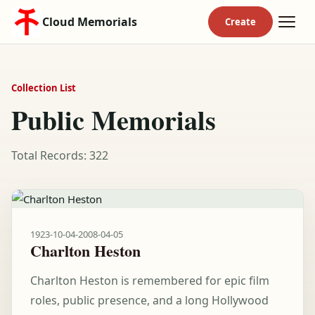
Cloud Memorials
Collection List
Public Memorials
Total Records: 322
1923-10-04
-
2008-04-05
Charlton Heston
Charlton Heston is remembered for epic film
roles, public presence, and a long Hollywood