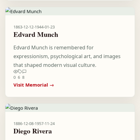
1863-12-12
-
1944-01-23
Edvard Munch
Edvard Munch is remembered for
expressionism, psychological art, and images
that shaped modern visual culture.
0
6
8
Visit Memorial →
1886-12-08
-
1957-11-24
Diego Rivera