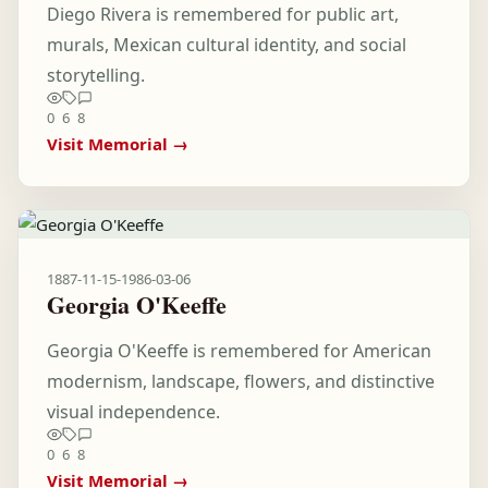
Diego Rivera is remembered for public art,
murals, Mexican cultural identity, and social
storytelling.
0
6
8
Visit Memorial →
1887-11-15
-
1986-03-06
Georgia O'Keeffe
Georgia O'Keeffe is remembered for American
modernism, landscape, flowers, and distinctive
visual independence.
0
6
8
Visit Memorial →