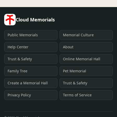
Cloud Memorials
Public Memorials
Memorial Culture
Help Center
About
Trust & Safety
Online Memorial Hall
Family Tree
Pet Memorial
Create a Memorial Hall
Trust & Safety
Privacy Policy
Terms of Service