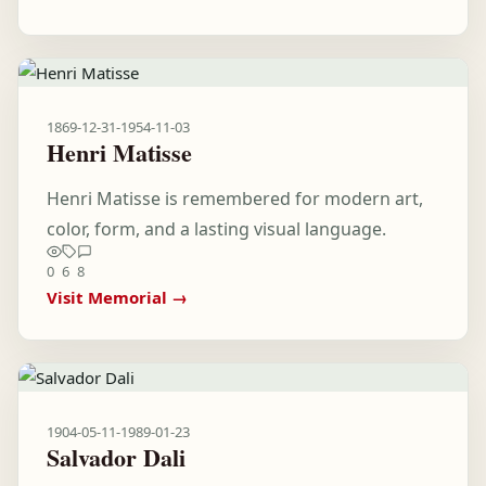
1869-12-31
-
1954-11-03
Henri Matisse
Henri Matisse is remembered for modern art,
color, form, and a lasting visual language.
0
6
8
Visit Memorial →
1904-05-11
-
1989-01-23
Salvador Dali