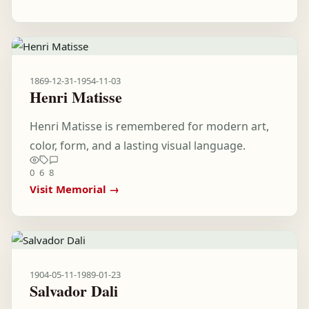
1869-12-31
-
1954-11-03
Henri Matisse
Henri Matisse is remembered for modern art,
color, form, and a lasting visual language.
0
6
8
Visit Memorial →
1904-05-11
-
1989-01-23
Salvador Dali