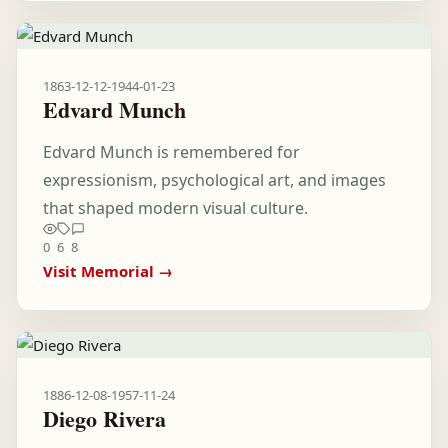
1863-12-12
-
1944-01-23
Edvard Munch
Edvard Munch is remembered for
expressionism, psychological art, and images
that shaped modern visual culture.
0
6
8
Visit Memorial →
1886-12-08
-
1957-11-24
Diego Rivera