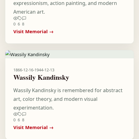
expressionism, action painting, and modern
American art.
0
6
8
Visit Memorial →
1866-12-16
-
1944-12-13
Wassily Kandinsky
Wassily Kandinsky is remembered for abstract
art, color theory, and modern visual
experimentation.
0
6
8
Visit Memorial →