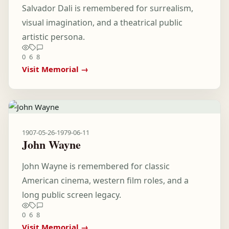
Salvador Dali is remembered for surrealism,
visual imagination, and a theatrical public
artistic persona.
0
6
8
Visit Memorial →
1907-05-26
-
1979-06-11
John Wayne
John Wayne is remembered for classic
American cinema, western film roles, and a
long public screen legacy.
0
6
8
Visit Memorial →