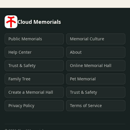
Cloud Memorials
Public Memorials
Memorial Culture
Help Center
About
Trust & Safety
Online Memorial Hall
Family Tree
Pet Memorial
Create a Memorial Hall
Trust & Safety
Privacy Policy
Terms of Service