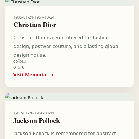
1905-01-21
-
1957-10-24
Christian Dior
Christian Dior is remembered for fashion
design, postwar couture, and a lasting global
design house.
0
6
8
Visit Memorial →
1912-01-28
-
1956-08-11
Jackson Pollock
Jackson Pollock is remembered for abstract