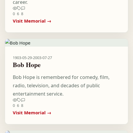
career.
0
6
8
Visit Memorial →
1903-05-29
-
2003-07-27
Bob Hope
Bob Hope is remembered for comedy, film,
radio, television, and decades of public
entertainment service.
0
6
8
Visit Memorial →