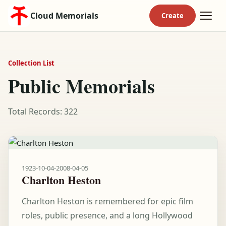
Cloud Memorials
Collection List
Public Memorials
Total Records: 322
1923-10-04
-
2008-04-05
Charlton Heston
Charlton Heston is remembered for epic film
roles, public presence, and a long Hollywood