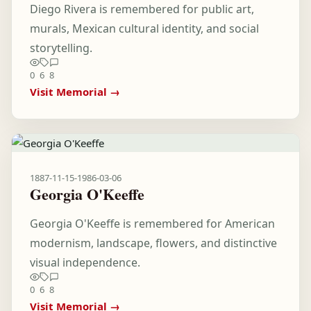
Diego Rivera is remembered for public art,
murals, Mexican cultural identity, and social
storytelling.
0
6
8
Visit Memorial →
1887-11-15
-
1986-03-06
Georgia O'Keeffe
Georgia O'Keeffe is remembered for American
modernism, landscape, flowers, and distinctive
visual independence.
0
6
8
Visit Memorial →