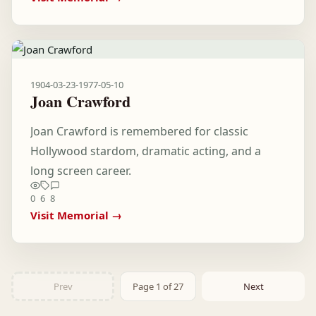
1904-03-23
-
1977-05-10
Joan Crawford
Joan Crawford is remembered for classic
Hollywood stardom, dramatic acting, and a
long screen career.
0
6
8
Visit Memorial →
Prev
Page 1 of 27
Next