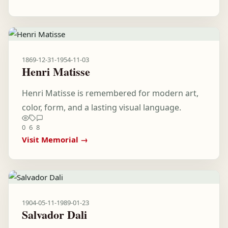
1869-12-31
-
1954-11-03
Henri Matisse
Henri Matisse is remembered for modern art,
color, form, and a lasting visual language.
0
6
8
Visit Memorial →
1904-05-11
-
1989-01-23
Salvador Dali