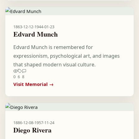
1863-12-12
-
1944-01-23
Edvard Munch
Edvard Munch is remembered for
expressionism, psychological art, and images
that shaped modern visual culture.
0
6
8
Visit Memorial →
1886-12-08
-
1957-11-24
Diego Rivera