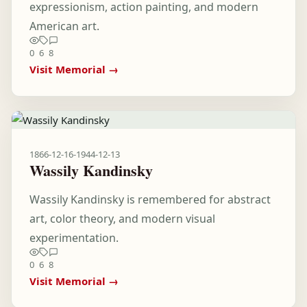
expressionism, action painting, and modern
American art.
0
6
8
Visit Memorial →
1866-12-16
-
1944-12-13
Wassily Kandinsky
Wassily Kandinsky is remembered for abstract
art, color theory, and modern visual
experimentation.
0
6
8
Visit Memorial →