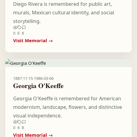
Diego Rivera is remembered for public art,
murals, Mexican cultural identity, and social
storytelling.
0
6
8
Visit Memorial →
1887-11-15
-
1986-03-06
Georgia O'Keeffe
Georgia O'Keeffe is remembered for American
modernism, landscape, flowers, and distinctive
visual independence.
0
6
8
Visit Memorial →