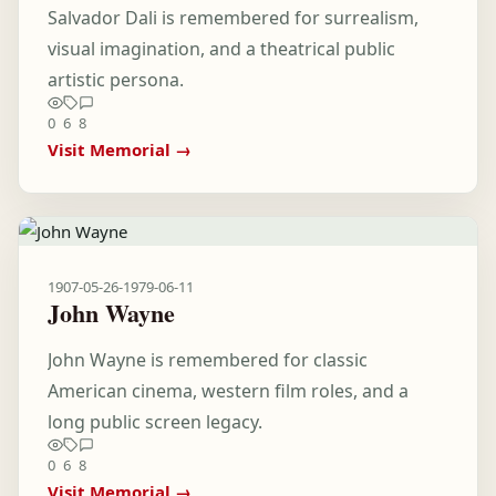
Salvador Dali is remembered for surrealism,
visual imagination, and a theatrical public
artistic persona.
0
6
8
Visit Memorial →
1907-05-26
-
1979-06-11
John Wayne
John Wayne is remembered for classic
American cinema, western film roles, and a
long public screen legacy.
0
6
8
Visit Memorial →