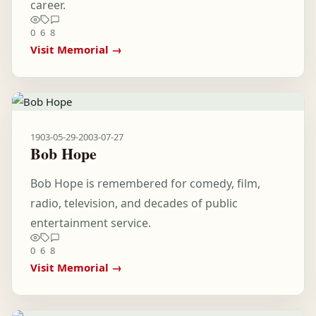
career.
0
6
8
Visit Memorial →
1903-05-29
-
2003-07-27
Bob Hope
Bob Hope is remembered for comedy, film,
radio, television, and decades of public
entertainment service.
0
6
8
Visit Memorial →