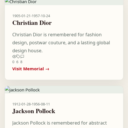
1905-01-21
-
1957-10-24
Christian Dior
Christian Dior is remembered for fashion
design, postwar couture, and a lasting global
design house.
0
6
8
Visit Memorial →
1912-01-28
-
1956-08-11
Jackson Pollock
Jackson Pollock is remembered for abstract