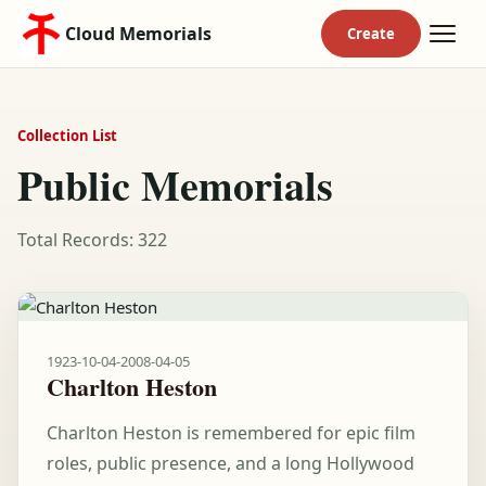
Cloud Memorials
Collection List
Public Memorials
Total Records: 322
1923-10-04
-
2008-04-05
Charlton Heston
Charlton Heston is remembered for epic film
roles, public presence, and a long Hollywood