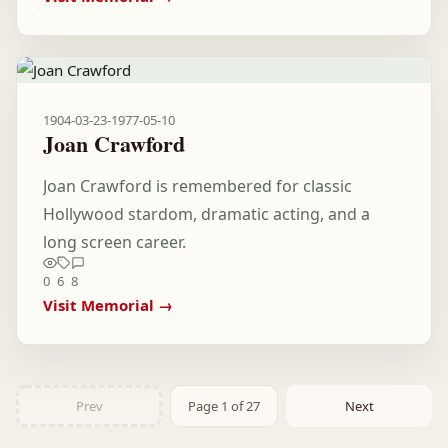
1904-03-23
-
1977-05-10
Joan Crawford
Joan Crawford is remembered for classic
Hollywood stardom, dramatic acting, and a
long screen career.
0
6
8
Visit Memorial →
Prev
Page 1 of 27
Next