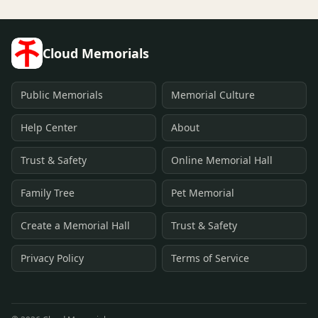
Cloud Memorials
Public Memorials
Memorial Culture
Help Center
About
Trust & Safety
Online Memorial Hall
Family Tree
Pet Memorial
Create a Memorial Hall
Trust & Safety
Privacy Policy
Terms of Service