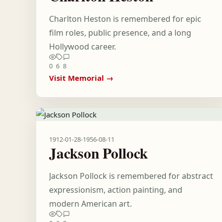
Charlton Heston is remembered for epic
film roles, public presence, and a long
Hollywood career.
0
6
8
Visit Memorial →
1912-01-28
-
1956-08-11
Jackson Pollock
Jackson Pollock is remembered for abstract
expressionism, action painting, and
modern American art.