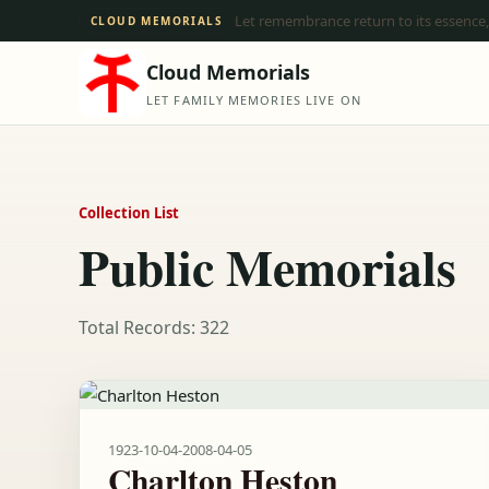
Let remembrance return to its essence,
CLOUD MEMORIALS
Cloud Memorials
LET FAMILY MEMORIES LIVE ON
Collection List
Public Memorials
Total Records: 322
1923-10-04
-
2008-04-05
Charlton Heston