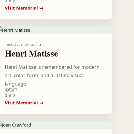
0
6
8
Visit Memorial →
1869-12-31
-
1954-11-03
Henri Matisse
Henri Matisse is remembered for modern
art, color, form, and a lasting visual
language.
0
6
8
Visit Memorial →