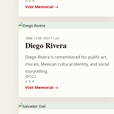
0
6
8
Visit Memorial →
1886-12-08
-
1957-11-24
Diego Rivera
Diego Rivera is remembered for public art,
murals, Mexican cultural identity, and social
storytelling.
0
6
8
Visit Memorial →