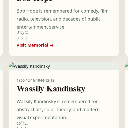
Bob Hope is remembered for comedy, film,
radio, television, and decades of public
entertainment service.
0
6
8
Visit Memorial →
1866-12-16
-
1944-12-13
Wassily Kandinsky
Wassily Kandinsky is remembered for
abstract art, color theory, and modern
visual experimentation.