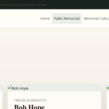
 and let family memories live on
Home
Public Memorials
Memorial Cultu
1903-05-29
-
2003-07-27
Bob Hope