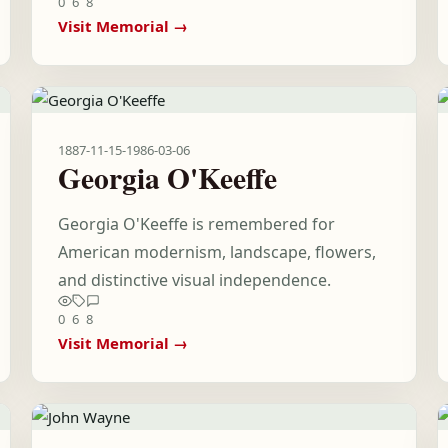
0
6
8
Visit Memorial →
1887-11-15
-
1986-03-06
Georgia O'Keeffe
Georgia O'Keeffe is remembered for
American modernism, landscape, flowers,
and distinctive visual independence.
0
6
8
Visit Memorial →