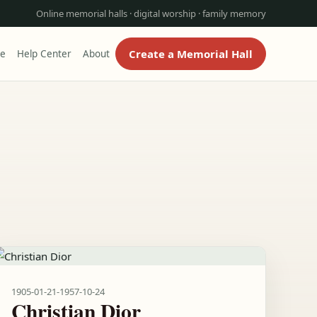
Online memorial halls · digital worship · family memory
Create a Memorial Hall
re
Help Center
About
1905-01-21
-
1957-10-24
Christian Dior