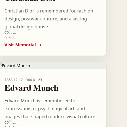
Christian Dior is remembered for fashion
design, postwar couture, and a lasting
global design house.
0
6
8
Visit Memorial →
1863-12-12
-
1944-01-23
Edvard Munch
Edvard Munch is remembered for
expressionism, psychological art, and
images that shaped modern visual culture.