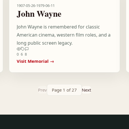
1907-05-26
-
1979-06-11
John Wayne
John Wayne is remembered for classic
American cinema, western film roles, and a
long public screen legacy.
0
6
8
Visit Memorial →
Prev
Page 1 of 27
Next