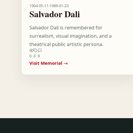
1904-05-11
-
1989-01-23
Salvador Dali
Salvador Dali is remembered for
surrealism, visual imagination, and a
theatrical public artistic persona.
0
6
8
Visit Memorial →