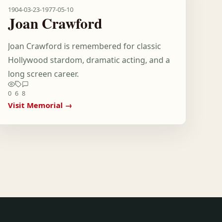
1904-03-23
-
1977-05-10
Joan Crawford
Joan Crawford is remembered for classic
Hollywood stardom, dramatic acting, and a
long screen career.
0
6
8
Visit Memorial →