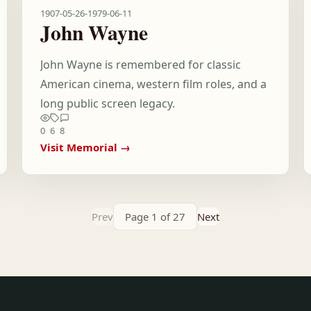
1907-05-26
-
1979-06-11
John Wayne
John Wayne is remembered for classic
American cinema, western film roles, and a
long public screen legacy.
0
6
8
Visit Memorial →
Prev
Page 1 of 27
Next