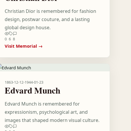
Christian Dior is remembered for fashion
design, postwar couture, and a lasting
global design house.
0
6
8
Visit Memorial →
1863-12-12
-
1944-01-23
Edvard Munch
Edvard Munch is remembered for
expressionism, psychological art, and
images that shaped modern visual culture.