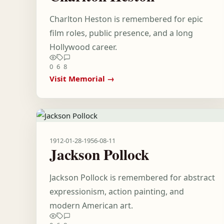
Charlton Heston is remembered for epic
film roles, public presence, and a long
Hollywood career.
0
6
8
Visit Memorial →
1912-01-28
-
1956-08-11
Jackson Pollock
Jackson Pollock is remembered for abstract
expressionism, action painting, and
modern American art.