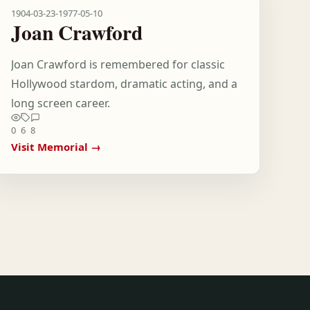
1904-03-23
-
1977-05-10
Joan Crawford
Joan Crawford is remembered for classic
Hollywood stardom, dramatic acting, and a
long screen career.
0
6
8
Visit Memorial →