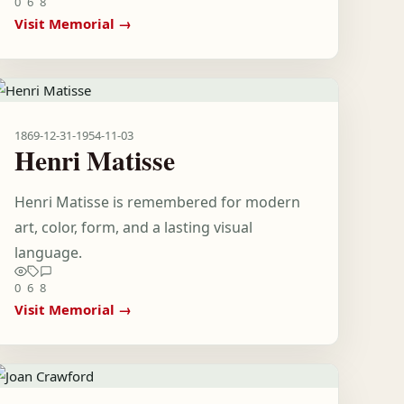
0
6
8
Visit Memorial →
1869-12-31
-
1954-11-03
Henri Matisse
Henri Matisse is remembered for modern
art, color, form, and a lasting visual
language.
0
6
8
Visit Memorial →