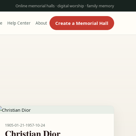
Online memorial halls · digital worship · family memory
Create a Memorial Hall
re
Help Center
About
1905-01-21
-
1957-10-24
Christian Dior