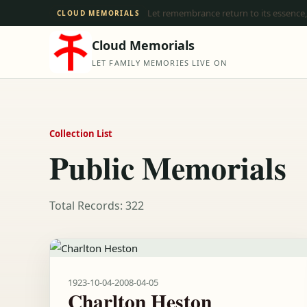
Let remembrance return to its essence,
CLOUD MEMORIALS
Cloud Memorials
LET FAMILY MEMORIES LIVE ON
Collection List
Public Memorials
Total Records: 322
1923-10-04
-
2008-04-05
Charlton Heston