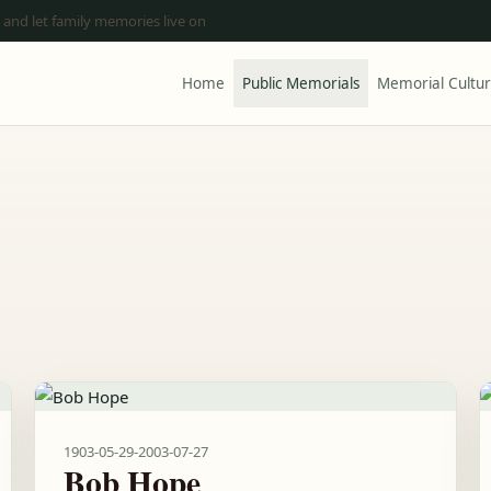
 and let family memories live on
Home
Public Memorials
Memorial Cultu
1903-05-29
-
2003-07-27
Bob Hope