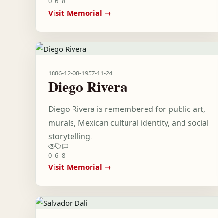
0
6
8
Visit Memorial →
1886-12-08
-
1957-11-24
Diego Rivera
Diego Rivera is remembered for public art,
murals, Mexican cultural identity, and social
storytelling.
0
6
8
Visit Memorial →