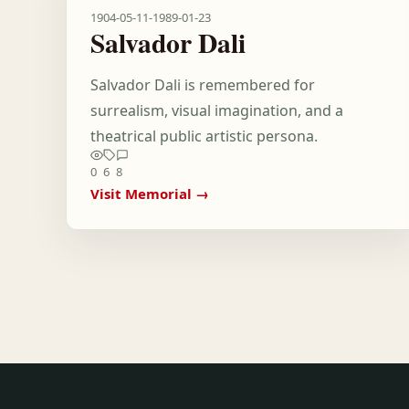
1904-05-11
-
1989-01-23
Salvador Dali
Salvador Dali is remembered for
surrealism, visual imagination, and a
theatrical public artistic persona.
0
6
8
Visit Memorial →