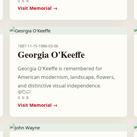
0
6
8
Visit Memorial →
1887-11-15
-
1986-03-06
Georgia O'Keeffe
Georgia O'Keeffe is remembered for
American modernism, landscape, flowers,
and distinctive visual independence.
0
6
8
Visit Memorial →