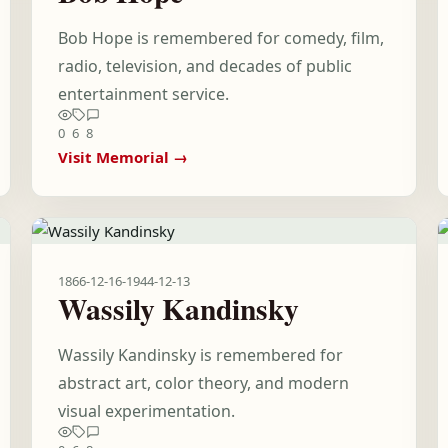
Bob Hope is remembered for comedy, film,
radio, television, and decades of public
entertainment service.
0
6
8
Visit Memorial →
1866-12-16
-
1944-12-13
Wassily Kandinsky
Wassily Kandinsky is remembered for
abstract art, color theory, and modern
visual experimentation.