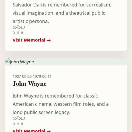
Salvador Dali is remembered for surrealism,
visual imagination, and a theatrical public
artistic persona.
0
6
8
Visit Memorial →
1907-05-26
-
1979-06-11
John Wayne
John Wayne is remembered for classic
American cinema, western film roles, and a
long public screen legacy.
0
6
8
Visit Memorial →