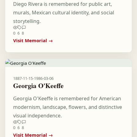
Diego Rivera is remembered for public art,
murals, Mexican cultural identity, and social
storytelling.
0
6
8
Visit Memorial →
1887-11-15
-
1986-03-06
Georgia O'Keeffe
Georgia O'Keeffe is remembered for American
modernism, landscape, flowers, and distinctive
visual independence.
0
6
8
Visit Memorial →