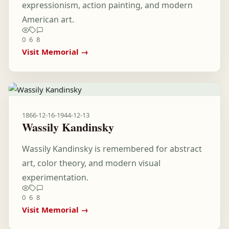
expressionism, action painting, and modern
American art.
0
6
8
Visit Memorial →
1866-12-16
-
1944-12-13
Wassily Kandinsky
Wassily Kandinsky is remembered for abstract
art, color theory, and modern visual
experimentation.
0
6
8
Visit Memorial →