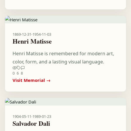
1869-12-31
-
1954-11-03
Henri Matisse
Henri Matisse is remembered for modern art,
color, form, and a lasting visual language.
0
6
8
Visit Memorial →
1904-05-11
-
1989-01-23
Salvador Dali