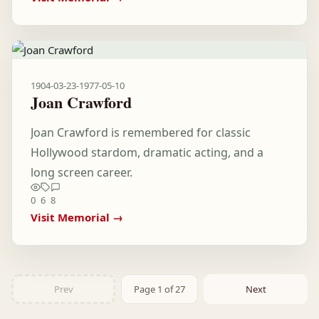
1904-03-23
-
1977-05-10
Joan Crawford
Joan Crawford is remembered for classic
Hollywood stardom, dramatic acting, and a
long screen career.
0
6
8
Visit Memorial →
Prev
Page 1 of 27
Next