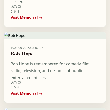
career.
0
6
8
Visit Memorial →
1903-05-29
-
2003-07-27
Bob Hope
Bob Hope is remembered for comedy, film,
radio, television, and decades of public
entertainment service.
0
6
8
Visit Memorial →