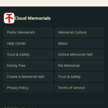
Cloud Memorials
Public Memorials
Memorial Culture
Help Center
About
Trust & Safety
Online Memorial Hall
Family Tree
Pet Memorial
Create a Memorial Hall
Trust & Safety
Privacy Policy
Terms of Service