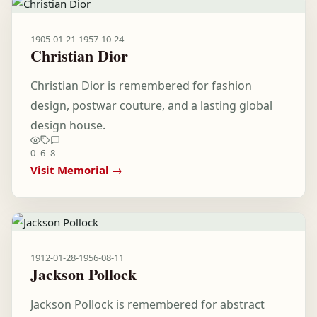
1905-01-21
-
1957-10-24
Christian Dior
Christian Dior is remembered for fashion
design, postwar couture, and a lasting global
design house.
0
6
8
Visit Memorial →
1912-01-28
-
1956-08-11
Jackson Pollock
Jackson Pollock is remembered for abstract