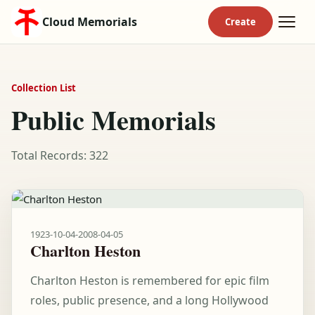
Cloud Memorials
Collection List
Public Memorials
Total Records: 322
1923-10-04
-
2008-04-05
Charlton Heston
Charlton Heston is remembered for epic film
roles, public presence, and a long Hollywood