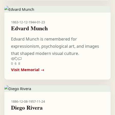
1863-12-12
-
1944-01-23
Edvard Munch
Edvard Munch is remembered for
expressionism, psychological art, and images
that shaped modern visual culture.
0
6
8
Visit Memorial →
1886-12-08
-
1957-11-24
Diego Rivera