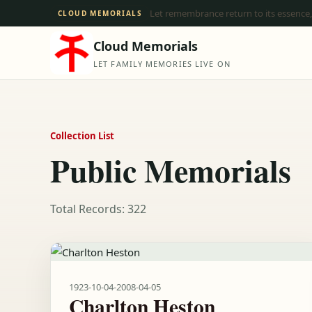
Let remembrance return to its essence,
CLOUD MEMORIALS
Cloud Memorials
LET FAMILY MEMORIES LIVE ON
Collection List
Public Memorials
Total Records: 322
1923-10-04
-
2008-04-05
Charlton Heston