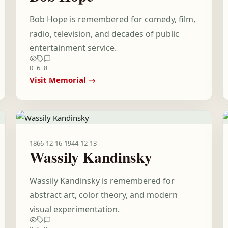
Bob Hope is remembered for comedy, film,
radio, television, and decades of public
entertainment service.
0
6
8
Visit Memorial →
1866-12-16
-
1944-12-13
Wassily Kandinsky
Wassily Kandinsky is remembered for
abstract art, color theory, and modern
visual experimentation.