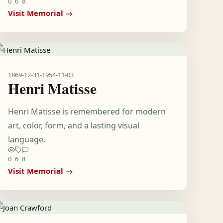
0
6
8
Visit Memorial →
1869-12-31
-
1954-11-03
Henri Matisse
Henri Matisse is remembered for modern
art, color, form, and a lasting visual
language.
0
6
8
Visit Memorial →