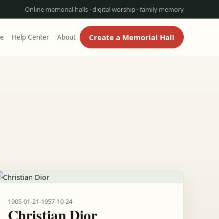
Online memorial halls · digital worship · family memory
Create a Memorial Hall
re
Help Center
About
1905-01-21
-
1957-10-24
Christian Dior