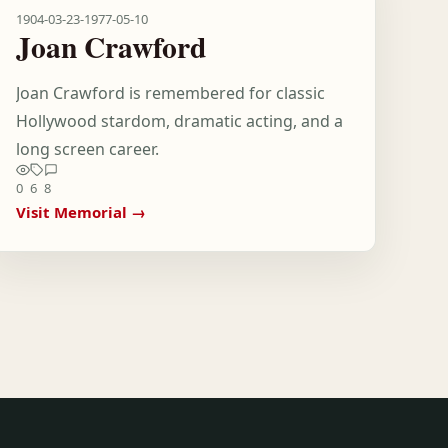
1904-03-23
-
1977-05-10
Joan Crawford
Joan Crawford is remembered for classic
Hollywood stardom, dramatic acting, and a
long screen career.
0
6
8
Visit Memorial →