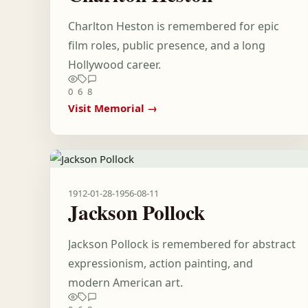
Charlton Heston is remembered for epic
film roles, public presence, and a long
Hollywood career.
0
6
8
Visit Memorial →
1912-01-28
-
1956-08-11
Jackson Pollock
Jackson Pollock is remembered for abstract
expressionism, action painting, and
modern American art.