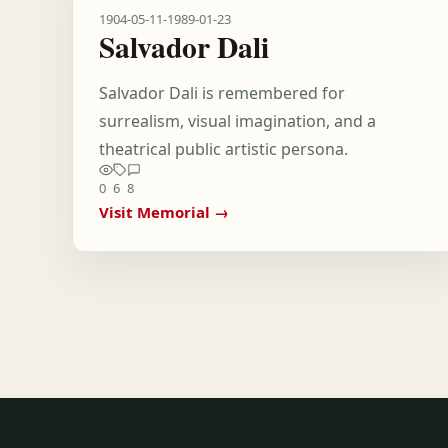
1904-05-11
-
1989-01-23
Salvador Dali
Salvador Dali is remembered for
surrealism, visual imagination, and a
theatrical public artistic persona.
0
6
8
Visit Memorial →