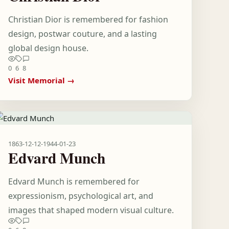
Christian Dior is remembered for fashion
design, postwar couture, and a lasting
global design house.
0
6
8
Visit Memorial →
1863-12-12
-
1944-01-23
Edvard Munch
Edvard Munch is remembered for
expressionism, psychological art, and
images that shaped modern visual culture.