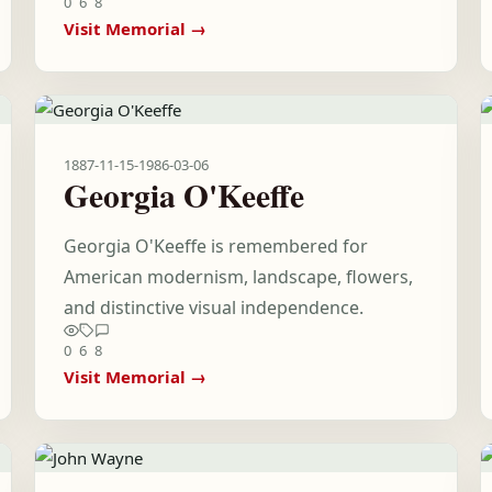
0
6
8
Visit Memorial →
1887-11-15
-
1986-03-06
Georgia O'Keeffe
Georgia O'Keeffe is remembered for
American modernism, landscape, flowers,
and distinctive visual independence.
0
6
8
Visit Memorial →