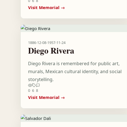
0
6
8
Visit Memorial →
1886-12-08
-
1957-11-24
Diego Rivera
Diego Rivera is remembered for public art,
murals, Mexican cultural identity, and social
storytelling.
0
6
8
Visit Memorial →