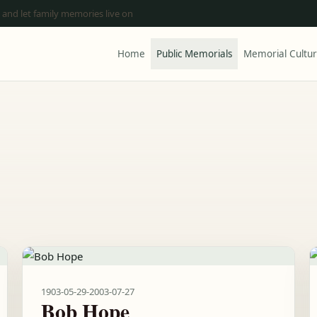
 and let family memories live on
Home
Public Memorials
Memorial Cultu
1903-05-29
-
2003-07-27
Bob Hope