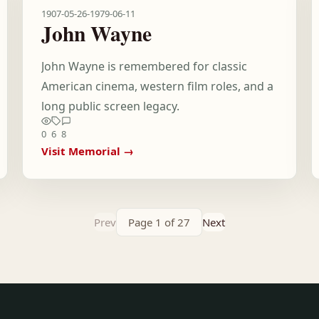
1907-05-26
-
1979-06-11
John Wayne
John Wayne is remembered for classic
American cinema, western film roles, and a
long public screen legacy.
0
6
8
Visit Memorial →
Prev
Page 1 of 27
Next