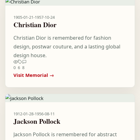
1905-01-21
-
1957-10-24
Christian Dior
Christian Dior is remembered for fashion
design, postwar couture, and a lasting global
design house.
0
6
8
Visit Memorial →
1912-01-28
-
1956-08-11
Jackson Pollock
Jackson Pollock is remembered for abstract