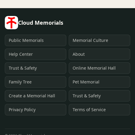
Cloud Memorials
Public Memorials
Memorial Culture
Help Center
About
Trust & Safety
Online Memorial Hall
Family Tree
Pet Memorial
Create a Memorial Hall
Trust & Safety
Privacy Policy
Terms of Service