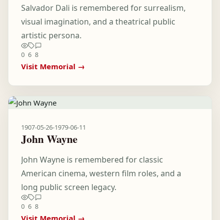
Salvador Dali is remembered for surrealism,
visual imagination, and a theatrical public
artistic persona.
0
6
8
Visit Memorial →
1907-05-26
-
1979-06-11
John Wayne
John Wayne is remembered for classic
American cinema, western film roles, and a
long public screen legacy.
0
6
8
Visit Memorial →