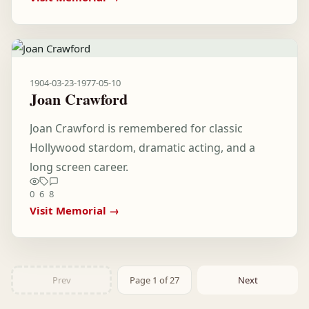
1904-03-23
-
1977-05-10
Joan Crawford
Joan Crawford is remembered for classic
Hollywood stardom, dramatic acting, and a
long screen career.
0
6
8
Visit Memorial →
Prev
Page 1 of 27
Next