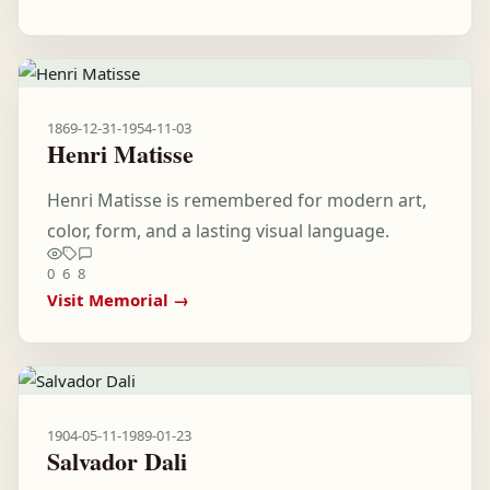
1869-12-31
-
1954-11-03
Henri Matisse
Henri Matisse is remembered for modern art,
color, form, and a lasting visual language.
0
6
8
Visit Memorial →
1904-05-11
-
1989-01-23
Salvador Dali