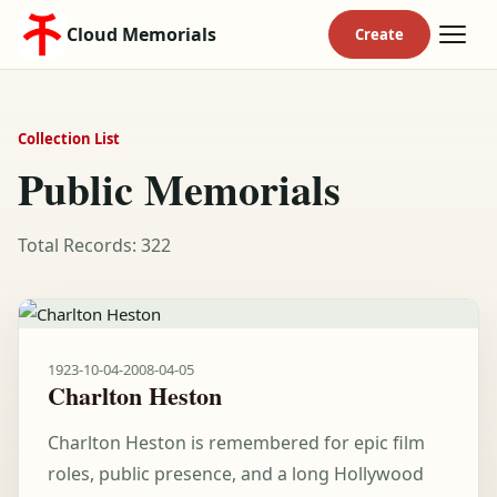
Cloud Memorials
Collection List
Public Memorials
Total Records: 322
1923-10-04
-
2008-04-05
Charlton Heston
Charlton Heston is remembered for epic film
roles, public presence, and a long Hollywood