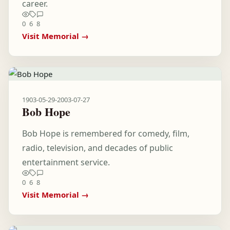
career.
0
6
8
Visit Memorial →
1903-05-29
-
2003-07-27
Bob Hope
Bob Hope is remembered for comedy, film,
radio, television, and decades of public
entertainment service.
0
6
8
Visit Memorial →