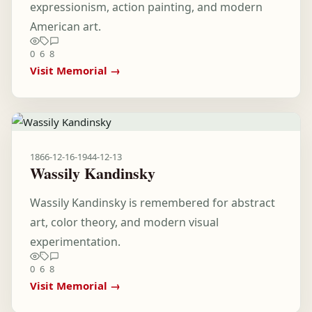
expressionism, action painting, and modern
American art.
0
6
8
Visit Memorial →
1866-12-16
-
1944-12-13
Wassily Kandinsky
Wassily Kandinsky is remembered for abstract
art, color theory, and modern visual
experimentation.
0
6
8
Visit Memorial →