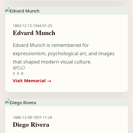
1863-12-12
-
1944-01-23
Edvard Munch
Edvard Munch is remembered for
expressionism, psychological art, and images
that shaped modern visual culture.
0
6
8
Visit Memorial →
1886-12-08
-
1957-11-24
Diego Rivera