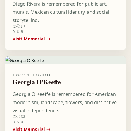
Diego Rivera is remembered for public art,
murals, Mexican cultural identity, and social
storytelling.
0
6
8
Visit Memorial →
1887-11-15
-
1986-03-06
Georgia O'Keeffe
Georgia O'Keeffe is remembered for American
modernism, landscape, flowers, and distinctive
visual independence.
0
6
8
Visit Memorial →