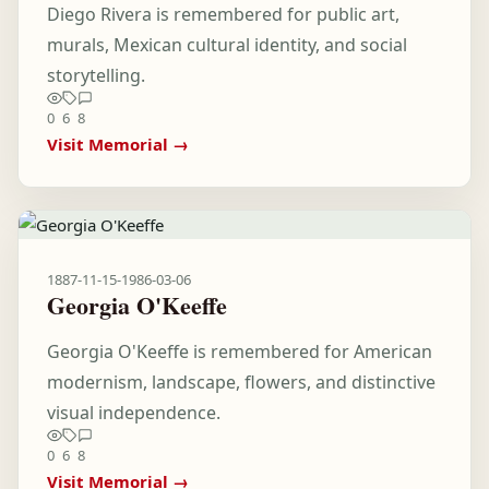
Diego Rivera is remembered for public art,
murals, Mexican cultural identity, and social
storytelling.
0
6
8
Visit Memorial →
1887-11-15
-
1986-03-06
Georgia O'Keeffe
Georgia O'Keeffe is remembered for American
modernism, landscape, flowers, and distinctive
visual independence.
0
6
8
Visit Memorial →