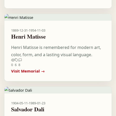
1869-12-31
-
1954-11-03
Henri Matisse
Henri Matisse is remembered for modern art,
color, form, and a lasting visual language.
0
6
8
Visit Memorial →
1904-05-11
-
1989-01-23
Salvador Dali