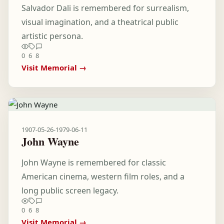
Salvador Dali is remembered for surrealism,
visual imagination, and a theatrical public
artistic persona.
0
6
8
Visit Memorial →
1907-05-26
-
1979-06-11
John Wayne
John Wayne is remembered for classic
American cinema, western film roles, and a
long public screen legacy.
0
6
8
Visit Memorial →