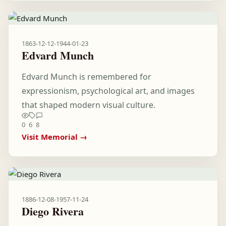
1863-12-12
-
1944-01-23
Edvard Munch
Edvard Munch is remembered for
expressionism, psychological art, and images
that shaped modern visual culture.
0
6
8
Visit Memorial →
1886-12-08
-
1957-11-24
Diego Rivera