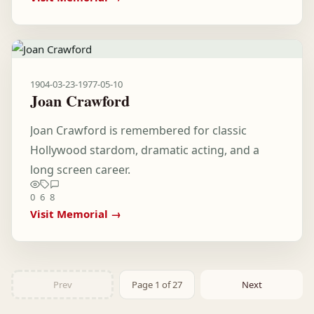
1904-03-23
-
1977-05-10
Joan Crawford
Joan Crawford is remembered for classic
Hollywood stardom, dramatic acting, and a
long screen career.
0
6
8
Visit Memorial →
Prev
Page 1 of 27
Next