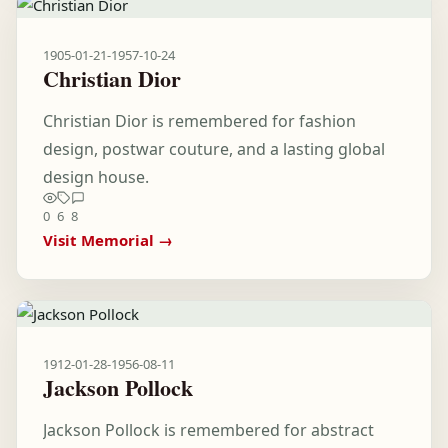
1905-01-21
-
1957-10-24
Christian Dior
Christian Dior is remembered for fashion
design, postwar couture, and a lasting global
design house.
0
6
8
Visit Memorial →
1912-01-28
-
1956-08-11
Jackson Pollock
Jackson Pollock is remembered for abstract