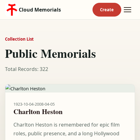
Cloud Memorials
Collection List
Public Memorials
Total Records: 322
1923-10-04
-
2008-04-05
Charlton Heston
Charlton Heston is remembered for epic film
roles, public presence, and a long Hollywood