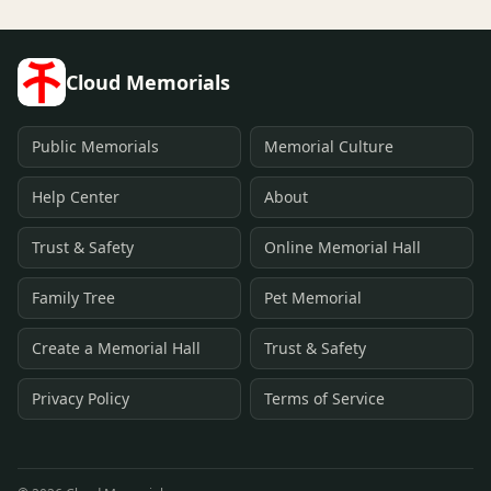
Cloud Memorials
Public Memorials
Memorial Culture
Help Center
About
Trust & Safety
Online Memorial Hall
Family Tree
Pet Memorial
Create a Memorial Hall
Trust & Safety
Privacy Policy
Terms of Service