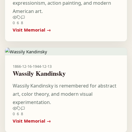
expressionism, action painting, and modern
American art.
0
6
8
Visit Memorial →
1866-12-16
-
1944-12-13
Wassily Kandinsky
Wassily Kandinsky is remembered for abstract
art, color theory, and modern visual
experimentation.
0
6
8
Visit Memorial →