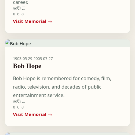
career.
0
6
8
Visit Memorial →
1903-05-29
-
2003-07-27
Bob Hope
Bob Hope is remembered for comedy, film,
radio, television, and decades of public
entertainment service.
0
6
8
Visit Memorial →