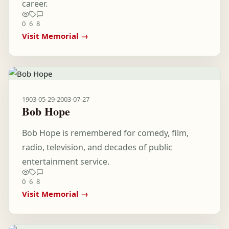
career.
0
6
8
Visit Memorial →
1903-05-29
-
2003-07-27
Bob Hope
Bob Hope is remembered for comedy, film,
radio, television, and decades of public
entertainment service.
0
6
8
Visit Memorial →