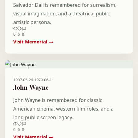
Salvador Dali is remembered for surrealism,
visual imagination, and a theatrical public
artistic persona.
0
6
8
Visit Memorial →
1907-05-26
-
1979-06-11
John Wayne
John Wayne is remembered for classic
American cinema, western film roles, and a
long public screen legacy.
0
6
8
Visit Memorial →