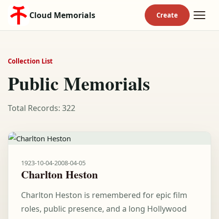
Cloud Memorials
Collection List
Public Memorials
Total Records: 322
1923-10-04
-
2008-04-05
Charlton Heston
Charlton Heston is remembered for epic film
roles, public presence, and a long Hollywood