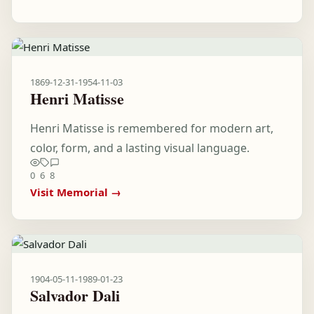
1869-12-31
-
1954-11-03
Henri Matisse
Henri Matisse is remembered for modern art,
color, form, and a lasting visual language.
0
6
8
Visit Memorial →
1904-05-11
-
1989-01-23
Salvador Dali