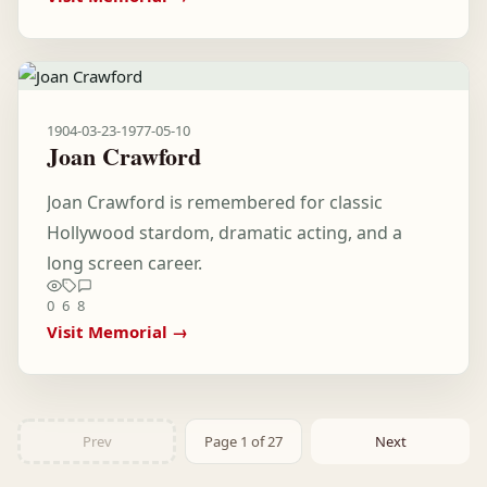
1904-03-23
-
1977-05-10
Joan Crawford
Joan Crawford is remembered for classic
Hollywood stardom, dramatic acting, and a
long screen career.
0
6
8
Visit Memorial →
Prev
Page 1 of 27
Next