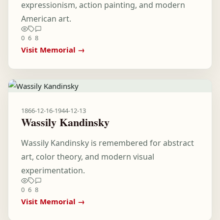
expressionism, action painting, and modern
American art.
0
6
8
Visit Memorial →
1866-12-16
-
1944-12-13
Wassily Kandinsky
Wassily Kandinsky is remembered for abstract
art, color theory, and modern visual
experimentation.
0
6
8
Visit Memorial →