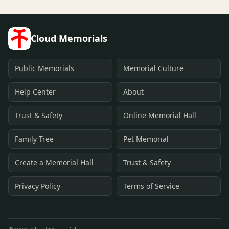
Cloud Memorials
Public Memorials
Memorial Culture
Help Center
About
Trust & Safety
Online Memorial Hall
Family Tree
Pet Memorial
Create a Memorial Hall
Trust & Safety
Privacy Policy
Terms of Service