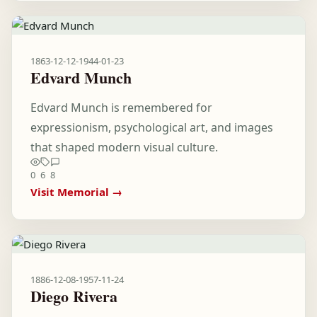
1863-12-12
-
1944-01-23
Edvard Munch
Edvard Munch is remembered for
expressionism, psychological art, and images
that shaped modern visual culture.
0
6
8
Visit Memorial →
1886-12-08
-
1957-11-24
Diego Rivera