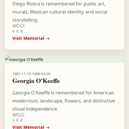
Diego Rivera is remembered for public art,
murals, Mexican cultural identity, and social
storytelling.
0
6
8
Visit Memorial →
1887-11-15
-
1986-03-06
Georgia O'Keeffe
Georgia O'Keeffe is remembered for American
modernism, landscape, flowers, and distinctive
visual independence.
0
6
8
Visit Memorial →