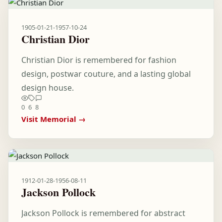
1905-01-21
-
1957-10-24
Christian Dior
Christian Dior is remembered for fashion
design, postwar couture, and a lasting global
design house.
0
6
8
Visit Memorial →
1912-01-28
-
1956-08-11
Jackson Pollock
Jackson Pollock is remembered for abstract