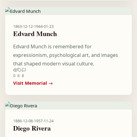
1863-12-12
-
1944-01-23
Edvard Munch
Edvard Munch is remembered for
expressionism, psychological art, and images
that shaped modern visual culture.
0
6
8
Visit Memorial →
1886-12-08
-
1957-11-24
Diego Rivera