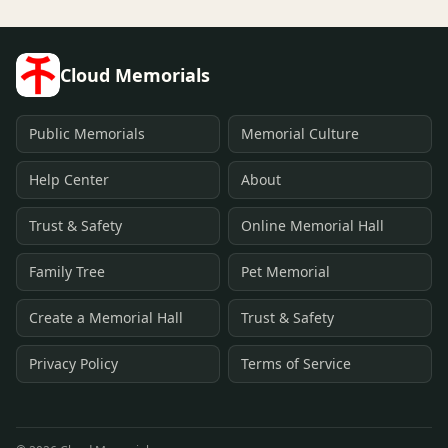
Cloud Memorials
Public Memorials
Memorial Culture
Help Center
About
Trust & Safety
Online Memorial Hall
Family Tree
Pet Memorial
Create a Memorial Hall
Trust & Safety
Privacy Policy
Terms of Service