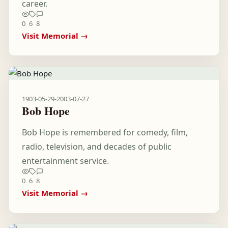
career.
0
6
8
Visit Memorial →
1903-05-29
-
2003-07-27
Bob Hope
Bob Hope is remembered for comedy, film,
radio, television, and decades of public
entertainment service.
0
6
8
Visit Memorial →