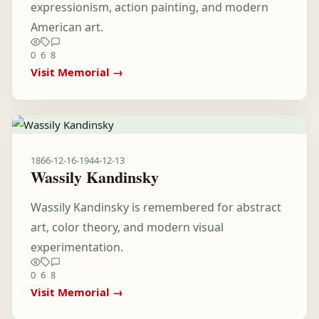
expressionism, action painting, and modern
American art.
0
6
8
Visit Memorial →
1866-12-16
-
1944-12-13
Wassily Kandinsky
Wassily Kandinsky is remembered for abstract
art, color theory, and modern visual
experimentation.
0
6
8
Visit Memorial →