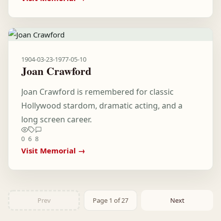
1904-03-23
-
1977-05-10
Joan Crawford
Joan Crawford is remembered for classic
Hollywood stardom, dramatic acting, and a
long screen career.
0
6
8
Visit Memorial →
Prev
Page 1 of 27
Next