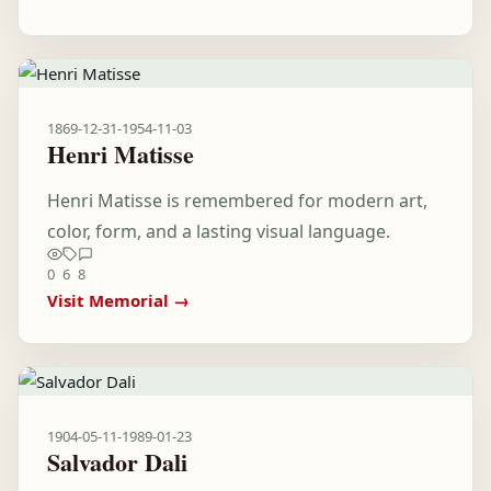
1869-12-31
-
1954-11-03
Henri Matisse
Henri Matisse is remembered for modern art,
color, form, and a lasting visual language.
0
6
8
Visit Memorial →
1904-05-11
-
1989-01-23
Salvador Dali