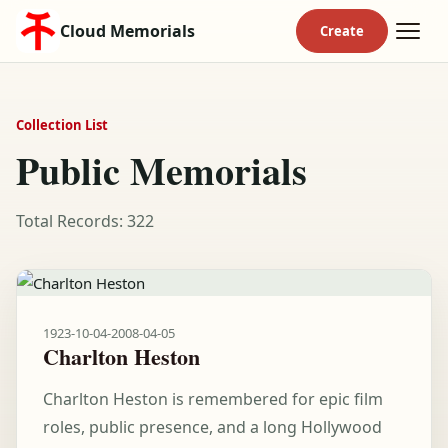
Cloud Memorials
Collection List
Public Memorials
Total Records: 322
1923-10-04
-
2008-04-05
Charlton Heston
Charlton Heston is remembered for epic film
roles, public presence, and a long Hollywood