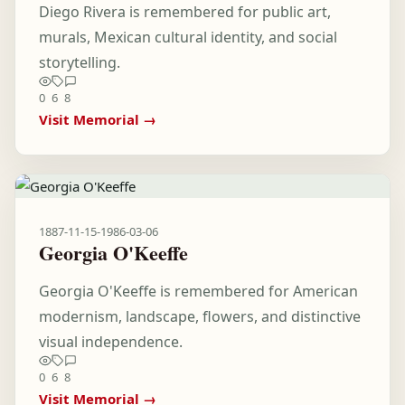
Diego Rivera is remembered for public art,
murals, Mexican cultural identity, and social
storytelling.
0
6
8
Visit Memorial →
1887-11-15
-
1986-03-06
Georgia O'Keeffe
Georgia O'Keeffe is remembered for American
modernism, landscape, flowers, and distinctive
visual independence.
0
6
8
Visit Memorial →