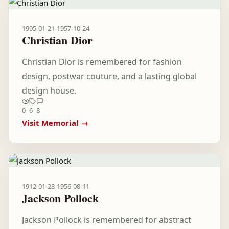
1905-01-21
-
1957-10-24
Christian Dior
Christian Dior is remembered for fashion
design, postwar couture, and a lasting global
design house.
0
6
8
Visit Memorial →
1912-01-28
-
1956-08-11
Jackson Pollock
Jackson Pollock is remembered for abstract