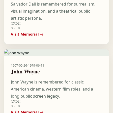
Salvador Dali is remembered for surrealism,
visual imagination, and a theatrical public
artistic persona.
0
6
8
Visit Memorial →
1907-05-26
-
1979-06-11
John Wayne
John Wayne is remembered for classic
American cinema, western film roles, and a
long public screen legacy.
0
6
8
Visit Memorial →