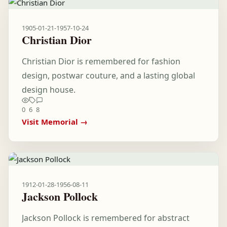
1905-01-21
-
1957-10-24
Christian Dior
Christian Dior is remembered for fashion
design, postwar couture, and a lasting global
design house.
0
6
8
Visit Memorial →
1912-01-28
-
1956-08-11
Jackson Pollock
Jackson Pollock is remembered for abstract