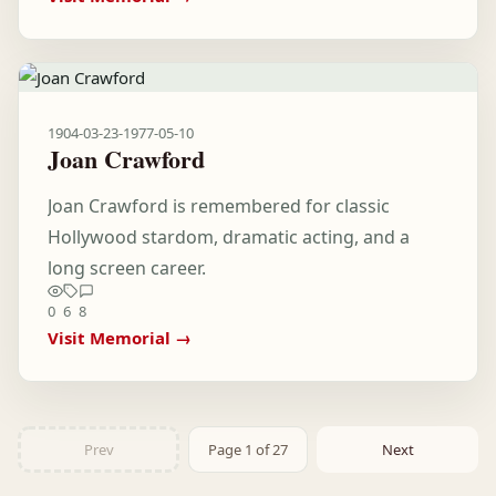
1904-03-23
-
1977-05-10
Joan Crawford
Joan Crawford is remembered for classic
Hollywood stardom, dramatic acting, and a
long screen career.
0
6
8
Visit Memorial →
Prev
Page 1 of 27
Next