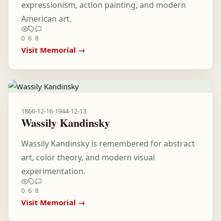
expressionism, action painting, and modern
American art.
0
6
8
Visit Memorial →
1866-12-16
-
1944-12-13
Wassily Kandinsky
Wassily Kandinsky is remembered for abstract
art, color theory, and modern visual
experimentation.
0
6
8
Visit Memorial →