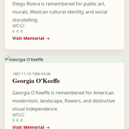
Diego Rivera is remembered for public art,
murals, Mexican cultural identity, and social
storytelling.
0
6
8
Visit Memorial →
1887-11-15
-
1986-03-06
Georgia O'Keeffe
Georgia O'Keeffe is remembered for American
modernism, landscape, flowers, and distinctive
visual independence.
0
6
8
Visit Memorial →