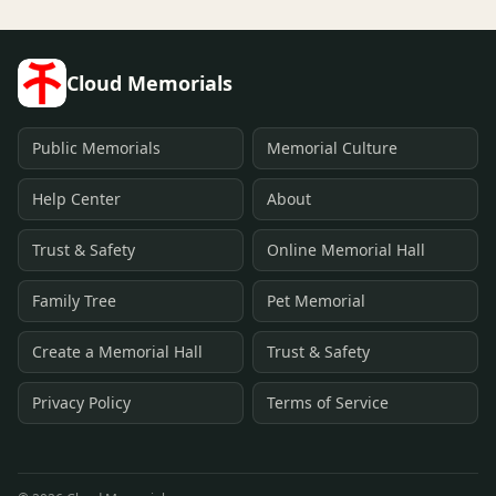
Cloud Memorials
Public Memorials
Memorial Culture
Help Center
About
Trust & Safety
Online Memorial Hall
Family Tree
Pet Memorial
Create a Memorial Hall
Trust & Safety
Privacy Policy
Terms of Service