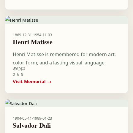
1869-12-31
-
1954-11-03
Henri Matisse
Henri Matisse is remembered for modern art,
color, form, and a lasting visual language.
0
6
8
Visit Memorial →
1904-05-11
-
1989-01-23
Salvador Dali