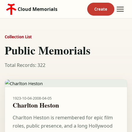
Cloud Memorials
Collection List
Public Memorials
Total Records: 322
1923-10-04
-
2008-04-05
Charlton Heston
Charlton Heston is remembered for epic film
roles, public presence, and a long Hollywood