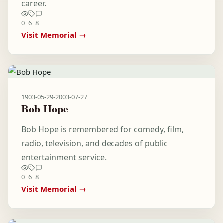
career.
0
6
8
Visit Memorial →
1903-05-29
-
2003-07-27
Bob Hope
Bob Hope is remembered for comedy, film,
radio, television, and decades of public
entertainment service.
0
6
8
Visit Memorial →