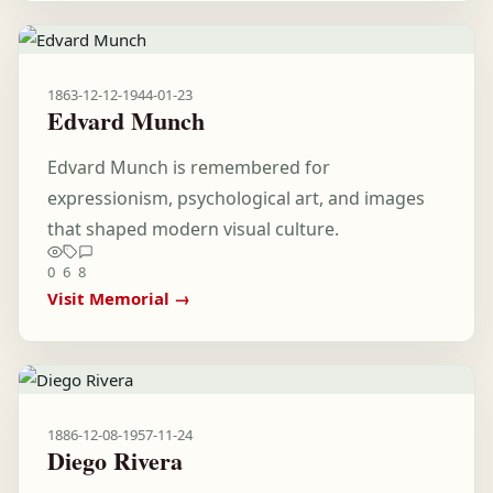
1863-12-12
-
1944-01-23
Edvard Munch
Edvard Munch is remembered for
expressionism, psychological art, and images
that shaped modern visual culture.
0
6
8
Visit Memorial →
1886-12-08
-
1957-11-24
Diego Rivera