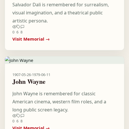
Salvador Dali is remembered for surrealism,
visual imagination, and a theatrical public
artistic persona.
0
6
8
Visit Memorial →
1907-05-26
-
1979-06-11
John Wayne
John Wayne is remembered for classic
American cinema, western film roles, and a
long public screen legacy.
0
6
8
Visit Memorial →