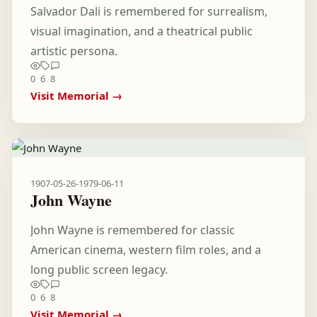
Salvador Dali is remembered for surrealism,
visual imagination, and a theatrical public
artistic persona.
0
6
8
Visit Memorial →
1907-05-26
-
1979-06-11
John Wayne
John Wayne is remembered for classic
American cinema, western film roles, and a
long public screen legacy.
0
6
8
Visit Memorial →