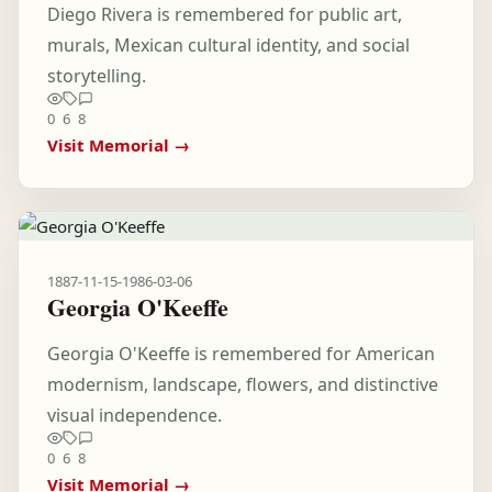
Diego Rivera is remembered for public art,
murals, Mexican cultural identity, and social
storytelling.
0
6
8
Visit Memorial →
1887-11-15
-
1986-03-06
Georgia O'Keeffe
Georgia O'Keeffe is remembered for American
modernism, landscape, flowers, and distinctive
visual independence.
0
6
8
Visit Memorial →