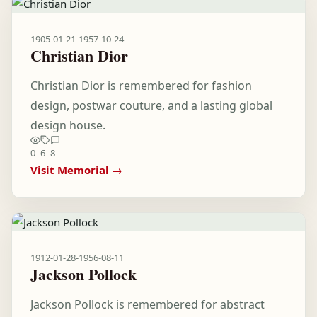
1905-01-21
-
1957-10-24
Christian Dior
Christian Dior is remembered for fashion
design, postwar couture, and a lasting global
design house.
0
6
8
Visit Memorial →
1912-01-28
-
1956-08-11
Jackson Pollock
Jackson Pollock is remembered for abstract