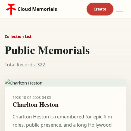
Cloud Memorials
Collection List
Public Memorials
Total Records: 322
1923-10-04
-
2008-04-05
Charlton Heston
Charlton Heston is remembered for epic film
roles, public presence, and a long Hollywood