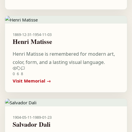
1869-12-31
-
1954-11-03
Henri Matisse
Henri Matisse is remembered for modern art,
color, form, and a lasting visual language.
0
6
8
Visit Memorial →
1904-05-11
-
1989-01-23
Salvador Dali