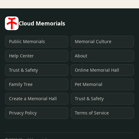
Cloud Memorials
Public Memorials
Memorial Culture
Help Center
About
Trust & Safety
Online Memorial Hall
Family Tree
Pet Memorial
Create a Memorial Hall
Trust & Safety
Privacy Policy
Terms of Service