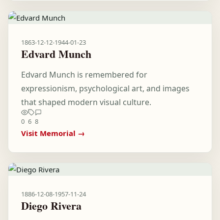
1863-12-12
-
1944-01-23
Edvard Munch
Edvard Munch is remembered for
expressionism, psychological art, and images
that shaped modern visual culture.
0
6
8
Visit Memorial →
1886-12-08
-
1957-11-24
Diego Rivera