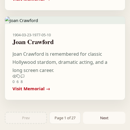
1904-03-23
-
1977-05-10
Joan Crawford
Joan Crawford is remembered for classic
Hollywood stardom, dramatic acting, and a
long screen career.
0
6
8
Visit Memorial →
Prev
Page 1 of 27
Next