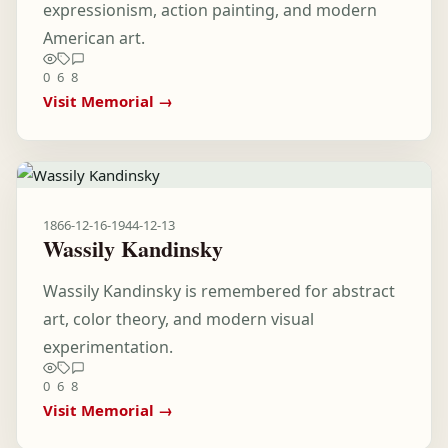
expressionism, action painting, and modern
American art.
0
6
8
Visit Memorial →
1866-12-16
-
1944-12-13
Wassily Kandinsky
Wassily Kandinsky is remembered for abstract
art, color theory, and modern visual
experimentation.
0
6
8
Visit Memorial →