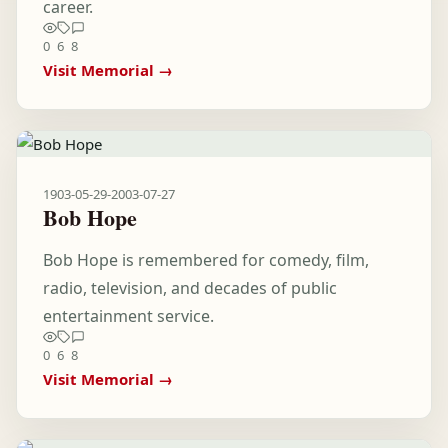
career.
0
6
8
Visit Memorial →
1903-05-29
-
2003-07-27
Bob Hope
Bob Hope is remembered for comedy, film,
radio, television, and decades of public
entertainment service.
0
6
8
Visit Memorial →