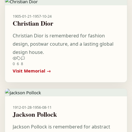
1905-01-21
-
1957-10-24
Christian Dior
Christian Dior is remembered for fashion
design, postwar couture, and a lasting global
design house.
0
6
8
Visit Memorial →
1912-01-28
-
1956-08-11
Jackson Pollock
Jackson Pollock is remembered for abstract