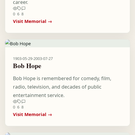
career.
0
6
8
Visit Memorial →
1903-05-29
-
2003-07-27
Bob Hope
Bob Hope is remembered for comedy, film,
radio, television, and decades of public
entertainment service.
0
6
8
Visit Memorial →