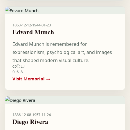
1863-12-12
-
1944-01-23
Edvard Munch
Edvard Munch is remembered for
expressionism, psychological art, and images
that shaped modern visual culture.
0
6
8
Visit Memorial →
1886-12-08
-
1957-11-24
Diego Rivera