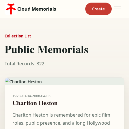
Cloud Memorials
Collection List
Public Memorials
Total Records: 322
1923-10-04
-
2008-04-05
Charlton Heston
Charlton Heston is remembered for epic film
roles, public presence, and a long Hollywood