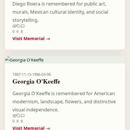
Diego Rivera is remembered for public art,
murals, Mexican cultural identity, and social
storytelling.
0
6
8
Visit Memorial →
1887-11-15
-
1986-03-06
Georgia O'Keeffe
Georgia O'Keeffe is remembered for American
modernism, landscape, flowers, and distinctive
visual independence.
0
6
8
Visit Memorial →