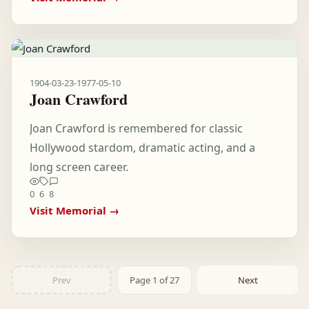
1904-03-23
-
1977-05-10
Joan Crawford
Joan Crawford is remembered for classic
Hollywood stardom, dramatic acting, and a
long screen career.
0
6
8
Visit Memorial →
Prev
Page 1 of 27
Next