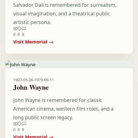
Salvador Dali is remembered for surrealism,
visual imagination, and a theatrical public
artistic persona.
0
6
8
Visit Memorial →
1907-05-26
-
1979-06-11
John Wayne
John Wayne is remembered for classic
American cinema, western film roles, and a
long public screen legacy.
0
6
8
Visit Memorial →