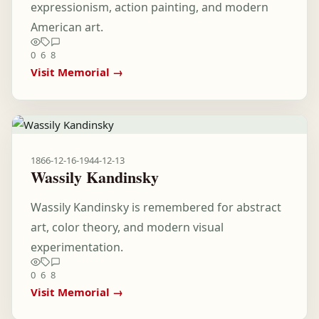
expressionism, action painting, and modern
American art.
0
6
8
Visit Memorial →
1866-12-16
-
1944-12-13
Wassily Kandinsky
Wassily Kandinsky is remembered for abstract
art, color theory, and modern visual
experimentation.
0
6
8
Visit Memorial →