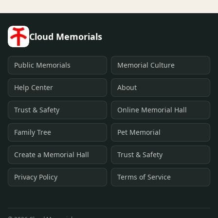
Cloud Memorials
Public Memorials
Memorial Culture
Help Center
About
Trust & Safety
Online Memorial Hall
Family Tree
Pet Memorial
Create a Memorial Hall
Trust & Safety
Privacy Policy
Terms of Service