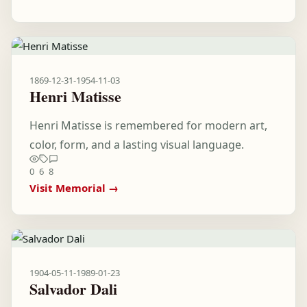
1869-12-31
-
1954-11-03
Henri Matisse
Henri Matisse is remembered for modern art,
color, form, and a lasting visual language.
0
6
8
Visit Memorial →
1904-05-11
-
1989-01-23
Salvador Dali