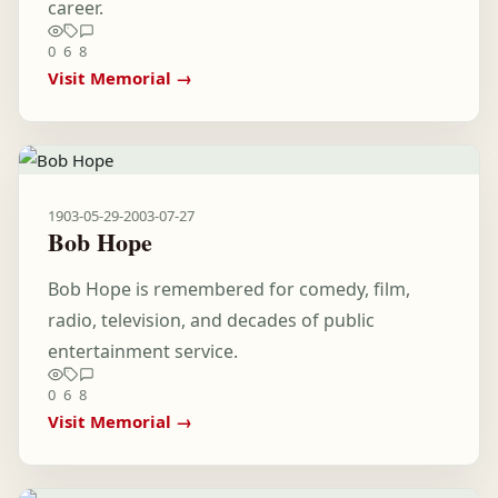
career.
0
6
8
Visit Memorial →
1903-05-29
-
2003-07-27
Bob Hope
Bob Hope is remembered for comedy, film,
radio, television, and decades of public
entertainment service.
0
6
8
Visit Memorial →