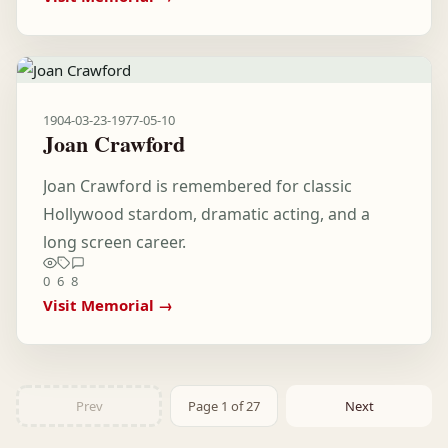
1904-03-23
-
1977-05-10
Joan Crawford
Joan Crawford is remembered for classic
Hollywood stardom, dramatic acting, and a
long screen career.
0
6
8
Visit Memorial →
Prev
Page 1 of 27
Next