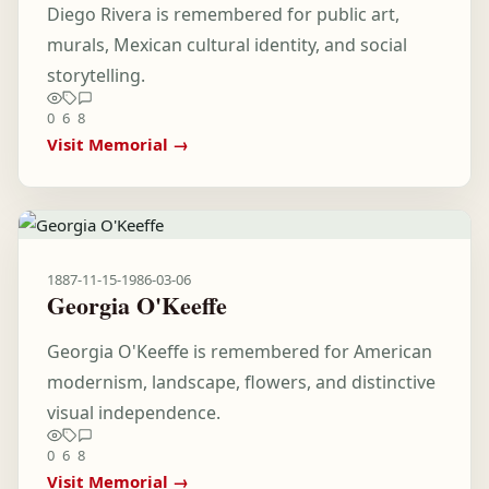
Diego Rivera is remembered for public art,
murals, Mexican cultural identity, and social
storytelling.
0
6
8
Visit Memorial →
1887-11-15
-
1986-03-06
Georgia O'Keeffe
Georgia O'Keeffe is remembered for American
modernism, landscape, flowers, and distinctive
visual independence.
0
6
8
Visit Memorial →