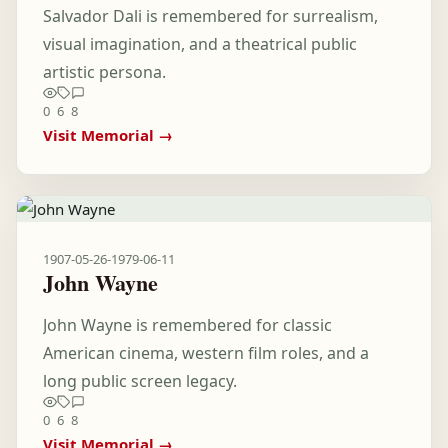
Salvador Dali is remembered for surrealism,
visual imagination, and a theatrical public
artistic persona.
0
6
8
Visit Memorial →
1907-05-26
-
1979-06-11
John Wayne
John Wayne is remembered for classic
American cinema, western film roles, and a
long public screen legacy.
0
6
8
Visit Memorial →