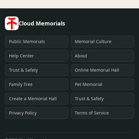
Cloud Memorials
Public Memorials
Memorial Culture
Help Center
About
Trust & Safety
Online Memorial Hall
Family Tree
Pet Memorial
Create a Memorial Hall
Trust & Safety
Privacy Policy
Terms of Service