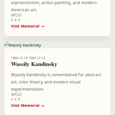
expressionism, action painting, and modern
American art.
0
6
8
Visit Memorial →
1866-12-16
-
1944-12-13
Wassily Kandinsky
Wassily Kandinsky is remembered for abstract
art, color theory, and modern visual
experimentation.
0
6
8
Visit Memorial →