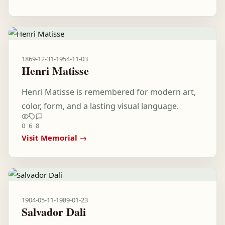
1869-12-31
-
1954-11-03
Henri Matisse
Henri Matisse is remembered for modern art,
color, form, and a lasting visual language.
0
6
8
Visit Memorial →
1904-05-11
-
1989-01-23
Salvador Dali