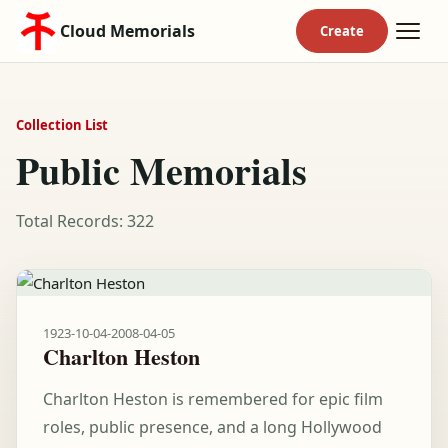
Cloud Memorials
Collection List
Public Memorials
Total Records: 322
1923-10-04
-
2008-04-05
Charlton Heston
Charlton Heston is remembered for epic film
roles, public presence, and a long Hollywood