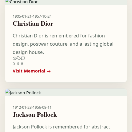
1905-01-21
-
1957-10-24
Christian Dior
Christian Dior is remembered for fashion
design, postwar couture, and a lasting global
design house.
0
6
8
Visit Memorial →
1912-01-28
-
1956-08-11
Jackson Pollock
Jackson Pollock is remembered for abstract