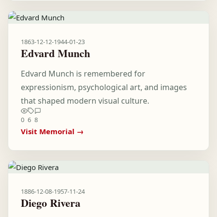
1863-12-12
-
1944-01-23
Edvard Munch
Edvard Munch is remembered for
expressionism, psychological art, and images
that shaped modern visual culture.
0
6
8
Visit Memorial →
1886-12-08
-
1957-11-24
Diego Rivera