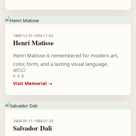
1869-12-31
-
1954-11-03
Henri Matisse
Henri Matisse is remembered for modern art,
color, form, and a lasting visual language.
0
6
8
Visit Memorial →
1904-05-11
-
1989-01-23
Salvador Dali