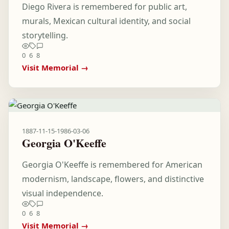
Diego Rivera is remembered for public art,
murals, Mexican cultural identity, and social
storytelling.
0
6
8
Visit Memorial →
1887-11-15
-
1986-03-06
Georgia O'Keeffe
Georgia O'Keeffe is remembered for American
modernism, landscape, flowers, and distinctive
visual independence.
0
6
8
Visit Memorial →