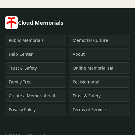
Cloud Memorials
Public Memorials
Memorial Culture
Help Center
About
Trust & Safety
Online Memorial Hall
Family Tree
Pet Memorial
Create a Memorial Hall
Trust & Safety
Privacy Policy
Terms of Service