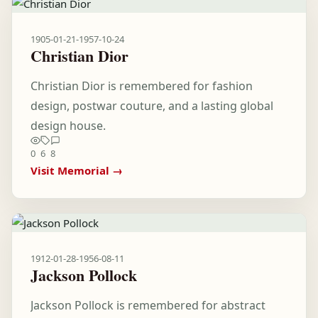
1905-01-21
-
1957-10-24
Christian Dior
Christian Dior is remembered for fashion
design, postwar couture, and a lasting global
design house.
0
6
8
Visit Memorial →
1912-01-28
-
1956-08-11
Jackson Pollock
Jackson Pollock is remembered for abstract