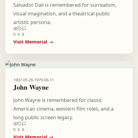
Salvador Dali is remembered for surrealism,
visual imagination, and a theatrical public
artistic persona.
0
6
8
Visit Memorial →
1907-05-26
-
1979-06-11
John Wayne
John Wayne is remembered for classic
American cinema, western film roles, and a
long public screen legacy.
0
6
8
Visit Memorial →