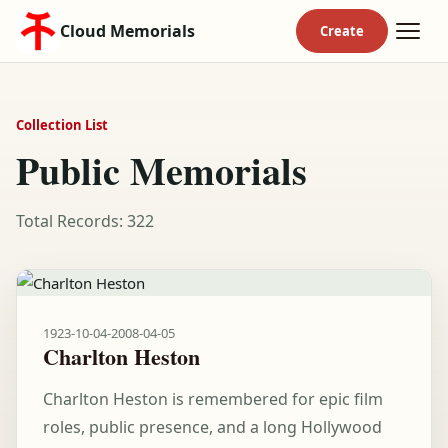
Cloud Memorials
Collection List
Public Memorials
Total Records: 322
1923-10-04
-
2008-04-05
Charlton Heston
Charlton Heston is remembered for epic film
roles, public presence, and a long Hollywood