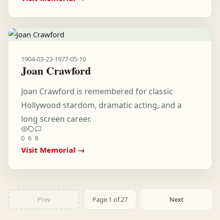
1904-03-23
-
1977-05-10
Joan Crawford
Joan Crawford is remembered for classic
Hollywood stardom, dramatic acting, and a
long screen career.
0
6
8
Visit Memorial →
Prev
Page 1 of 27
Next