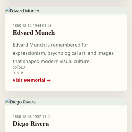
1863-12-12
-
1944-01-23
Edvard Munch
Edvard Munch is remembered for
expressionism, psychological art, and images
that shaped modern visual culture.
0
6
8
Visit Memorial →
1886-12-08
-
1957-11-24
Diego Rivera