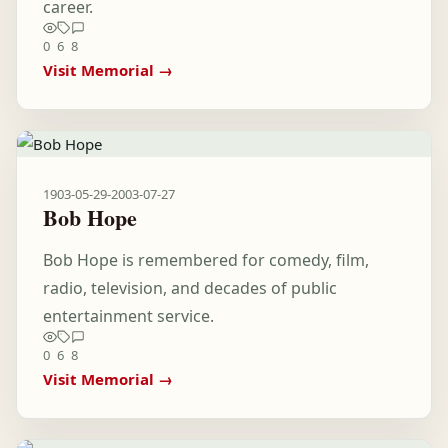
career.
0
6
8
Visit Memorial →
1903-05-29
-
2003-07-27
Bob Hope
Bob Hope is remembered for comedy, film,
radio, television, and decades of public
entertainment service.
0
6
8
Visit Memorial →