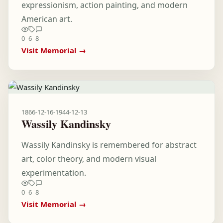
expressionism, action painting, and modern
American art.
0
6
8
Visit Memorial →
1866-12-16
-
1944-12-13
Wassily Kandinsky
Wassily Kandinsky is remembered for abstract
art, color theory, and modern visual
experimentation.
0
6
8
Visit Memorial →