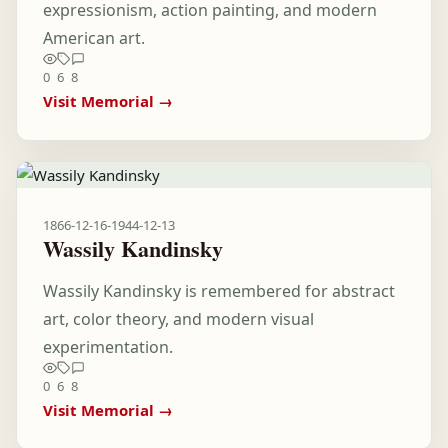
expressionism, action painting, and modern
American art.
0
6
8
Visit Memorial →
1866-12-16
-
1944-12-13
Wassily Kandinsky
Wassily Kandinsky is remembered for abstract
art, color theory, and modern visual
experimentation.
0
6
8
Visit Memorial →