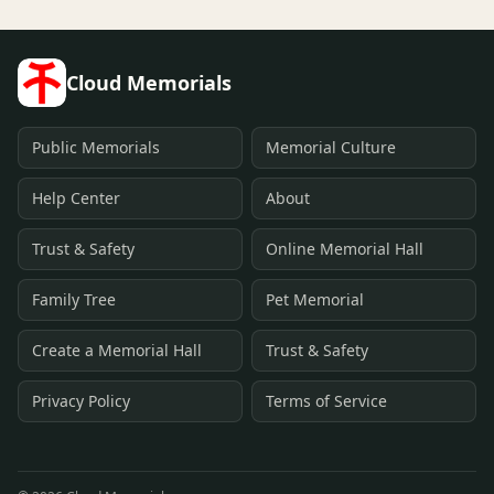
Cloud Memorials
Public Memorials
Memorial Culture
Help Center
About
Trust & Safety
Online Memorial Hall
Family Tree
Pet Memorial
Create a Memorial Hall
Trust & Safety
Privacy Policy
Terms of Service