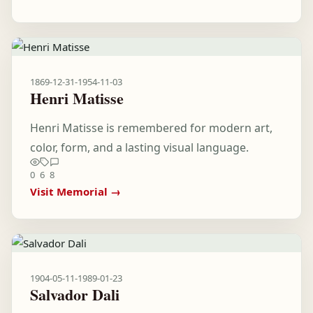
1869-12-31
-
1954-11-03
Henri Matisse
Henri Matisse is remembered for modern art,
color, form, and a lasting visual language.
0
6
8
Visit Memorial →
1904-05-11
-
1989-01-23
Salvador Dali