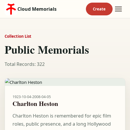
Cloud Memorials
Collection List
Public Memorials
Total Records: 322
1923-10-04
-
2008-04-05
Charlton Heston
Charlton Heston is remembered for epic film
roles, public presence, and a long Hollywood