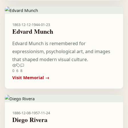
1863-12-12
-
1944-01-23
Edvard Munch
Edvard Munch is remembered for
expressionism, psychological art, and images
that shaped modern visual culture.
0
6
8
Visit Memorial →
1886-12-08
-
1957-11-24
Diego Rivera