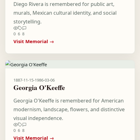
Diego Rivera is remembered for public art,
murals, Mexican cultural identity, and social
storytelling.
0
6
8
Visit Memorial →
1887-11-15
-
1986-03-06
Georgia O'Keeffe
Georgia O'Keeffe is remembered for American
modernism, landscape, flowers, and distinctive
visual independence.
0
6
8
Visit Memorial →