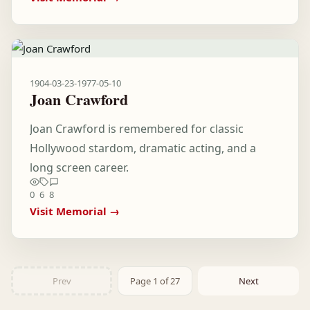
1904-03-23
-
1977-05-10
Joan Crawford
Joan Crawford is remembered for classic
Hollywood stardom, dramatic acting, and a
long screen career.
0
6
8
Visit Memorial →
Prev
Page 1 of 27
Next