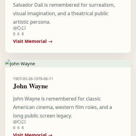
Salvador Dali is remembered for surrealism,
visual imagination, and a theatrical public
artistic persona.
0
6
8
Visit Memorial →
1907-05-26
-
1979-06-11
John Wayne
John Wayne is remembered for classic
American cinema, western film roles, and a
long public screen legacy.
0
6
8
Visit Memorial →