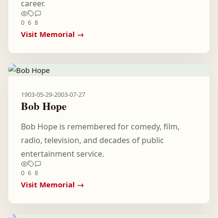
career.
0
6
8
Visit Memorial →
1903-05-29
-
2003-07-27
Bob Hope
Bob Hope is remembered for comedy, film,
radio, television, and decades of public
entertainment service.
0
6
8
Visit Memorial →