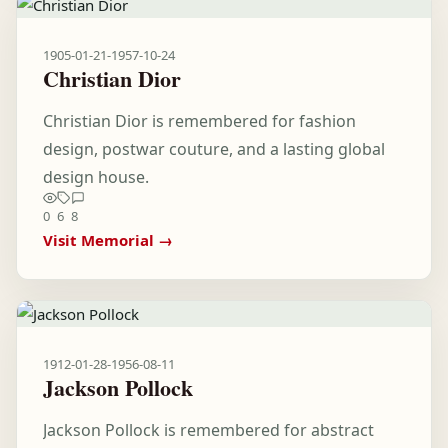
1905-01-21
-
1957-10-24
Christian Dior
Christian Dior is remembered for fashion
design, postwar couture, and a lasting global
design house.
0
6
8
Visit Memorial →
1912-01-28
-
1956-08-11
Jackson Pollock
Jackson Pollock is remembered for abstract