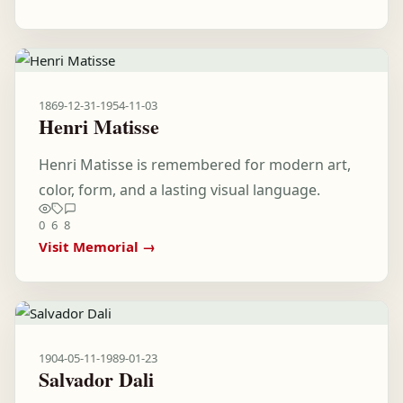
1869-12-31
-
1954-11-03
Henri Matisse
Henri Matisse is remembered for modern art,
color, form, and a lasting visual language.
0
6
8
Visit Memorial →
1904-05-11
-
1989-01-23
Salvador Dali