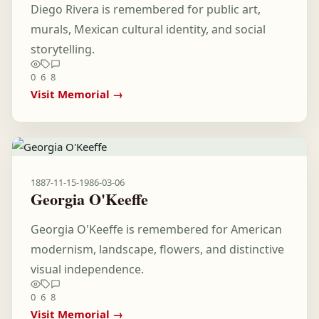
Diego Rivera is remembered for public art,
murals, Mexican cultural identity, and social
storytelling.
0
6
8
Visit Memorial →
1887-11-15
-
1986-03-06
Georgia O'Keeffe
Georgia O'Keeffe is remembered for American
modernism, landscape, flowers, and distinctive
visual independence.
0
6
8
Visit Memorial →