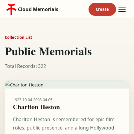
Cloud Memorials
Collection List
Public Memorials
Total Records: 322
1923-10-04
-
2008-04-05
Charlton Heston
Charlton Heston is remembered for epic film
roles, public presence, and a long Hollywood