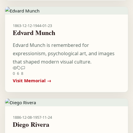
1863-12-12
-
1944-01-23
Edvard Munch
Edvard Munch is remembered for
expressionism, psychological art, and images
that shaped modern visual culture.
0
6
8
Visit Memorial →
1886-12-08
-
1957-11-24
Diego Rivera