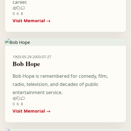
career.
0
6
8
Visit Memorial →
1903-05-29
-
2003-07-27
Bob Hope
Bob Hope is remembered for comedy, film,
radio, television, and decades of public
entertainment service.
0
6
8
Visit Memorial →