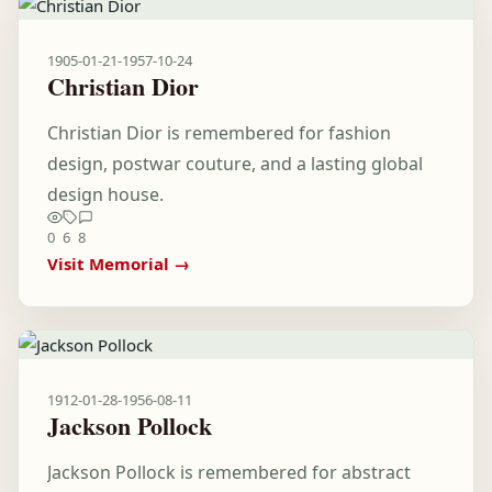
1905-01-21
-
1957-10-24
Christian Dior
Christian Dior is remembered for fashion
design, postwar couture, and a lasting global
design house.
0
6
8
Visit Memorial →
1912-01-28
-
1956-08-11
Jackson Pollock
Jackson Pollock is remembered for abstract