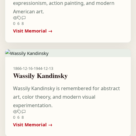
expressionism, action painting, and modern
American art.
0
6
8
Visit Memorial →
1866-12-16
-
1944-12-13
Wassily Kandinsky
Wassily Kandinsky is remembered for abstract
art, color theory, and modern visual
experimentation.
0
6
8
Visit Memorial →