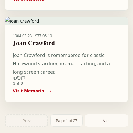
1904-03-23
-
1977-05-10
Joan Crawford
Joan Crawford is remembered for classic
Hollywood stardom, dramatic acting, and a
long screen career.
0
6
8
Visit Memorial →
Prev
Page 1 of 27
Next