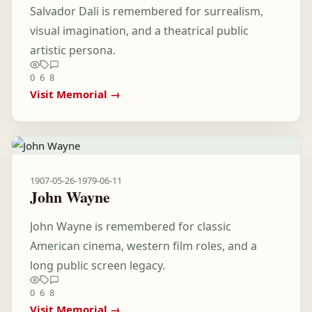
Salvador Dali is remembered for surrealism,
visual imagination, and a theatrical public
artistic persona.
0
6
8
Visit Memorial →
1907-05-26
-
1979-06-11
John Wayne
John Wayne is remembered for classic
American cinema, western film roles, and a
long public screen legacy.
0
6
8
Visit Memorial →