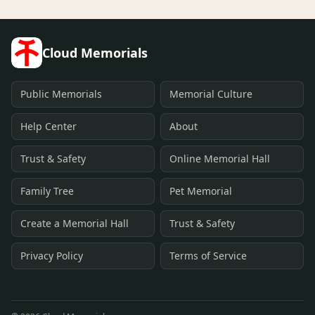
Cloud Memorials
Public Memorials
Memorial Culture
Help Center
About
Trust & Safety
Online Memorial Hall
Family Tree
Pet Memorial
Create a Memorial Hall
Trust & Safety
Privacy Policy
Terms of Service