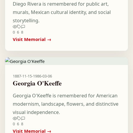
Diego Rivera is remembered for public art,
murals, Mexican cultural identity, and social
storytelling.
0
6
8
Visit Memorial →
1887-11-15
-
1986-03-06
Georgia O'Keeffe
Georgia O'Keeffe is remembered for American
modernism, landscape, flowers, and distinctive
visual independence.
0
6
8
Visit Memorial →