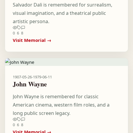
Salvador Dali is remembered for surrealism,
visual imagination, and a theatrical public
artistic persona.
0
6
8
Visit Memorial →
1907-05-26
-
1979-06-11
John Wayne
John Wayne is remembered for classic
American cinema, western film roles, and a
long public screen legacy.
0
6
8
Visit Memorial →