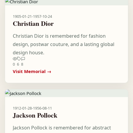
1905-01-21
-
1957-10-24
Christian Dior
Christian Dior is remembered for fashion
design, postwar couture, and a lasting global
design house.
0
6
8
Visit Memorial →
1912-01-28
-
1956-08-11
Jackson Pollock
Jackson Pollock is remembered for abstract