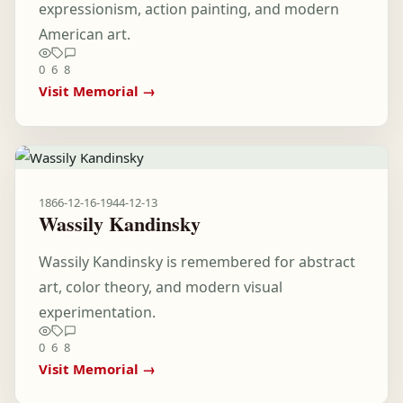
expressionism, action painting, and modern
American art.
0
6
8
Visit Memorial →
1866-12-16
-
1944-12-13
Wassily Kandinsky
Wassily Kandinsky is remembered for abstract
art, color theory, and modern visual
experimentation.
0
6
8
Visit Memorial →