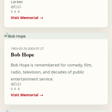
career.
0
6
8
Visit Memorial →
1903-05-29
-
2003-07-27
Bob Hope
Bob Hope is remembered for comedy, film,
radio, television, and decades of public
entertainment service.
0
6
8
Visit Memorial →