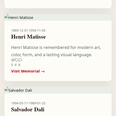
1869-12-31
-
1954-11-03
Henri Matisse
Henri Matisse is remembered for modern art,
color, form, and a lasting visual language.
0
6
8
Visit Memorial →
1904-05-11
-
1989-01-23
Salvador Dali