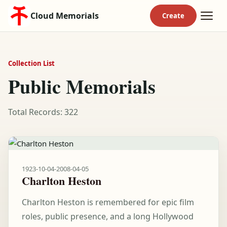
Cloud Memorials
Collection List
Public Memorials
Total Records: 322
1923-10-04
-
2008-04-05
Charlton Heston
Charlton Heston is remembered for epic film
roles, public presence, and a long Hollywood