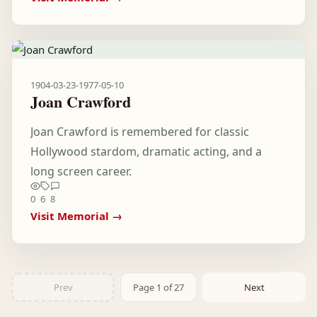
1904-03-23
-
1977-05-10
Joan Crawford
Joan Crawford is remembered for classic
Hollywood stardom, dramatic acting, and a
long screen career.
0
6
8
Visit Memorial →
Prev
Page 1 of 27
Next