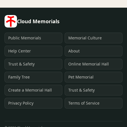
Cloud Memorials
Public Memorials
Memorial Culture
Help Center
About
Trust & Safety
Online Memorial Hall
Family Tree
Pet Memorial
Create a Memorial Hall
Trust & Safety
Privacy Policy
Terms of Service