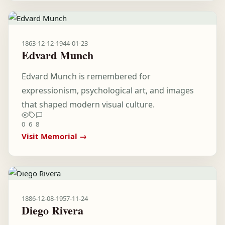
1863-12-12
-
1944-01-23
Edvard Munch
Edvard Munch is remembered for
expressionism, psychological art, and images
that shaped modern visual culture.
0
6
8
Visit Memorial →
1886-12-08
-
1957-11-24
Diego Rivera