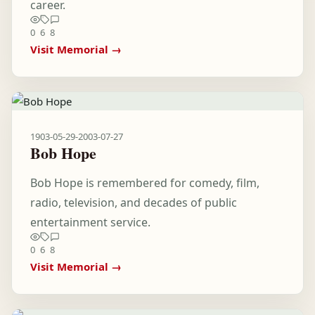
career.
0
6
8
Visit Memorial →
1903-05-29
-
2003-07-27
Bob Hope
Bob Hope is remembered for comedy, film,
radio, television, and decades of public
entertainment service.
0
6
8
Visit Memorial →