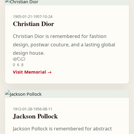
1905-01-21
-
1957-10-24
Christian Dior
Christian Dior is remembered for fashion
design, postwar couture, and a lasting global
design house.
0
6
8
Visit Memorial →
1912-01-28
-
1956-08-11
Jackson Pollock
Jackson Pollock is remembered for abstract