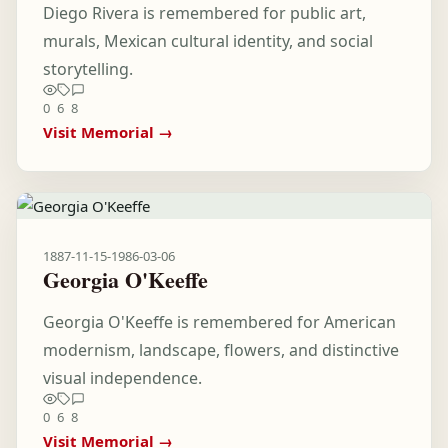
Diego Rivera is remembered for public art,
murals, Mexican cultural identity, and social
storytelling.
0
6
8
Visit Memorial →
1887-11-15
-
1986-03-06
Georgia O'Keeffe
Georgia O'Keeffe is remembered for American
modernism, landscape, flowers, and distinctive
visual independence.
0
6
8
Visit Memorial →