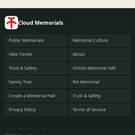
Cloud Memorials
Public Memorials
Memorial Culture
Help Center
About
Trust & Safety
Online Memorial Hall
Family Tree
Pet Memorial
Create a Memorial Hall
Trust & Safety
Privacy Policy
Terms of Service