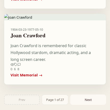
1904-03-23
-
1977-05-10
Joan Crawford
Joan Crawford is remembered for classic
Hollywood stardom, dramatic acting, and a
long screen career.
0
6
8
Visit Memorial →
Prev
Page 1 of 27
Next