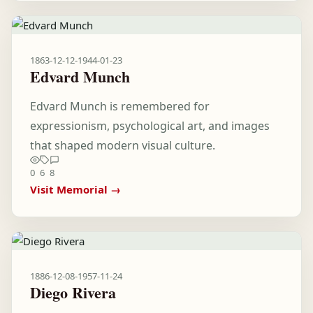
1863-12-12
-
1944-01-23
Edvard Munch
Edvard Munch is remembered for
expressionism, psychological art, and images
that shaped modern visual culture.
0
6
8
Visit Memorial →
1886-12-08
-
1957-11-24
Diego Rivera