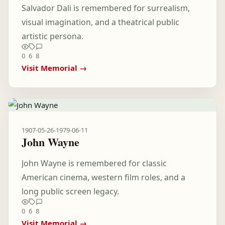
Salvador Dali is remembered for surrealism,
visual imagination, and a theatrical public
artistic persona.
0
6
8
Visit Memorial →
1907-05-26
-
1979-06-11
John Wayne
John Wayne is remembered for classic
American cinema, western film roles, and a
long public screen legacy.
0
6
8
Visit Memorial →