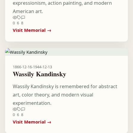
expressionism, action painting, and modern
American art.
0
6
8
Visit Memorial →
1866-12-16
-
1944-12-13
Wassily Kandinsky
Wassily Kandinsky is remembered for abstract
art, color theory, and modern visual
experimentation.
0
6
8
Visit Memorial →