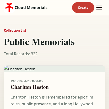
Cloud Memorials
Collection List
Public Memorials
Total Records: 322
1923-10-04
-
2008-04-05
Charlton Heston
Charlton Heston is remembered for epic film
roles, public presence, and a long Hollywood