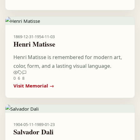
1869-12-31
-
1954-11-03
Henri Matisse
Henri Matisse is remembered for modern art,
color, form, and a lasting visual language.
0
6
8
Visit Memorial →
1904-05-11
-
1989-01-23
Salvador Dali