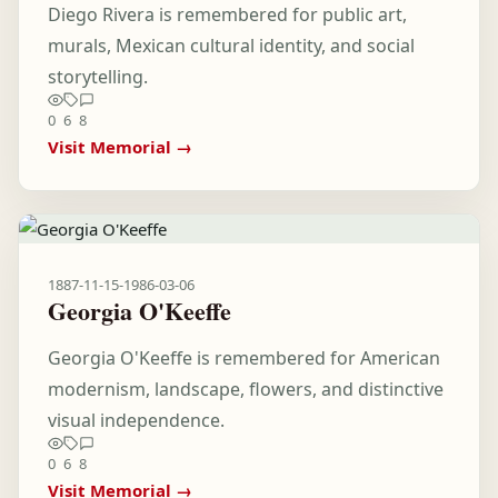
Diego Rivera is remembered for public art,
murals, Mexican cultural identity, and social
storytelling.
0
6
8
Visit Memorial →
1887-11-15
-
1986-03-06
Georgia O'Keeffe
Georgia O'Keeffe is remembered for American
modernism, landscape, flowers, and distinctive
visual independence.
0
6
8
Visit Memorial →