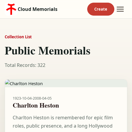
Cloud Memorials
Collection List
Public Memorials
Total Records: 322
1923-10-04
-
2008-04-05
Charlton Heston
Charlton Heston is remembered for epic film
roles, public presence, and a long Hollywood