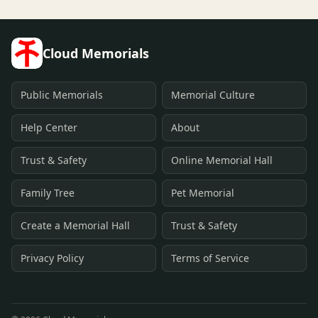
Cloud Memorials
Public Memorials
Memorial Culture
Help Center
About
Trust & Safety
Online Memorial Hall
Family Tree
Pet Memorial
Create a Memorial Hall
Trust & Safety
Privacy Policy
Terms of Service