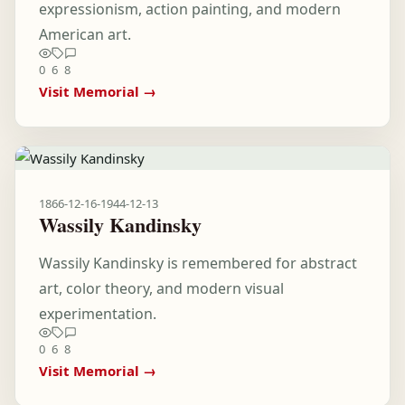
expressionism, action painting, and modern
American art.
0
6
8
Visit Memorial →
1866-12-16
-
1944-12-13
Wassily Kandinsky
Wassily Kandinsky is remembered for abstract
art, color theory, and modern visual
experimentation.
0
6
8
Visit Memorial →