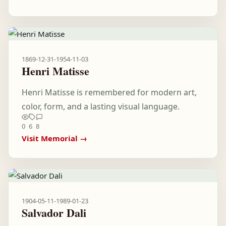
1869-12-31
-
1954-11-03
Henri Matisse
Henri Matisse is remembered for modern art,
color, form, and a lasting visual language.
0
6
8
Visit Memorial →
1904-05-11
-
1989-01-23
Salvador Dali