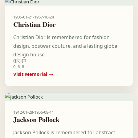
1905-01-21
-
1957-10-24
Christian Dior
Christian Dior is remembered for fashion
design, postwar couture, and a lasting global
design house.
0
6
8
Visit Memorial →
1912-01-28
-
1956-08-11
Jackson Pollock
Jackson Pollock is remembered for abstract