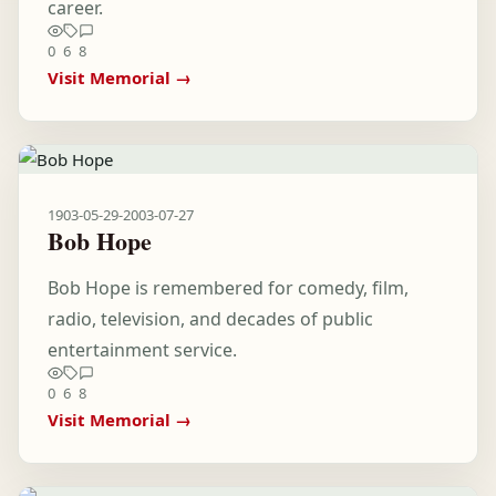
career.
0
6
8
Visit Memorial →
1903-05-29
-
2003-07-27
Bob Hope
Bob Hope is remembered for comedy, film,
radio, television, and decades of public
entertainment service.
0
6
8
Visit Memorial →