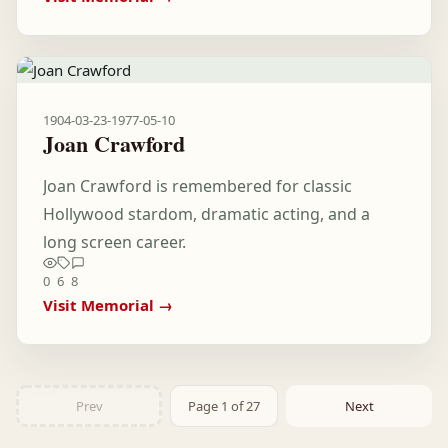
1904-03-23
-
1977-05-10
Joan Crawford
Joan Crawford is remembered for classic
Hollywood stardom, dramatic acting, and a
long screen career.
0
6
8
Visit Memorial →
Prev
Page 1 of 27
Next