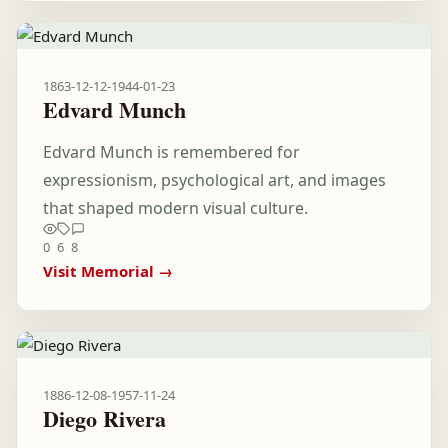
1863-12-12
-
1944-01-23
Edvard Munch
Edvard Munch is remembered for
expressionism, psychological art, and images
that shaped modern visual culture.
0
6
8
Visit Memorial →
1886-12-08
-
1957-11-24
Diego Rivera