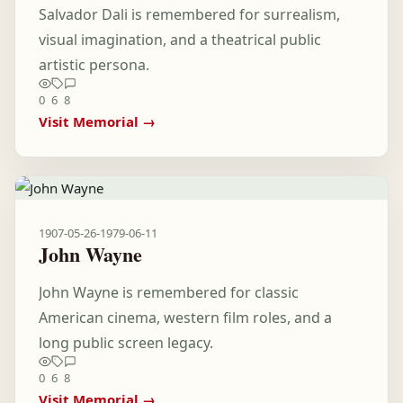
Salvador Dali is remembered for surrealism,
visual imagination, and a theatrical public
artistic persona.
0
6
8
Visit Memorial →
1907-05-26
-
1979-06-11
John Wayne
John Wayne is remembered for classic
American cinema, western film roles, and a
long public screen legacy.
0
6
8
Visit Memorial →