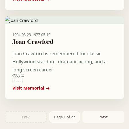
1904-03-23
-
1977-05-10
Joan Crawford
Joan Crawford is remembered for classic
Hollywood stardom, dramatic acting, and a
long screen career.
0
6
8
Visit Memorial →
Prev
Page 1 of 27
Next