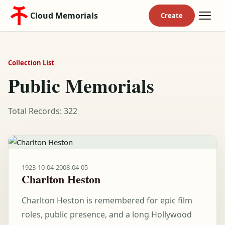
Cloud Memorials
Collection List
Public Memorials
Total Records: 322
1923-10-04
-
2008-04-05
Charlton Heston
Charlton Heston is remembered for epic film
roles, public presence, and a long Hollywood