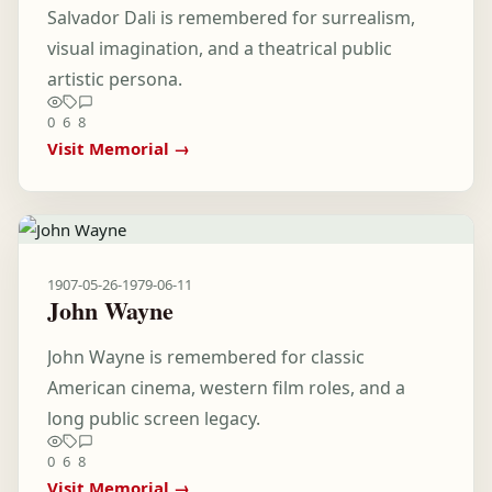
Salvador Dali is remembered for surrealism,
visual imagination, and a theatrical public
artistic persona.
0
6
8
Visit Memorial →
1907-05-26
-
1979-06-11
John Wayne
John Wayne is remembered for classic
American cinema, western film roles, and a
long public screen legacy.
0
6
8
Visit Memorial →