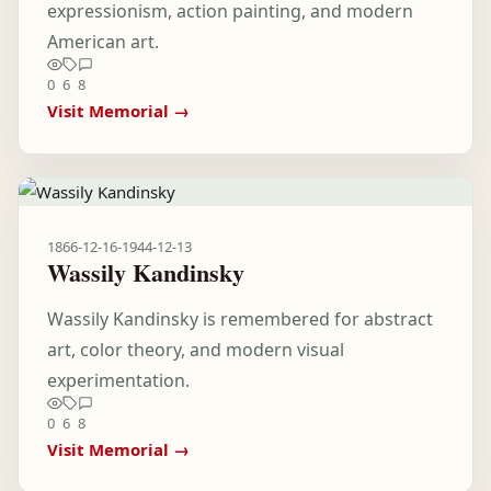
expressionism, action painting, and modern
American art.
0
6
8
Visit Memorial →
1866-12-16
-
1944-12-13
Wassily Kandinsky
Wassily Kandinsky is remembered for abstract
art, color theory, and modern visual
experimentation.
0
6
8
Visit Memorial →