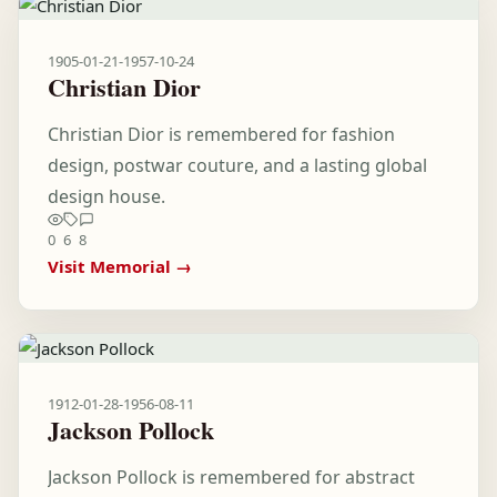
1905-01-21
-
1957-10-24
Christian Dior
Christian Dior is remembered for fashion
design, postwar couture, and a lasting global
design house.
0
6
8
Visit Memorial →
1912-01-28
-
1956-08-11
Jackson Pollock
Jackson Pollock is remembered for abstract