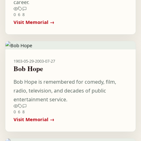
career.
0
6
8
Visit Memorial →
1903-05-29
-
2003-07-27
Bob Hope
Bob Hope is remembered for comedy, film,
radio, television, and decades of public
entertainment service.
0
6
8
Visit Memorial →