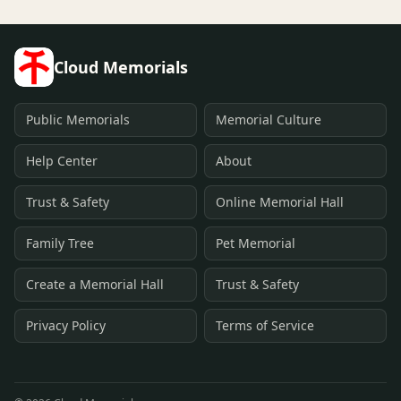
Cloud Memorials
Public Memorials
Memorial Culture
Help Center
About
Trust & Safety
Online Memorial Hall
Family Tree
Pet Memorial
Create a Memorial Hall
Trust & Safety
Privacy Policy
Terms of Service