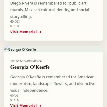
Diego Rivera is remembered for public art,
murals, Mexican cultural identity, and social
storytelling.
0
6
8
Visit Memorial →
1887-11-15
-
1986-03-06
Georgia O'Keeffe
Georgia O'Keeffe is remembered for American
modernism, landscape, flowers, and distinctive
visual independence.
0
6
8
Visit Memorial →