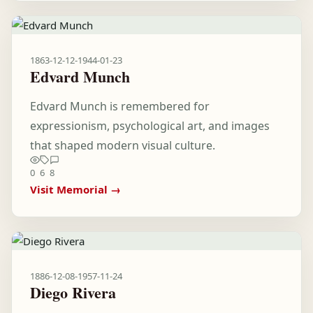
1863-12-12
-
1944-01-23
Edvard Munch
Edvard Munch is remembered for
expressionism, psychological art, and images
that shaped modern visual culture.
0
6
8
Visit Memorial →
1886-12-08
-
1957-11-24
Diego Rivera