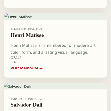
1869-12-31
-
1954-11-03
Henri Matisse
Henri Matisse is remembered for modern art,
color, form, and a lasting visual language.
0
6
8
Visit Memorial →
1904-05-11
-
1989-01-23
Salvador Dali