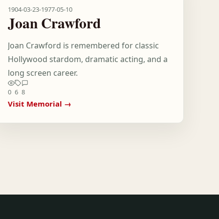
1904-03-23
-
1977-05-10
Joan Crawford
Joan Crawford is remembered for classic
Hollywood stardom, dramatic acting, and a
long screen career.
0
6
8
Visit Memorial →