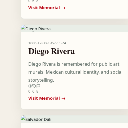
0
6
8
Visit Memorial →
1886-12-08
-
1957-11-24
Diego Rivera
Diego Rivera is remembered for public art,
murals, Mexican cultural identity, and social
storytelling.
0
6
8
Visit Memorial →