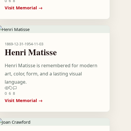
0
6
8
Visit Memorial →
1869-12-31
-
1954-11-03
Henri Matisse
Henri Matisse is remembered for modern
art, color, form, and a lasting visual
language.
0
6
8
Visit Memorial →