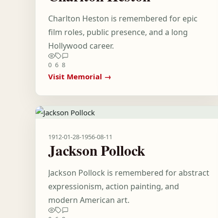
Charlton Heston is remembered for epic
film roles, public presence, and a long
Hollywood career.
0
6
8
Visit Memorial →
1912-01-28
-
1956-08-11
Jackson Pollock
Jackson Pollock is remembered for abstract
expressionism, action painting, and
modern American art.