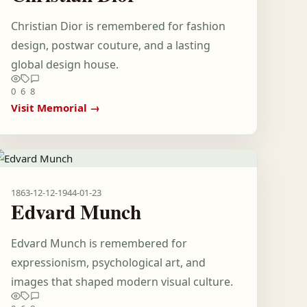
Christian Dior is remembered for fashion
design, postwar couture, and a lasting
global design house.
0
6
8
Visit Memorial →
1863-12-12
-
1944-01-23
Edvard Munch
Edvard Munch is remembered for
expressionism, psychological art, and
images that shaped modern visual culture.