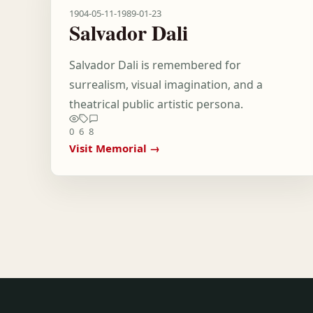
1904-05-11
-
1989-01-23
Salvador Dali
Salvador Dali is remembered for
surrealism, visual imagination, and a
theatrical public artistic persona.
0
6
8
Visit Memorial →