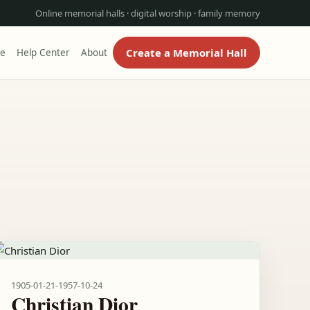
Online memorial halls · digital worship · family memory
Create a Memorial Hall
re
Help Center
About
1905-01-21
-
1957-10-24
Christian Dior