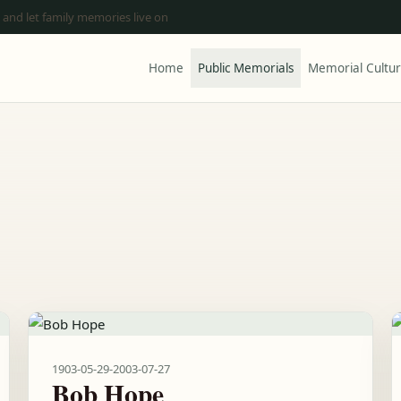
 and let family memories live on
Home
Public Memorials
Memorial Cultu
1903-05-29
-
2003-07-27
Bob Hope