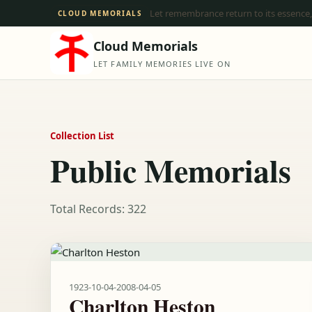
Let remembrance return to its essence,
CLOUD MEMORIALS
Cloud Memorials
LET FAMILY MEMORIES LIVE ON
Collection List
Public Memorials
Total Records: 322
1923-10-04
-
2008-04-05
Charlton Heston