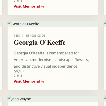
0
6
8
Visit Memorial →
1887-11-15
-
1986-03-06
Georgia O'Keeffe
Georgia O'Keeffe is remembered for
American modernism, landscape, flowers,
and distinctive visual independence.
0
6
8
Visit Memorial →