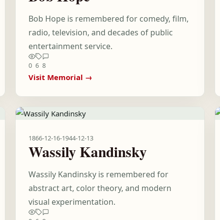
Bob Hope is remembered for comedy, film,
radio, television, and decades of public
entertainment service.
0
6
8
Visit Memorial →
1866-12-16
-
1944-12-13
Wassily Kandinsky
Wassily Kandinsky is remembered for
abstract art, color theory, and modern
visual experimentation.