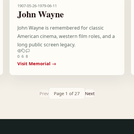
1907-05-26
-
1979-06-11
John Wayne
John Wayne is remembered for classic
American cinema, western film roles, and a
long public screen legacy.
0
6
8
Visit Memorial →
Prev
Page 1 of 27
Next