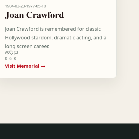
1904-03-23
-
1977-05-10
Joan Crawford
Joan Crawford is remembered for classic
Hollywood stardom, dramatic acting, and a
long screen career.
0
6
8
Visit Memorial →