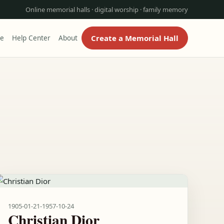
Online memorial halls · digital worship · family memory
Create a Memorial Hall
re
Help Center
About
1905-01-21
-
1957-10-24
Christian Dior