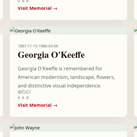
0
6
8
Visit Memorial →
1887-11-15
-
1986-03-06
Georgia O'Keeffe
Georgia O'Keeffe is remembered for
American modernism, landscape, flowers,
and distinctive visual independence.
0
6
8
Visit Memorial →