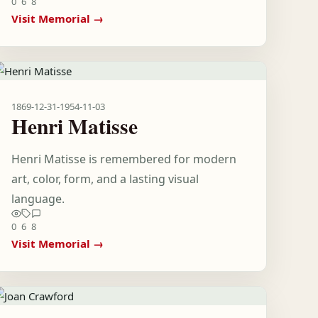
0
6
8
Visit Memorial →
1869-12-31
-
1954-11-03
Henri Matisse
Henri Matisse is remembered for modern
art, color, form, and a lasting visual
language.
0
6
8
Visit Memorial →