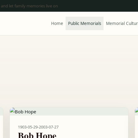
 and let family memories live on
Home
Public Memorials
Memorial Cultu
1903-05-29
-
2003-07-27
Bob Hope