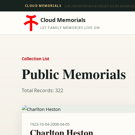
Let remembrance return to its essence,
CLOUD MEMORIALS
Cloud Memorials
LET FAMILY MEMORIES LIVE ON
Collection List
Public Memorials
Total Records: 322
1923-10-04
-
2008-04-05
Charlton Heston