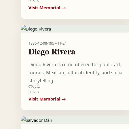
0
6
8
Visit Memorial →
1886-12-08
-
1957-11-24
Diego Rivera
Diego Rivera is remembered for public art,
murals, Mexican cultural identity, and social
storytelling.
0
6
8
Visit Memorial →