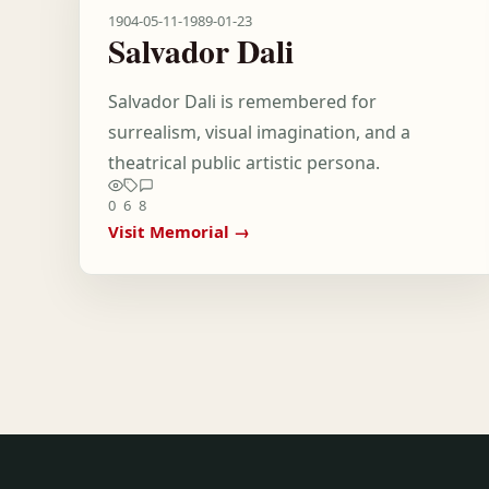
1904-05-11
-
1989-01-23
Salvador Dali
Salvador Dali is remembered for
surrealism, visual imagination, and a
theatrical public artistic persona.
0
6
8
Visit Memorial →