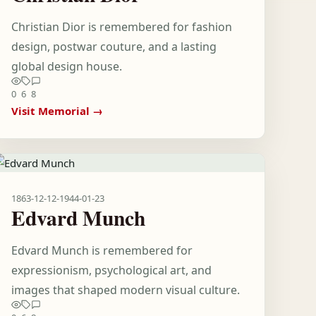
Christian Dior is remembered for fashion
design, postwar couture, and a lasting
global design house.
0
6
8
Visit Memorial →
1863-12-12
-
1944-01-23
Edvard Munch
Edvard Munch is remembered for
expressionism, psychological art, and
images that shaped modern visual culture.