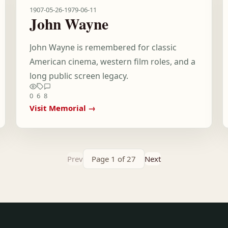
1907-05-26
-
1979-06-11
John Wayne
John Wayne is remembered for classic
American cinema, western film roles, and a
long public screen legacy.
0
6
8
Visit Memorial →
Prev
Page 1 of 27
Next