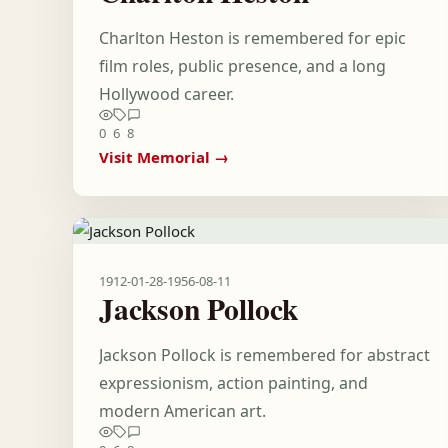
Charlton Heston is remembered for epic
film roles, public presence, and a long
Hollywood career.
0
6
8
Visit Memorial →
1912-01-28
-
1956-08-11
Jackson Pollock
Jackson Pollock is remembered for abstract
expressionism, action painting, and
modern American art.