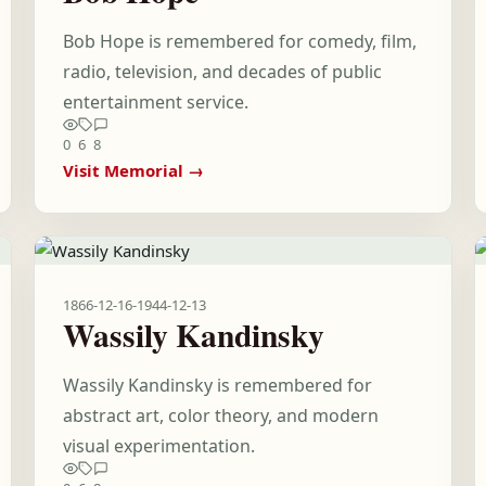
Bob Hope is remembered for comedy, film,
radio, television, and decades of public
entertainment service.
0
6
8
Visit Memorial →
1866-12-16
-
1944-12-13
Wassily Kandinsky
Wassily Kandinsky is remembered for
abstract art, color theory, and modern
visual experimentation.