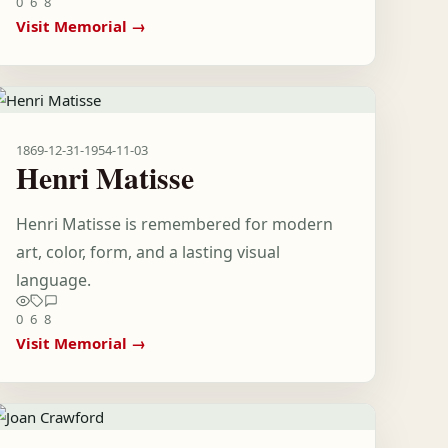
0
6
8
Visit Memorial →
1869-12-31
-
1954-11-03
Henri Matisse
Henri Matisse is remembered for modern
art, color, form, and a lasting visual
language.
0
6
8
Visit Memorial →