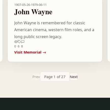
1907-05-26
-
1979-06-11
John Wayne
John Wayne is remembered for classic
American cinema, western film roles, and a
long public screen legacy.
0
6
8
Visit Memorial →
Prev
Page 1 of 27
Next