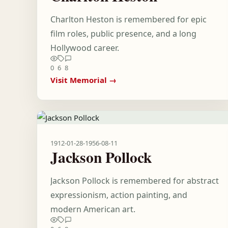
Charlton Heston is remembered for epic
film roles, public presence, and a long
Hollywood career.
0
6
8
Visit Memorial →
1912-01-28
-
1956-08-11
Jackson Pollock
Jackson Pollock is remembered for abstract
expressionism, action painting, and
modern American art.