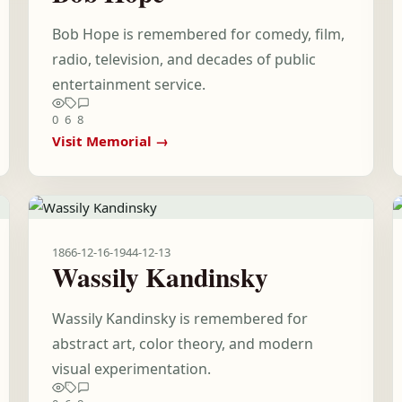
Bob Hope is remembered for comedy, film,
radio, television, and decades of public
entertainment service.
0
6
8
Visit Memorial →
1866-12-16
-
1944-12-13
Wassily Kandinsky
Wassily Kandinsky is remembered for
abstract art, color theory, and modern
visual experimentation.