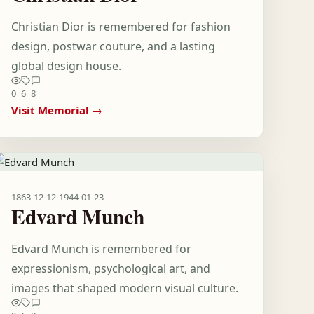
Christian Dior is remembered for fashion
design, postwar couture, and a lasting
global design house.
0
6
8
Visit Memorial →
1863-12-12
-
1944-01-23
Edvard Munch
Edvard Munch is remembered for
expressionism, psychological art, and
images that shaped modern visual culture.