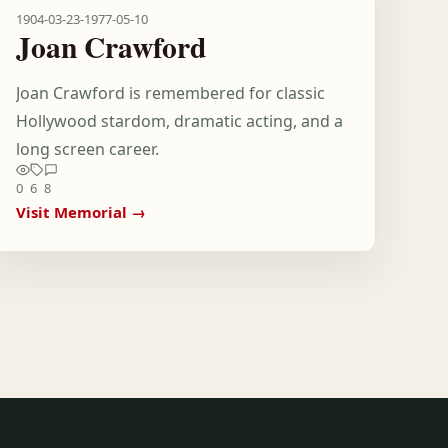
1904-03-23
-
1977-05-10
Joan Crawford
Joan Crawford is remembered for classic
Hollywood stardom, dramatic acting, and a
long screen career.
0
6
8
Visit Memorial →