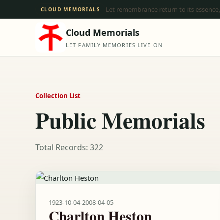
Let remembrance return to its essence,
CLOUD MEMORIALS
Cloud Memorials
LET FAMILY MEMORIES LIVE ON
Collection List
Public Memorials
Total Records: 322
1923-10-04
-
2008-04-05
Charlton Heston