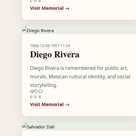
0
6
8
Visit Memorial →
1886-12-08
-
1957-11-24
Diego Rivera
Diego Rivera is remembered for public art,
murals, Mexican cultural identity, and social
storytelling.
0
6
8
Visit Memorial →