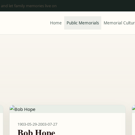
 and let family memories live on
Home
Public Memorials
Memorial Cultu
1903-05-29
-
2003-07-27
Bob Hope