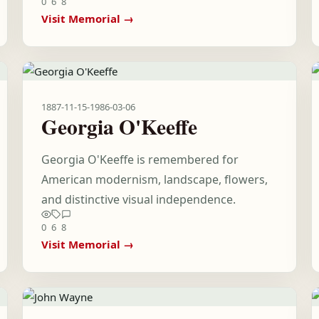
0
6
8
Visit Memorial →
1887-11-15
-
1986-03-06
Georgia O'Keeffe
Georgia O'Keeffe is remembered for
American modernism, landscape, flowers,
and distinctive visual independence.
0
6
8
Visit Memorial →