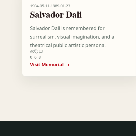
1904-05-11
-
1989-01-23
Salvador Dali
Salvador Dali is remembered for
surrealism, visual imagination, and a
theatrical public artistic persona.
0
6
8
Visit Memorial →