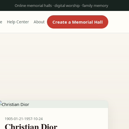
Online memorial halls · digital worship · family memory
Create a Memorial Hall
re
Help Center
About
1905-01-21
-
1957-10-24
Christian Dior