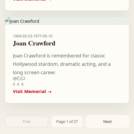
1904-03-23
-
1977-05-10
Joan Crawford
Joan Crawford is remembered for classic
Hollywood stardom, dramatic acting, and a
long screen career.
0
6
8
Visit Memorial →
Prev
Page 1 of 27
Next