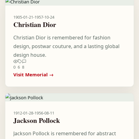
1905-01-21
-
1957-10-24
Christian Dior
Christian Dior is remembered for fashion
design, postwar couture, and a lasting global
design house.
0
6
8
Visit Memorial →
1912-01-28
-
1956-08-11
Jackson Pollock
Jackson Pollock is remembered for abstract