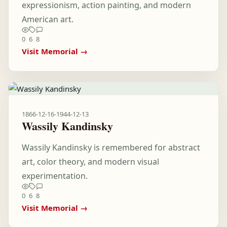
expressionism, action painting, and modern
American art.
0
6
8
Visit Memorial →
1866-12-16
-
1944-12-13
Wassily Kandinsky
Wassily Kandinsky is remembered for abstract
art, color theory, and modern visual
experimentation.
0
6
8
Visit Memorial →