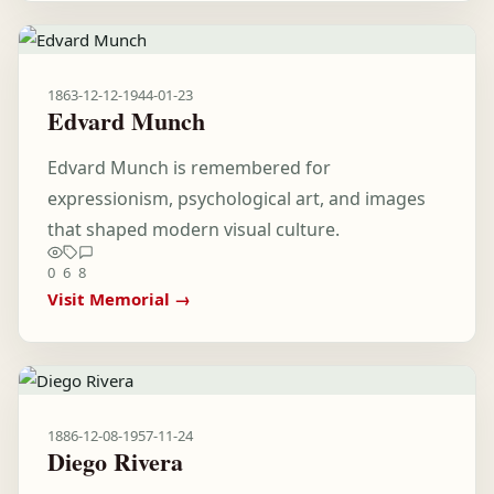
1863-12-12
-
1944-01-23
Edvard Munch
Edvard Munch is remembered for
expressionism, psychological art, and images
that shaped modern visual culture.
0
6
8
Visit Memorial →
1886-12-08
-
1957-11-24
Diego Rivera