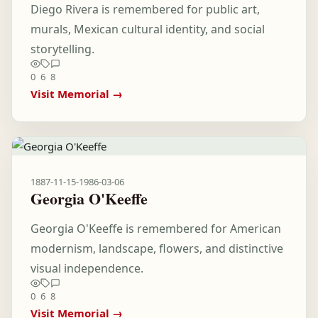
Diego Rivera is remembered for public art,
murals, Mexican cultural identity, and social
storytelling.
0
6
8
Visit Memorial →
1887-11-15
-
1986-03-06
Georgia O'Keeffe
Georgia O'Keeffe is remembered for American
modernism, landscape, flowers, and distinctive
visual independence.
0
6
8
Visit Memorial →