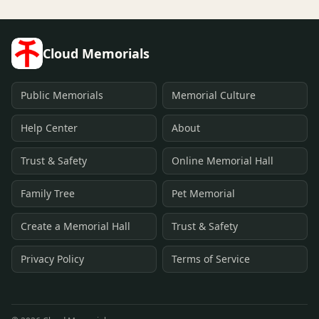
Cloud Memorials
Public Memorials
Memorial Culture
Help Center
About
Trust & Safety
Online Memorial Hall
Family Tree
Pet Memorial
Create a Memorial Hall
Trust & Safety
Privacy Policy
Terms of Service