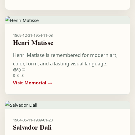
1869-12-31
-
1954-11-03
Henri Matisse
Henri Matisse is remembered for modern art,
color, form, and a lasting visual language.
0
6
8
Visit Memorial →
1904-05-11
-
1989-01-23
Salvador Dali