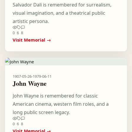
Salvador Dali is remembered for surrealism,
visual imagination, and a theatrical public
artistic persona.
0
6
8
Visit Memorial →
1907-05-26
-
1979-06-11
John Wayne
John Wayne is remembered for classic
American cinema, western film roles, and a
long public screen legacy.
0
6
8
Visit Memorial →