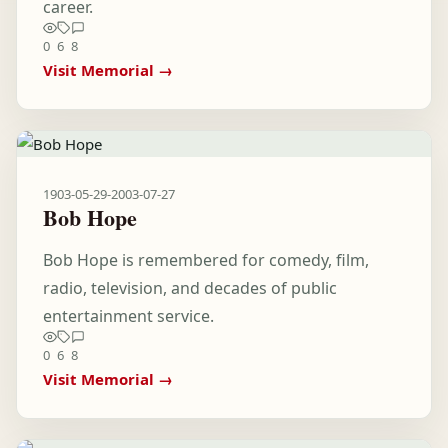
career.
0
6
8
Visit Memorial →
1903-05-29
-
2003-07-27
Bob Hope
Bob Hope is remembered for comedy, film,
radio, television, and decades of public
entertainment service.
0
6
8
Visit Memorial →