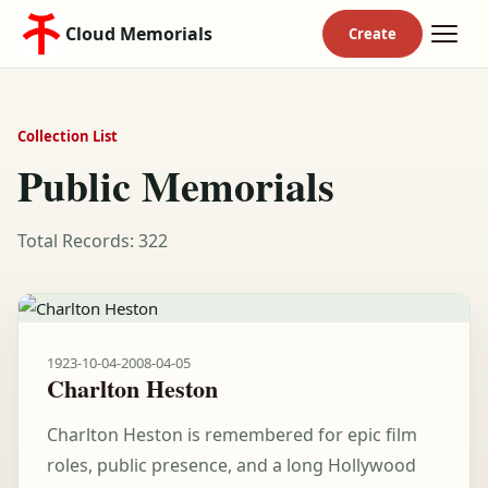
Cloud Memorials
Collection List
Public Memorials
Total Records: 322
1923-10-04
-
2008-04-05
Charlton Heston
Charlton Heston is remembered for epic film
roles, public presence, and a long Hollywood