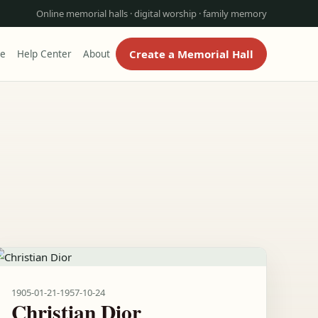
Online memorial halls · digital worship · family memory
Create a Memorial Hall
re
Help Center
About
1905-01-21
-
1957-10-24
Christian Dior