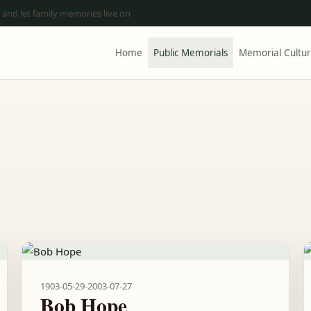
 and let family memories live on
Home
Public Memorials
Memorial Cultu
1903-05-29
-
2003-07-27
Bob Hope