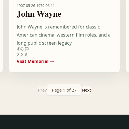
1907-05-26
-
1979-06-11
John Wayne
John Wayne is remembered for classic
American cinema, western film roles, and a
long public screen legacy.
0
6
8
Visit Memorial →
Prev
Page 1 of 27
Next