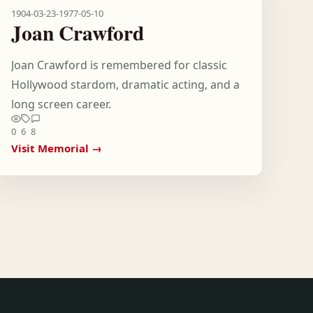
1904-03-23
-
1977-05-10
Joan Crawford
Joan Crawford is remembered for classic
Hollywood stardom, dramatic acting, and a
long screen career.
0
6
8
Visit Memorial →