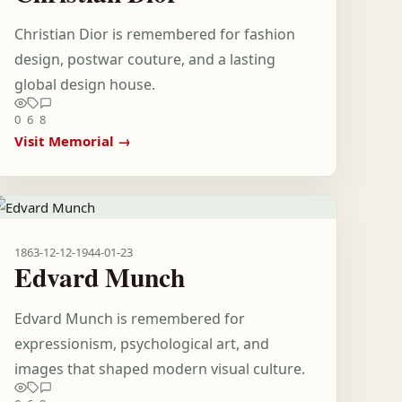
Christian Dior is remembered for fashion
design, postwar couture, and a lasting
global design house.
0
6
8
Visit Memorial →
1863-12-12
-
1944-01-23
Edvard Munch
Edvard Munch is remembered for
expressionism, psychological art, and
images that shaped modern visual culture.