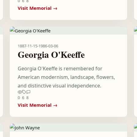
0
6
8
Visit Memorial →
1887-11-15
-
1986-03-06
Georgia O'Keeffe
Georgia O'Keeffe is remembered for
American modernism, landscape, flowers,
and distinctive visual independence.
0
6
8
Visit Memorial →