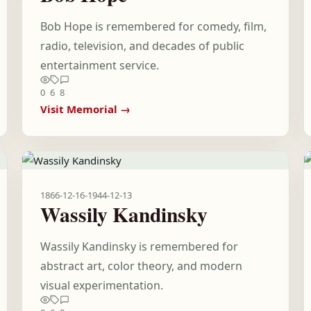
Bob Hope is remembered for comedy, film,
radio, television, and decades of public
entertainment service.
0
6
8
Visit Memorial →
1866-12-16
-
1944-12-13
Wassily Kandinsky
Wassily Kandinsky is remembered for
abstract art, color theory, and modern
visual experimentation.