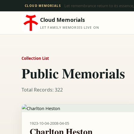
Let remembrance return to its essence,
CLOUD MEMORIALS
Cloud Memorials
LET FAMILY MEMORIES LIVE ON
Collection List
Public Memorials
Total Records: 322
1923-10-04
-
2008-04-05
Charlton Heston