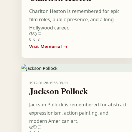
Charlton Heston is remembered for epic
film roles, public presence, and a long
Hollywood career.
0
6
8
Visit Memorial →
1912-01-28
-
1956-08-11
Jackson Pollock
Jackson Pollock is remembered for abstract
expressionism, action painting, and
modern American art.