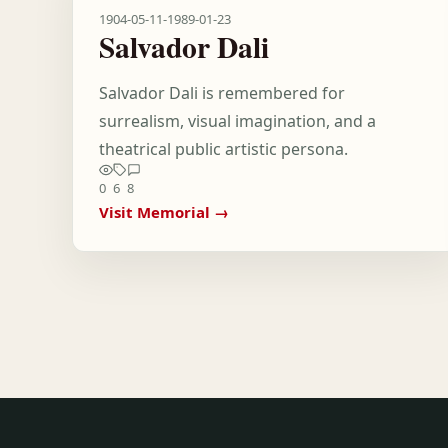
1904-05-11
-
1989-01-23
Salvador Dali
Salvador Dali is remembered for
surrealism, visual imagination, and a
theatrical public artistic persona.
0
6
8
Visit Memorial →