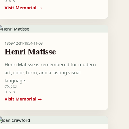
0
6
8
Visit Memorial →
1869-12-31
-
1954-11-03
Henri Matisse
Henri Matisse is remembered for modern
art, color, form, and a lasting visual
language.
0
6
8
Visit Memorial →