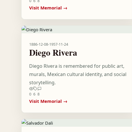
0
6
8
Visit Memorial →
1886-12-08
-
1957-11-24
Diego Rivera
Diego Rivera is remembered for public art,
murals, Mexican cultural identity, and social
storytelling.
0
6
8
Visit Memorial →