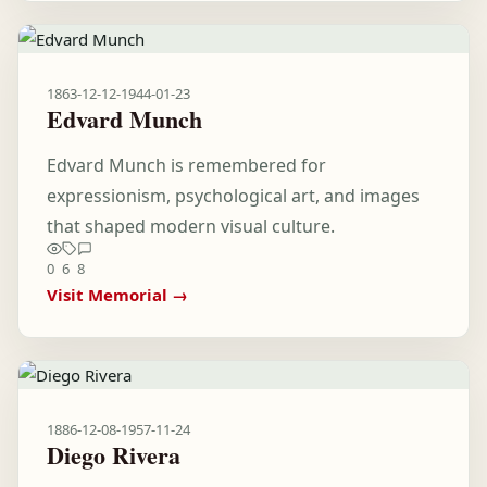
1863-12-12
-
1944-01-23
Edvard Munch
Edvard Munch is remembered for
expressionism, psychological art, and images
that shaped modern visual culture.
0
6
8
Visit Memorial →
1886-12-08
-
1957-11-24
Diego Rivera