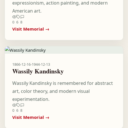
expressionism, action painting, and modern
American art.
0
6
8
Visit Memorial →
1866-12-16
-
1944-12-13
Wassily Kandinsky
Wassily Kandinsky is remembered for abstract
art, color theory, and modern visual
experimentation.
0
6
8
Visit Memorial →