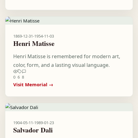
1869-12-31
-
1954-11-03
Henri Matisse
Henri Matisse is remembered for modern art,
color, form, and a lasting visual language.
0
6
8
Visit Memorial →
1904-05-11
-
1989-01-23
Salvador Dali