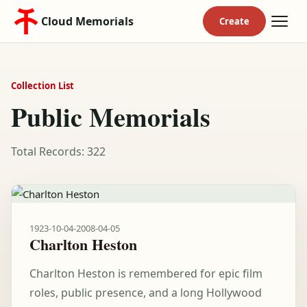
Cloud Memorials
Collection List
Public Memorials
Total Records: 322
1923-10-04
-
2008-04-05
Charlton Heston
Charlton Heston is remembered for epic film
roles, public presence, and a long Hollywood