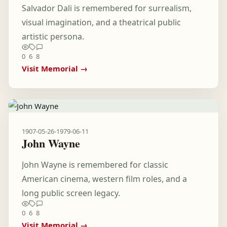
Salvador Dali is remembered for surrealism,
visual imagination, and a theatrical public
artistic persona.
0
6
8
Visit Memorial →
1907-05-26
-
1979-06-11
John Wayne
John Wayne is remembered for classic
American cinema, western film roles, and a
long public screen legacy.
0
6
8
Visit Memorial →