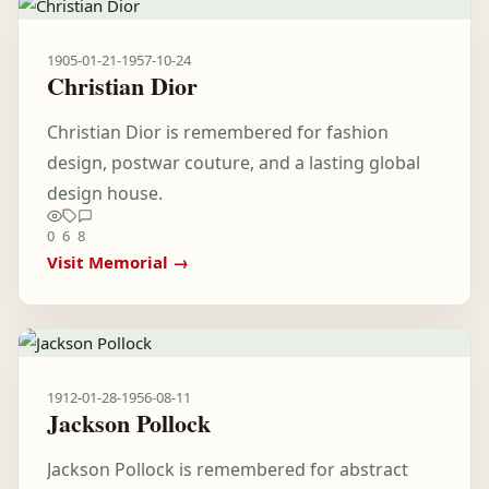
1905-01-21
-
1957-10-24
Christian Dior
Christian Dior is remembered for fashion
design, postwar couture, and a lasting global
design house.
0
6
8
Visit Memorial →
1912-01-28
-
1956-08-11
Jackson Pollock
Jackson Pollock is remembered for abstract