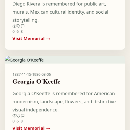
Diego Rivera is remembered for public art,
murals, Mexican cultural identity, and social
storytelling.
0
6
8
Visit Memorial →
1887-11-15
-
1986-03-06
Georgia O'Keeffe
Georgia O'Keeffe is remembered for American
modernism, landscape, flowers, and distinctive
visual independence.
0
6
8
Visit Memorial →