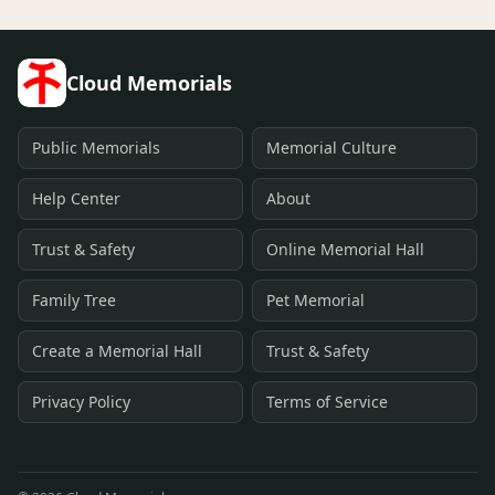
Cloud Memorials
Public Memorials
Memorial Culture
Help Center
About
Trust & Safety
Online Memorial Hall
Family Tree
Pet Memorial
Create a Memorial Hall
Trust & Safety
Privacy Policy
Terms of Service