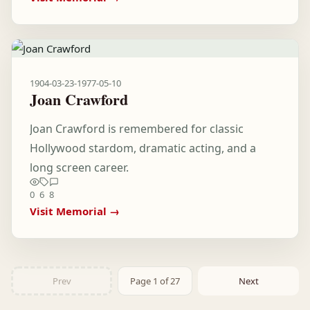
1904-03-23
-
1977-05-10
Joan Crawford
Joan Crawford is remembered for classic
Hollywood stardom, dramatic acting, and a
long screen career.
0
6
8
Visit Memorial →
Prev
Page 1 of 27
Next