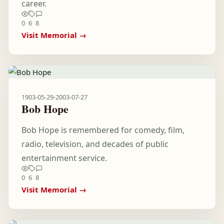
career.
0
6
8
Visit Memorial →
1903-05-29
-
2003-07-27
Bob Hope
Bob Hope is remembered for comedy, film,
radio, television, and decades of public
entertainment service.
0
6
8
Visit Memorial →