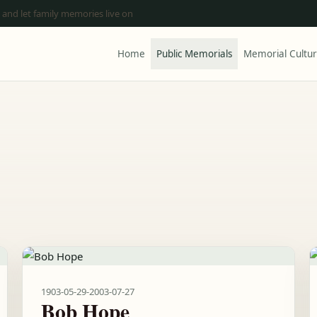
 and let family memories live on
Home
Public Memorials
Memorial Cultu
1903-05-29
-
2003-07-27
Bob Hope