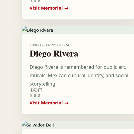
0
6
8
Visit Memorial →
1886-12-08
-
1957-11-24
Diego Rivera
Diego Rivera is remembered for public art,
murals, Mexican cultural identity, and social
storytelling.
0
6
8
Visit Memorial →