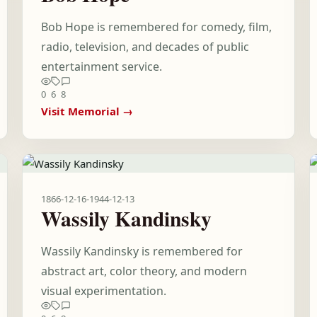
Bob Hope is remembered for comedy, film,
radio, television, and decades of public
entertainment service.
0
6
8
Visit Memorial →
1866-12-16
-
1944-12-13
Wassily Kandinsky
Wassily Kandinsky is remembered for
abstract art, color theory, and modern
visual experimentation.