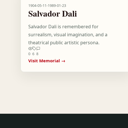
1904-05-11
-
1989-01-23
Salvador Dali
Salvador Dali is remembered for
surrealism, visual imagination, and a
theatrical public artistic persona.
0
6
8
Visit Memorial →