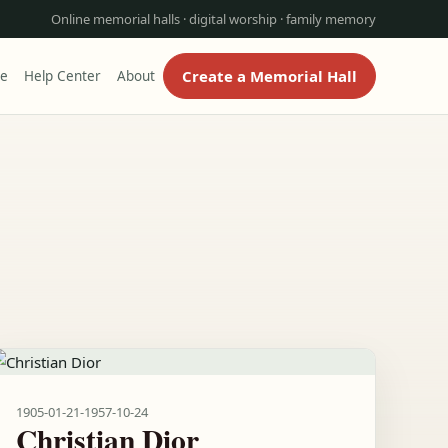
Online memorial halls · digital worship · family memory
Create a Memorial Hall
re
Help Center
About
1905-01-21
-
1957-10-24
Christian Dior