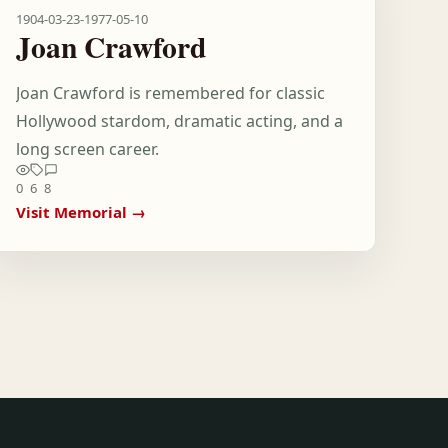
1904-03-23
-
1977-05-10
Joan Crawford
Joan Crawford is remembered for classic
Hollywood stardom, dramatic acting, and a
long screen career.
0
6
8
Visit Memorial →