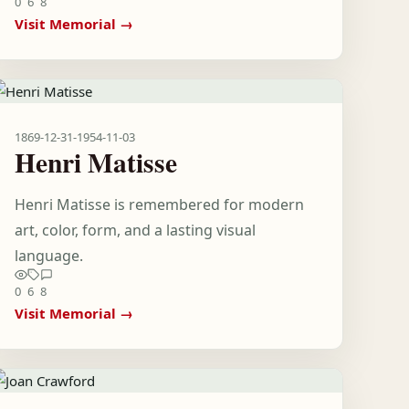
0
6
8
Visit Memorial →
1869-12-31
-
1954-11-03
Henri Matisse
Henri Matisse is remembered for modern
art, color, form, and a lasting visual
language.
0
6
8
Visit Memorial →