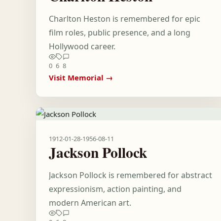
Charlton Heston is remembered for epic
film roles, public presence, and a long
Hollywood career.
0
6
8
Visit Memorial →
1912-01-28
-
1956-08-11
Jackson Pollock
Jackson Pollock is remembered for abstract
expressionism, action painting, and
modern American art.