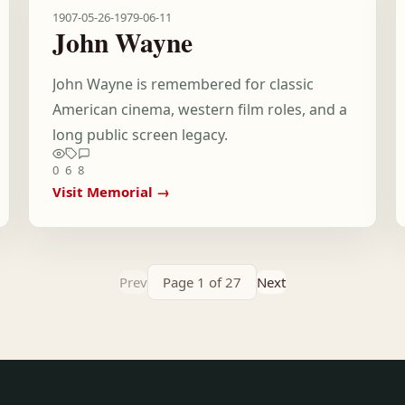
1907-05-26
-
1979-06-11
John Wayne
John Wayne is remembered for classic
American cinema, western film roles, and a
long public screen legacy.
0
6
8
Visit Memorial →
Prev
Page 1 of 27
Next