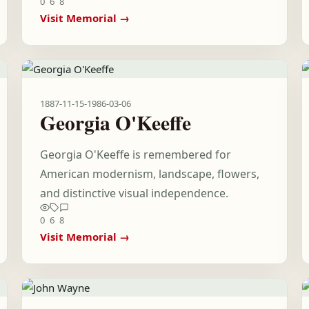
0
6
8
Visit Memorial →
1887-11-15
-
1986-03-06
Georgia O'Keeffe
Georgia O'Keeffe is remembered for
American modernism, landscape, flowers,
and distinctive visual independence.
0
6
8
Visit Memorial →