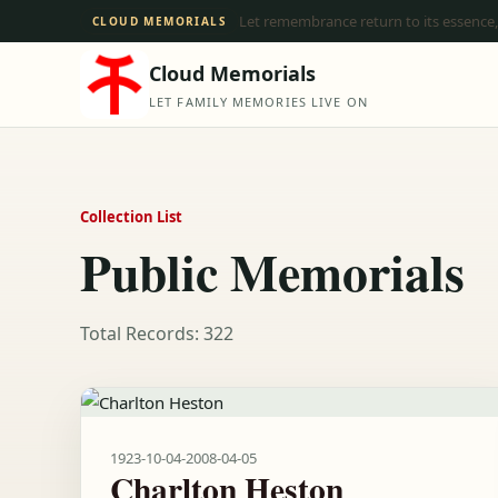
Let remembrance return to its essence,
CLOUD MEMORIALS
Cloud Memorials
LET FAMILY MEMORIES LIVE ON
Collection List
Public Memorials
Total Records: 322
1923-10-04
-
2008-04-05
Charlton Heston