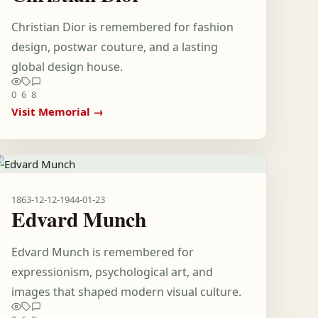
Christian Dior is remembered for fashion
design, postwar couture, and a lasting
global design house.
0
6
8
Visit Memorial →
1863-12-12
-
1944-01-23
Edvard Munch
Edvard Munch is remembered for
expressionism, psychological art, and
images that shaped modern visual culture.