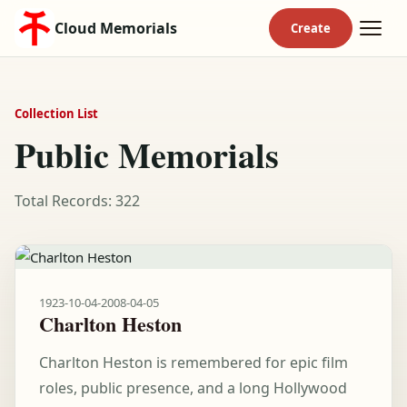
Cloud Memorials
Collection List
Public Memorials
Total Records: 322
1923-10-04
-
2008-04-05
Charlton Heston
Charlton Heston is remembered for epic film
roles, public presence, and a long Hollywood