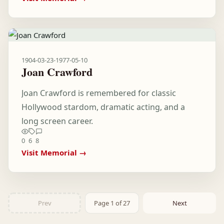
1904-03-23
-
1977-05-10
Joan Crawford
Joan Crawford is remembered for classic
Hollywood stardom, dramatic acting, and a
long screen career.
0
6
8
Visit Memorial →
Prev
Page 1 of 27
Next