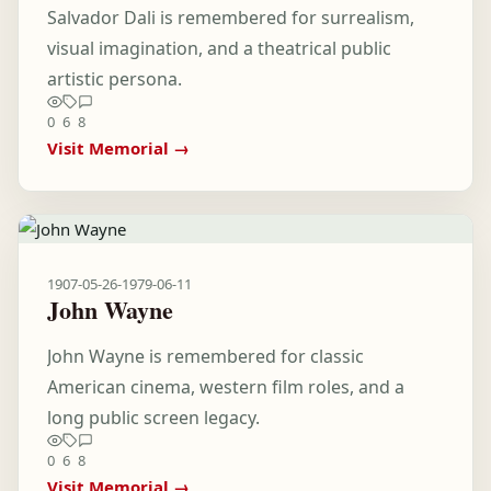
Salvador Dali is remembered for surrealism,
visual imagination, and a theatrical public
artistic persona.
0
6
8
Visit Memorial →
1907-05-26
-
1979-06-11
John Wayne
John Wayne is remembered for classic
American cinema, western film roles, and a
long public screen legacy.
0
6
8
Visit Memorial →