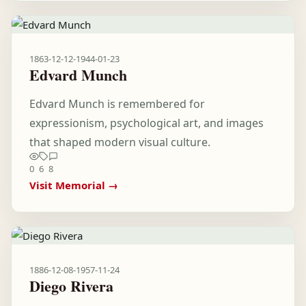
1863-12-12
-
1944-01-23
Edvard Munch
Edvard Munch is remembered for
expressionism, psychological art, and images
that shaped modern visual culture.
0
6
8
Visit Memorial →
1886-12-08
-
1957-11-24
Diego Rivera