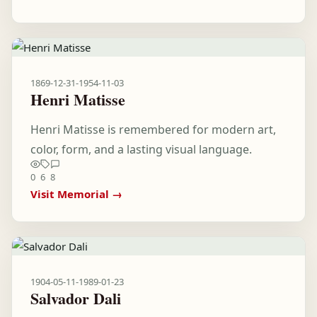
1869-12-31
-
1954-11-03
Henri Matisse
Henri Matisse is remembered for modern art,
color, form, and a lasting visual language.
0
6
8
Visit Memorial →
1904-05-11
-
1989-01-23
Salvador Dali