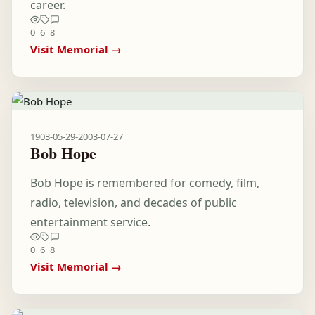
career.
0
6
8
Visit Memorial →
1903-05-29
-
2003-07-27
Bob Hope
Bob Hope is remembered for comedy, film,
radio, television, and decades of public
entertainment service.
0
6
8
Visit Memorial →