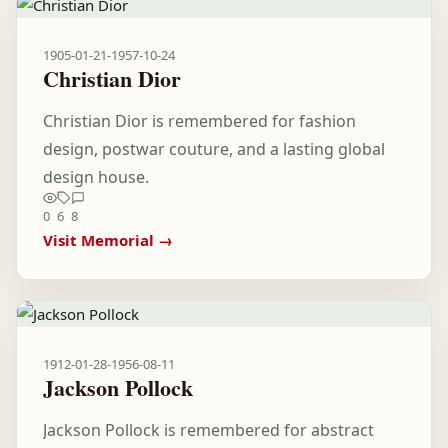
1905-01-21
-
1957-10-24
Christian Dior
Christian Dior is remembered for fashion
design, postwar couture, and a lasting global
design house.
0
6
8
Visit Memorial →
1912-01-28
-
1956-08-11
Jackson Pollock
Jackson Pollock is remembered for abstract