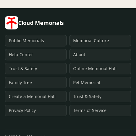
Cloud Memorials
Public Memorials
Memorial Culture
Help Center
About
Trust & Safety
Online Memorial Hall
Family Tree
Pet Memorial
Create a Memorial Hall
Trust & Safety
Privacy Policy
Terms of Service