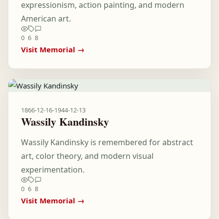
expressionism, action painting, and modern
American art.
0
6
8
Visit Memorial →
1866-12-16
-
1944-12-13
Wassily Kandinsky
Wassily Kandinsky is remembered for abstract
art, color theory, and modern visual
experimentation.
0
6
8
Visit Memorial →