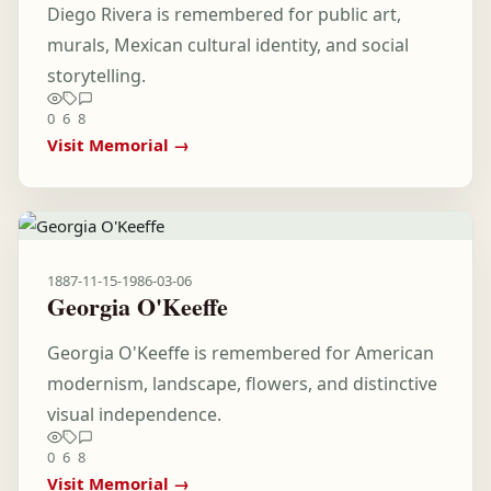
Diego Rivera is remembered for public art,
murals, Mexican cultural identity, and social
storytelling.
0
6
8
Visit Memorial →
1887-11-15
-
1986-03-06
Georgia O'Keeffe
Georgia O'Keeffe is remembered for American
modernism, landscape, flowers, and distinctive
visual independence.
0
6
8
Visit Memorial →