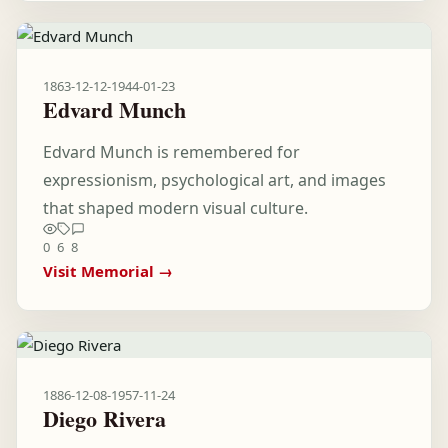
1863-12-12
-
1944-01-23
Edvard Munch
Edvard Munch is remembered for
expressionism, psychological art, and images
that shaped modern visual culture.
0
6
8
Visit Memorial →
1886-12-08
-
1957-11-24
Diego Rivera