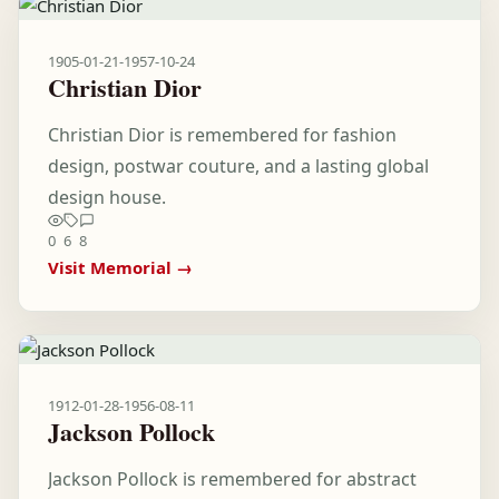
1905-01-21
-
1957-10-24
Christian Dior
Christian Dior is remembered for fashion
design, postwar couture, and a lasting global
design house.
0
6
8
Visit Memorial →
1912-01-28
-
1956-08-11
Jackson Pollock
Jackson Pollock is remembered for abstract