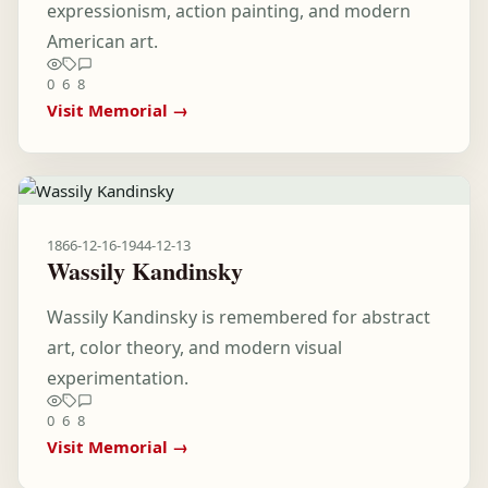
expressionism, action painting, and modern
American art.
0
6
8
Visit Memorial →
1866-12-16
-
1944-12-13
Wassily Kandinsky
Wassily Kandinsky is remembered for abstract
art, color theory, and modern visual
experimentation.
0
6
8
Visit Memorial →