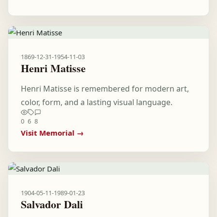
1869-12-31
-
1954-11-03
Henri Matisse
Henri Matisse is remembered for modern art,
color, form, and a lasting visual language.
0
6
8
Visit Memorial →
1904-05-11
-
1989-01-23
Salvador Dali