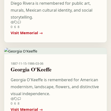
Diego Rivera is remembered for public art,
murals, Mexican cultural identity, and social
storytelling.
0
6
8
Visit Memorial →
1887-11-15
-
1986-03-06
Georgia O'Keeffe
Georgia O'Keeffe is remembered for American
modernism, landscape, flowers, and distinctive
visual independence.
0
6
8
Visit Memorial →