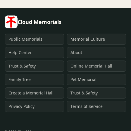
Cloud Memorials
Public Memorials
Memorial Culture
Help Center
About
Trust & Safety
Online Memorial Hall
Family Tree
Pet Memorial
Create a Memorial Hall
Trust & Safety
Privacy Policy
Terms of Service