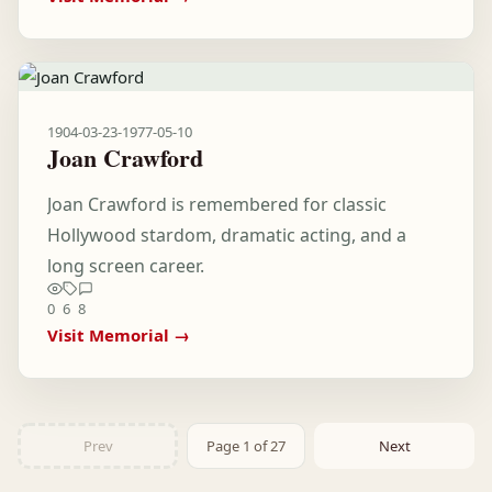
1904-03-23
-
1977-05-10
Joan Crawford
Joan Crawford is remembered for classic
Hollywood stardom, dramatic acting, and a
long screen career.
0
6
8
Visit Memorial →
Prev
Page 1 of 27
Next