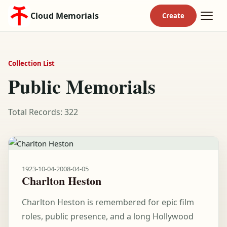
Cloud Memorials
Collection List
Public Memorials
Total Records: 322
1923-10-04
-
2008-04-05
Charlton Heston
Charlton Heston is remembered for epic film
roles, public presence, and a long Hollywood