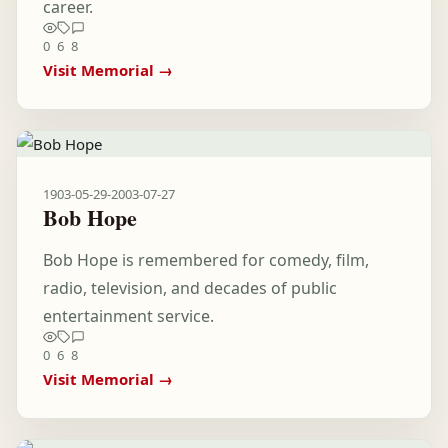
career.
0
6
8
Visit Memorial →
1903-05-29
-
2003-07-27
Bob Hope
Bob Hope is remembered for comedy, film,
radio, television, and decades of public
entertainment service.
0
6
8
Visit Memorial →