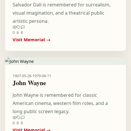
Salvador Dali is remembered for surrealism,
visual imagination, and a theatrical public
artistic persona.
0
6
8
Visit Memorial →
1907-05-26
-
1979-06-11
John Wayne
John Wayne is remembered for classic
American cinema, western film roles, and a
long public screen legacy.
0
6
8
Visit Memorial →