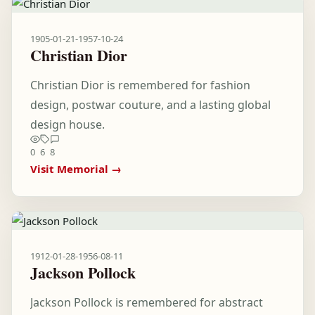
1905-01-21
-
1957-10-24
Christian Dior
Christian Dior is remembered for fashion
design, postwar couture, and a lasting global
design house.
0
6
8
Visit Memorial →
1912-01-28
-
1956-08-11
Jackson Pollock
Jackson Pollock is remembered for abstract