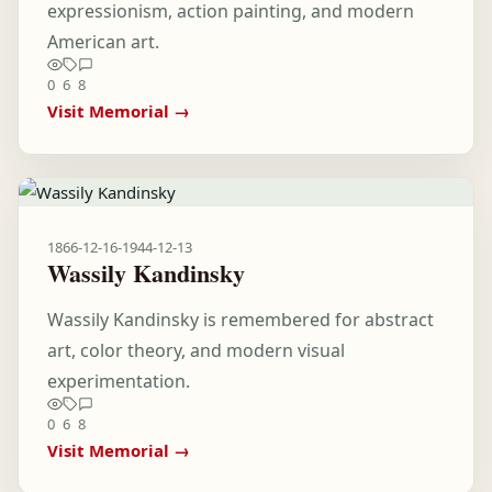
expressionism, action painting, and modern
American art.
0
6
8
Visit Memorial →
1866-12-16
-
1944-12-13
Wassily Kandinsky
Wassily Kandinsky is remembered for abstract
art, color theory, and modern visual
experimentation.
0
6
8
Visit Memorial →