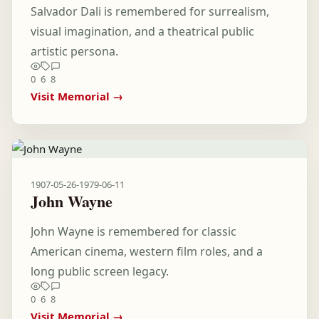
Salvador Dali is remembered for surrealism,
visual imagination, and a theatrical public
artistic persona.
0
6
8
Visit Memorial →
1907-05-26
-
1979-06-11
John Wayne
John Wayne is remembered for classic
American cinema, western film roles, and a
long public screen legacy.
0
6
8
Visit Memorial →