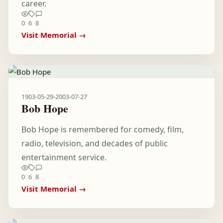
career.
0
6
8
Visit Memorial →
1903-05-29
-
2003-07-27
Bob Hope
Bob Hope is remembered for comedy, film,
radio, television, and decades of public
entertainment service.
0
6
8
Visit Memorial →