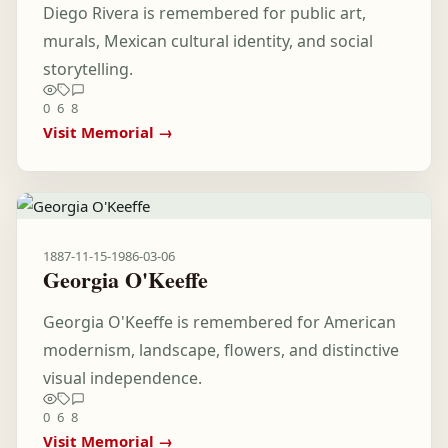
Diego Rivera is remembered for public art,
murals, Mexican cultural identity, and social
storytelling.
0
6
8
Visit Memorial →
1887-11-15
-
1986-03-06
Georgia O'Keeffe
Georgia O'Keeffe is remembered for American
modernism, landscape, flowers, and distinctive
visual independence.
0
6
8
Visit Memorial →