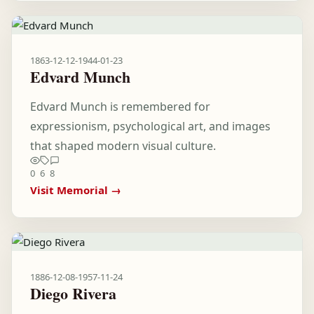
1863-12-12
-
1944-01-23
Edvard Munch
Edvard Munch is remembered for
expressionism, psychological art, and images
that shaped modern visual culture.
0
6
8
Visit Memorial →
1886-12-08
-
1957-11-24
Diego Rivera