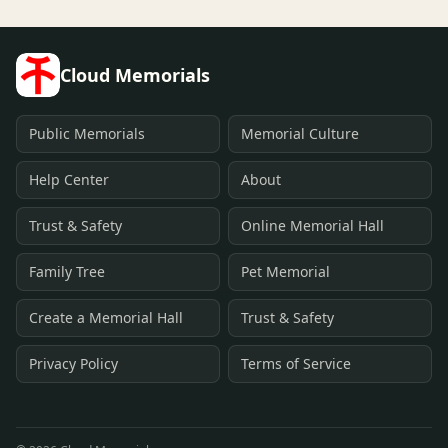
Cloud Memorials
Public Memorials
Memorial Culture
Help Center
About
Trust & Safety
Online Memorial Hall
Family Tree
Pet Memorial
Create a Memorial Hall
Trust & Safety
Privacy Policy
Terms of Service