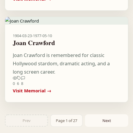
1904-03-23
-
1977-05-10
Joan Crawford
Joan Crawford is remembered for classic
Hollywood stardom, dramatic acting, and a
long screen career.
0
6
8
Visit Memorial →
Prev
Page 1 of 27
Next