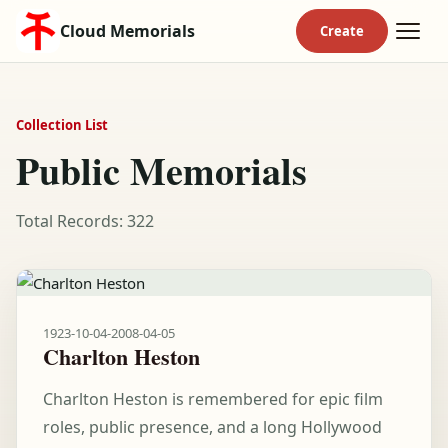
Cloud Memorials
Collection List
Public Memorials
Total Records: 322
1923-10-04
-
2008-04-05
Charlton Heston
Charlton Heston is remembered for epic film
roles, public presence, and a long Hollywood