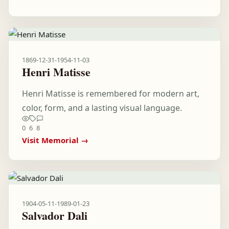
1869-12-31
-
1954-11-03
Henri Matisse
Henri Matisse is remembered for modern art,
color, form, and a lasting visual language.
0
6
8
Visit Memorial →
1904-05-11
-
1989-01-23
Salvador Dali