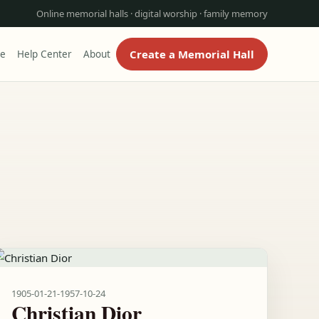
Online memorial halls · digital worship · family memory
Create a Memorial Hall
re
Help Center
About
1905-01-21
-
1957-10-24
Christian Dior