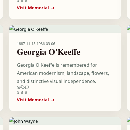
0
6
8
Visit Memorial →
1887-11-15
-
1986-03-06
Georgia O'Keeffe
Georgia O'Keeffe is remembered for
American modernism, landscape, flowers,
and distinctive visual independence.
0
6
8
Visit Memorial →