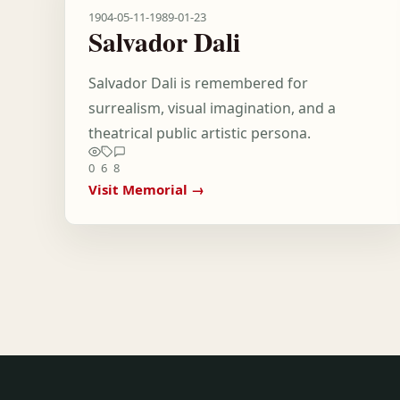
1904-05-11
-
1989-01-23
Salvador Dali
Salvador Dali is remembered for
surrealism, visual imagination, and a
theatrical public artistic persona.
0
6
8
Visit Memorial →