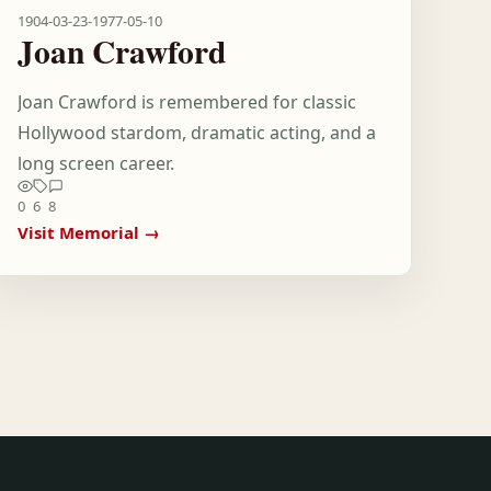
1904-03-23
-
1977-05-10
Joan Crawford
Joan Crawford is remembered for classic
Hollywood stardom, dramatic acting, and a
long screen career.
0
6
8
Visit Memorial →