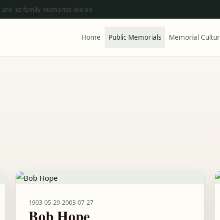
 and let family memories live on
Home
Public Memorials
Memorial Cultu
1903-05-29
-
2003-07-27
Bob Hope