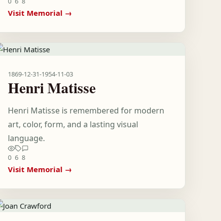
0
6
8
Visit Memorial →
1869-12-31
-
1954-11-03
Henri Matisse
Henri Matisse is remembered for modern
art, color, form, and a lasting visual
language.
0
6
8
Visit Memorial →