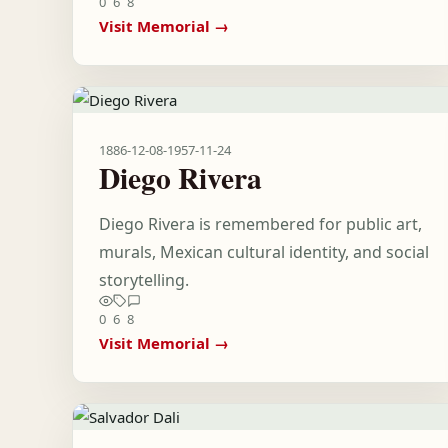
0
6
8
Visit Memorial →
1886-12-08
-
1957-11-24
Diego Rivera
Diego Rivera is remembered for public art,
murals, Mexican cultural identity, and social
storytelling.
0
6
8
Visit Memorial →