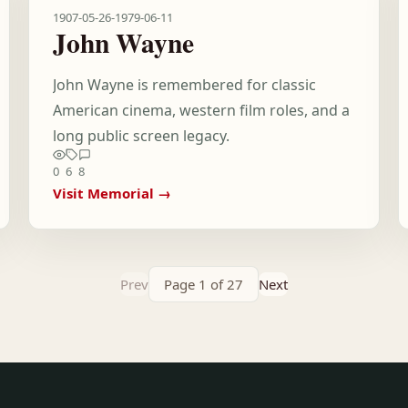
1907-05-26
-
1979-06-11
John Wayne
John Wayne is remembered for classic
American cinema, western film roles, and a
long public screen legacy.
0
6
8
Visit Memorial →
Prev
Page 1 of 27
Next