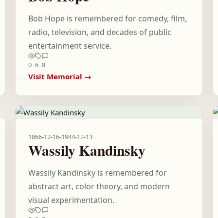
Bob Hope is remembered for comedy, film,
radio, television, and decades of public
entertainment service.
0
6
8
Visit Memorial →
1866-12-16
-
1944-12-13
Wassily Kandinsky
Wassily Kandinsky is remembered for
abstract art, color theory, and modern
visual experimentation.