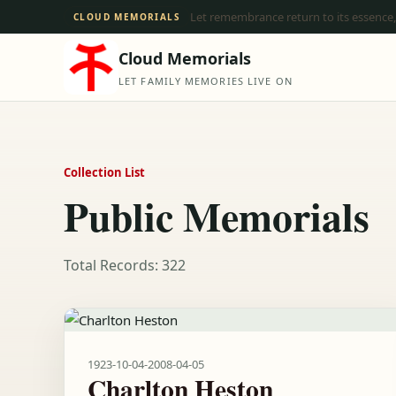
Let remembrance return to its essence,
CLOUD MEMORIALS
Cloud Memorials
LET FAMILY MEMORIES LIVE ON
Collection List
Public Memorials
Total Records: 322
1923-10-04
-
2008-04-05
Charlton Heston