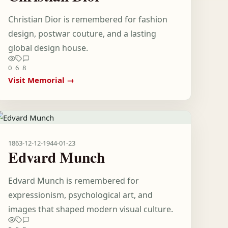
Christian Dior is remembered for fashion
design, postwar couture, and a lasting
global design house.
0
6
8
Visit Memorial →
1863-12-12
-
1944-01-23
Edvard Munch
Edvard Munch is remembered for
expressionism, psychological art, and
images that shaped modern visual culture.