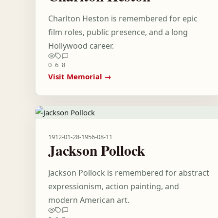
Charlton Heston is remembered for epic
film roles, public presence, and a long
Hollywood career.
0
6
8
Visit Memorial →
1912-01-28
-
1956-08-11
Jackson Pollock
Jackson Pollock is remembered for abstract
expressionism, action painting, and
modern American art.