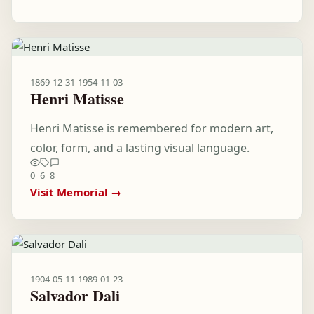
1869-12-31
-
1954-11-03
Henri Matisse
Henri Matisse is remembered for modern art,
color, form, and a lasting visual language.
0
6
8
Visit Memorial →
1904-05-11
-
1989-01-23
Salvador Dali