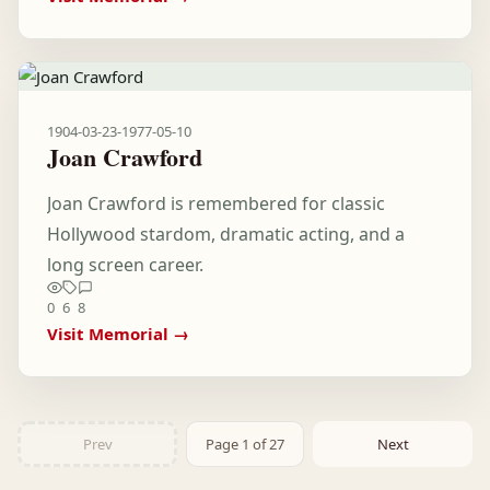
1904-03-23
-
1977-05-10
Joan Crawford
Joan Crawford is remembered for classic
Hollywood stardom, dramatic acting, and a
long screen career.
0
6
8
Visit Memorial →
Prev
Page 1 of 27
Next