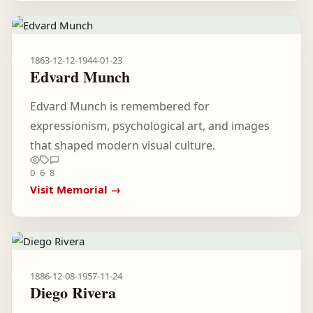
1863-12-12
-
1944-01-23
Edvard Munch
Edvard Munch is remembered for
expressionism, psychological art, and images
that shaped modern visual culture.
0
6
8
Visit Memorial →
1886-12-08
-
1957-11-24
Diego Rivera