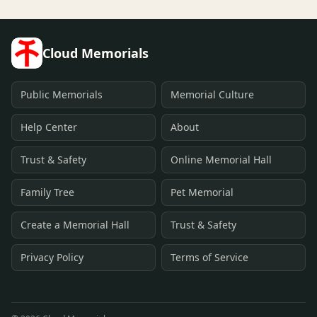
Cloud Memorials
Public Memorials
Memorial Culture
Help Center
About
Trust & Safety
Online Memorial Hall
Family Tree
Pet Memorial
Create a Memorial Hall
Trust & Safety
Privacy Policy
Terms of Service