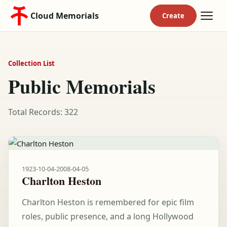
Cloud Memorials
Collection List
Public Memorials
Total Records: 322
1923-10-04
-
2008-04-05
Charlton Heston
Charlton Heston is remembered for epic film
roles, public presence, and a long Hollywood