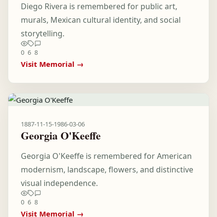
Diego Rivera is remembered for public art,
murals, Mexican cultural identity, and social
storytelling.
0
6
8
Visit Memorial →
1887-11-15
-
1986-03-06
Georgia O'Keeffe
Georgia O'Keeffe is remembered for American
modernism, landscape, flowers, and distinctive
visual independence.
0
6
8
Visit Memorial →