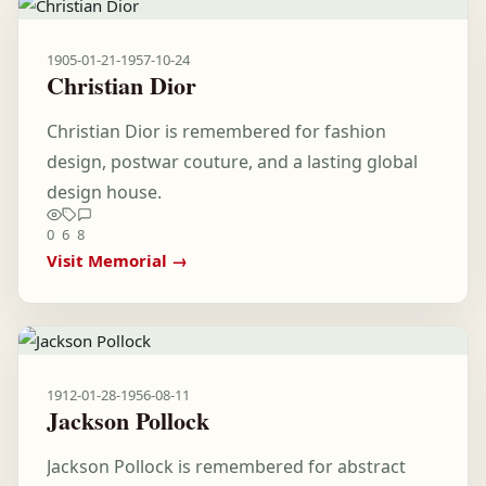
1905-01-21
-
1957-10-24
Christian Dior
Christian Dior is remembered for fashion
design, postwar couture, and a lasting global
design house.
0
6
8
Visit Memorial →
1912-01-28
-
1956-08-11
Jackson Pollock
Jackson Pollock is remembered for abstract