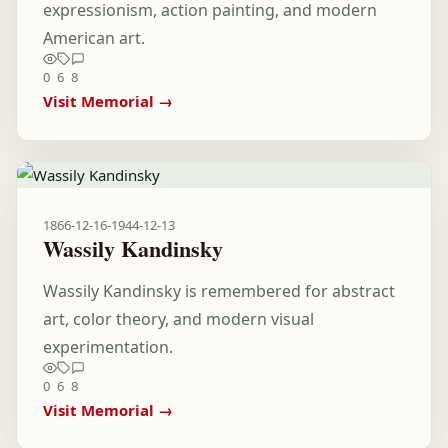
expressionism, action painting, and modern
American art.
0
6
8
Visit Memorial →
1866-12-16
-
1944-12-13
Wassily Kandinsky
Wassily Kandinsky is remembered for abstract
art, color theory, and modern visual
experimentation.
0
6
8
Visit Memorial →