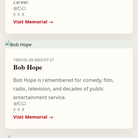
career.
0
6
8
Visit Memorial →
1903-05-29
-
2003-07-27
Bob Hope
Bob Hope is remembered for comedy, film,
radio, television, and decades of public
entertainment service.
0
6
8
Visit Memorial →