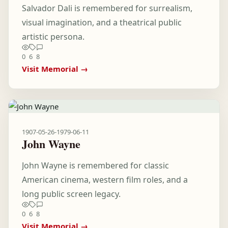
Salvador Dali is remembered for surrealism,
visual imagination, and a theatrical public
artistic persona.
0
6
8
Visit Memorial →
1907-05-26
-
1979-06-11
John Wayne
John Wayne is remembered for classic
American cinema, western film roles, and a
long public screen legacy.
0
6
8
Visit Memorial →