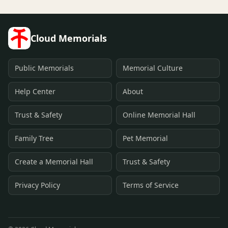
Cloud Memorials
Public Memorials
Memorial Culture
Help Center
About
Trust & Safety
Online Memorial Hall
Family Tree
Pet Memorial
Create a Memorial Hall
Trust & Safety
Privacy Policy
Terms of Service