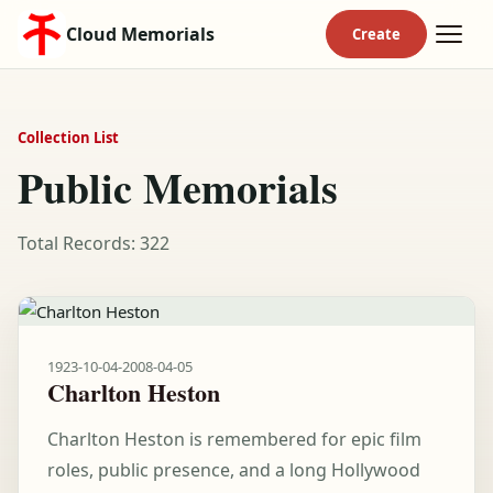
Cloud Memorials
Collection List
Public Memorials
Total Records: 322
1923-10-04
-
2008-04-05
Charlton Heston
Charlton Heston is remembered for epic film
roles, public presence, and a long Hollywood