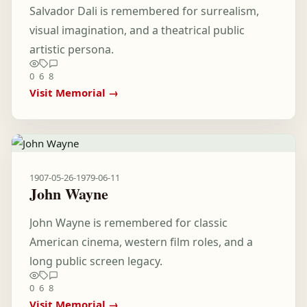
Salvador Dali is remembered for surrealism,
visual imagination, and a theatrical public
artistic persona.
0
6
8
Visit Memorial →
1907-05-26
-
1979-06-11
John Wayne
John Wayne is remembered for classic
American cinema, western film roles, and a
long public screen legacy.
0
6
8
Visit Memorial →