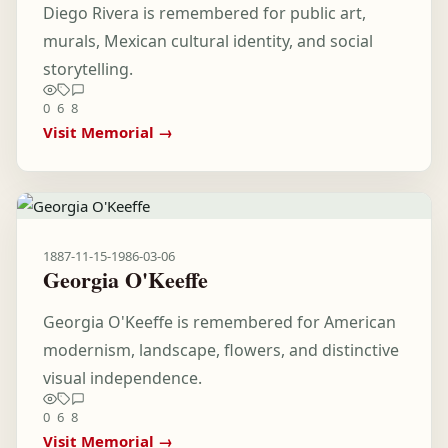
Diego Rivera is remembered for public art,
murals, Mexican cultural identity, and social
storytelling.
0
6
8
Visit Memorial →
1887-11-15
-
1986-03-06
Georgia O'Keeffe
Georgia O'Keeffe is remembered for American
modernism, landscape, flowers, and distinctive
visual independence.
0
6
8
Visit Memorial →