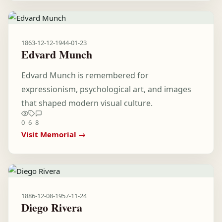
1863-12-12
-
1944-01-23
Edvard Munch
Edvard Munch is remembered for
expressionism, psychological art, and images
that shaped modern visual culture.
0
6
8
Visit Memorial →
1886-12-08
-
1957-11-24
Diego Rivera