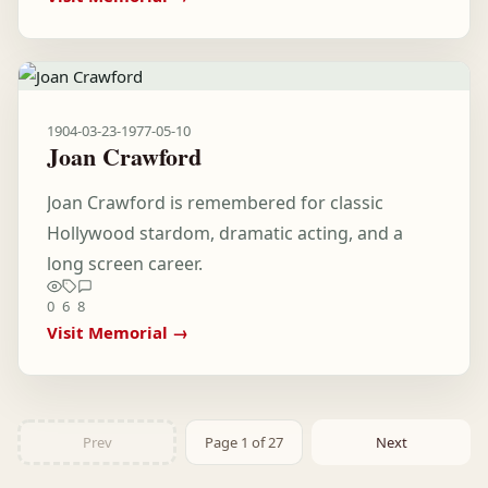
1904-03-23
-
1977-05-10
Joan Crawford
Joan Crawford is remembered for classic
Hollywood stardom, dramatic acting, and a
long screen career.
0
6
8
Visit Memorial →
Prev
Page 1 of 27
Next