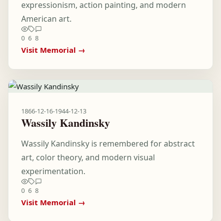
expressionism, action painting, and modern
American art.
0
6
8
Visit Memorial →
1866-12-16
-
1944-12-13
Wassily Kandinsky
Wassily Kandinsky is remembered for abstract
art, color theory, and modern visual
experimentation.
0
6
8
Visit Memorial →