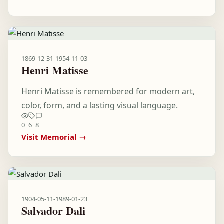
1869-12-31
-
1954-11-03
Henri Matisse
Henri Matisse is remembered for modern art,
color, form, and a lasting visual language.
0
6
8
Visit Memorial →
1904-05-11
-
1989-01-23
Salvador Dali