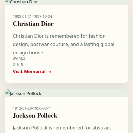
1905-01-21
-
1957-10-24
Christian Dior
Christian Dior is remembered for fashion
design, postwar couture, and a lasting global
design house.
0
6
8
Visit Memorial →
1912-01-28
-
1956-08-11
Jackson Pollock
Jackson Pollock is remembered for abstract