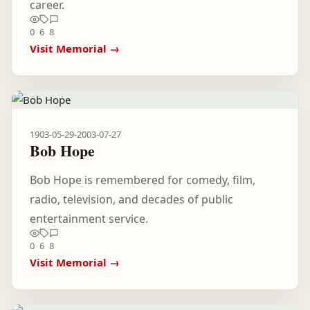
career.
0
6
8
Visit Memorial →
1903-05-29
-
2003-07-27
Bob Hope
Bob Hope is remembered for comedy, film,
radio, television, and decades of public
entertainment service.
0
6
8
Visit Memorial →