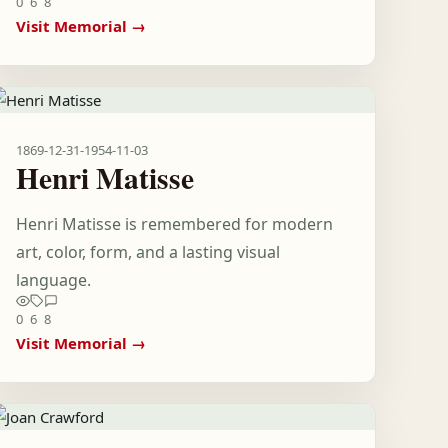
0
6
8
Visit Memorial →
1869-12-31
-
1954-11-03
Henri Matisse
Henri Matisse is remembered for modern
art, color, form, and a lasting visual
language.
0
6
8
Visit Memorial →