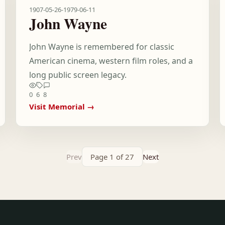
1907-05-26
-
1979-06-11
John Wayne
John Wayne is remembered for classic
American cinema, western film roles, and a
long public screen legacy.
0
6
8
Visit Memorial →
Prev
Page 1 of 27
Next