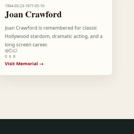
1904-03-23
-
1977-05-10
Joan Crawford
Joan Crawford is remembered for classic
Hollywood stardom, dramatic acting, and a
long screen career.
0
6
8
Visit Memorial →