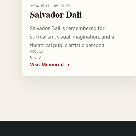
1904-05-11
-
1989-01-23
Salvador Dali
Salvador Dali is remembered for
surrealism, visual imagination, and a
theatrical public artistic persona.
0
6
8
Visit Memorial →