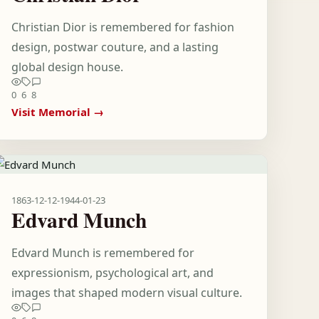
Christian Dior is remembered for fashion
design, postwar couture, and a lasting
global design house.
0
6
8
Visit Memorial →
1863-12-12
-
1944-01-23
Edvard Munch
Edvard Munch is remembered for
expressionism, psychological art, and
images that shaped modern visual culture.