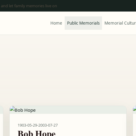
 and let family memories live on
Home
Public Memorials
Memorial Cultu
1903-05-29
-
2003-07-27
Bob Hope