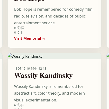
Bob Hope is remembered for comedy, film,
radio, television, and decades of public
entertainment service.
0
6
8
Visit Memorial →
1866-12-16
-
1944-12-13
Wassily Kandinsky
Wassily Kandinsky is remembered for
abstract art, color theory, and modern
visual experimentation.