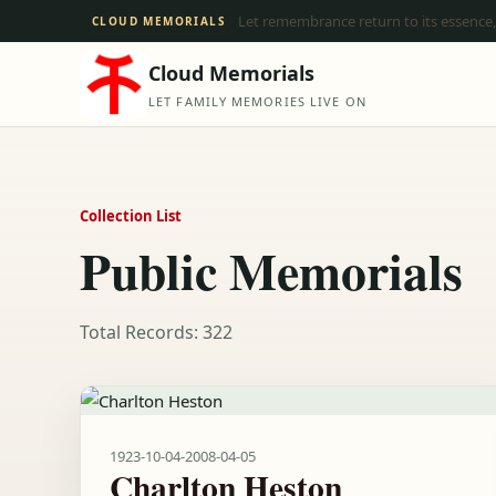
Let remembrance return to its essence,
CLOUD MEMORIALS
Cloud Memorials
LET FAMILY MEMORIES LIVE ON
Collection List
Public Memorials
Total Records: 322
1923-10-04
-
2008-04-05
Charlton Heston