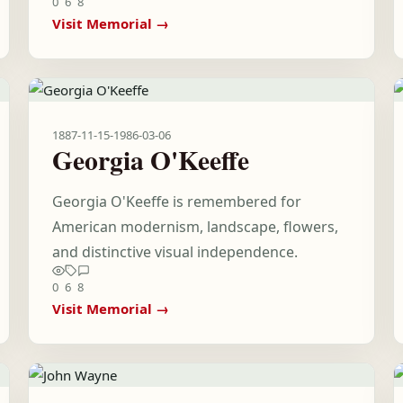
0
6
8
Visit Memorial →
1887-11-15
-
1986-03-06
Georgia O'Keeffe
Georgia O'Keeffe is remembered for
American modernism, landscape, flowers,
and distinctive visual independence.
0
6
8
Visit Memorial →