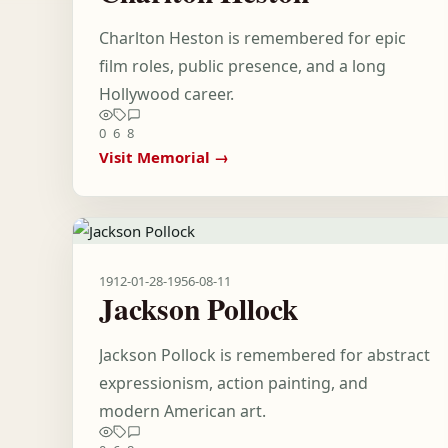
Charlton Heston is remembered for epic
film roles, public presence, and a long
Hollywood career.
0
6
8
Visit Memorial →
1912-01-28
-
1956-08-11
Jackson Pollock
Jackson Pollock is remembered for abstract
expressionism, action painting, and
modern American art.