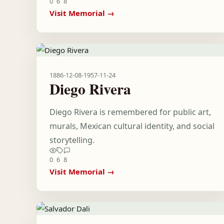
0
6
8
Visit Memorial →
1886-12-08
-
1957-11-24
Diego Rivera
Diego Rivera is remembered for public art,
murals, Mexican cultural identity, and social
storytelling.
0
6
8
Visit Memorial →