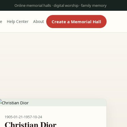
Online memorial halls · digital worship · family memory
Create a Memorial Hall
re
Help Center
About
1905-01-21
-
1957-10-24
Christian Dior