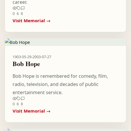
career.
0
6
8
Visit Memorial →
1903-05-29
-
2003-07-27
Bob Hope
Bob Hope is remembered for comedy, film,
radio, television, and decades of public
entertainment service.
0
6
8
Visit Memorial →