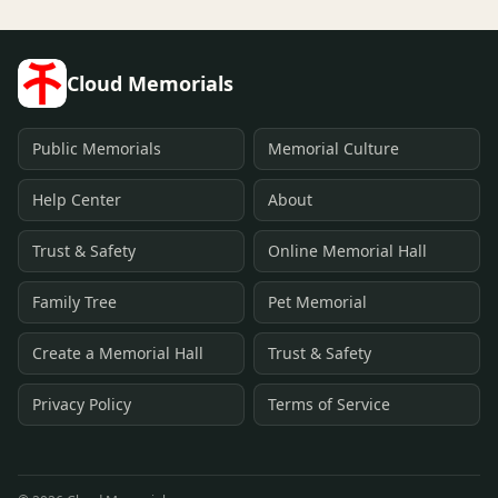
Cloud Memorials
Public Memorials
Memorial Culture
Help Center
About
Trust & Safety
Online Memorial Hall
Family Tree
Pet Memorial
Create a Memorial Hall
Trust & Safety
Privacy Policy
Terms of Service