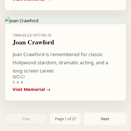
1904-03-23
-
1977-05-10
Joan Crawford
Joan Crawford is remembered for classic
Hollywood stardom, dramatic acting, and a
long screen career.
0
6
8
Visit Memorial →
Prev
Page 1 of 27
Next