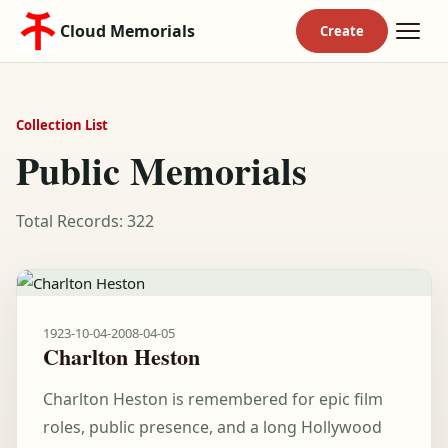
Cloud Memorials
Collection List
Public Memorials
Total Records: 322
1923-10-04
-
2008-04-05
Charlton Heston
Charlton Heston is remembered for epic film
roles, public presence, and a long Hollywood