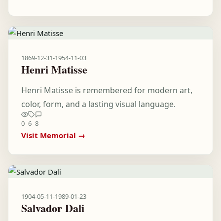
1869-12-31
-
1954-11-03
Henri Matisse
Henri Matisse is remembered for modern art,
color, form, and a lasting visual language.
0
6
8
Visit Memorial →
1904-05-11
-
1989-01-23
Salvador Dali