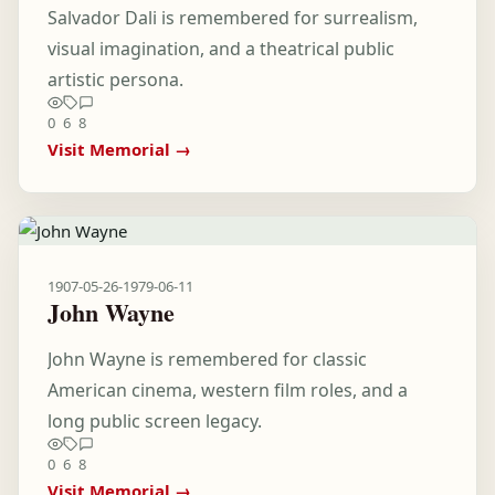
Salvador Dali is remembered for surrealism,
visual imagination, and a theatrical public
artistic persona.
0
6
8
Visit Memorial →
1907-05-26
-
1979-06-11
John Wayne
John Wayne is remembered for classic
American cinema, western film roles, and a
long public screen legacy.
0
6
8
Visit Memorial →