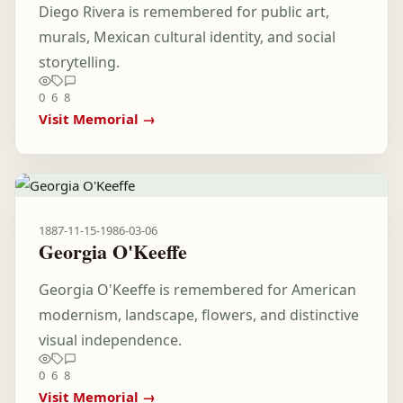
Diego Rivera is remembered for public art,
murals, Mexican cultural identity, and social
storytelling.
0
6
8
Visit Memorial →
1887-11-15
-
1986-03-06
Georgia O'Keeffe
Georgia O'Keeffe is remembered for American
modernism, landscape, flowers, and distinctive
visual independence.
0
6
8
Visit Memorial →