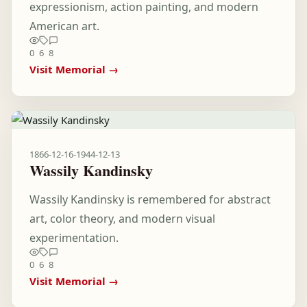
expressionism, action painting, and modern
American art.
0
6
8
Visit Memorial →
1866-12-16
-
1944-12-13
Wassily Kandinsky
Wassily Kandinsky is remembered for abstract
art, color theory, and modern visual
experimentation.
0
6
8
Visit Memorial →