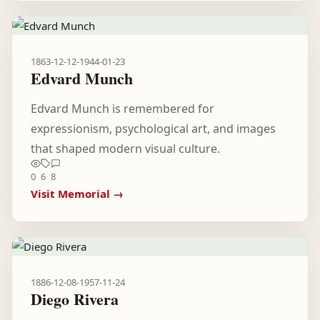
1863-12-12
-
1944-01-23
Edvard Munch
Edvard Munch is remembered for
expressionism, psychological art, and images
that shaped modern visual culture.
0
6
8
Visit Memorial →
1886-12-08
-
1957-11-24
Diego Rivera