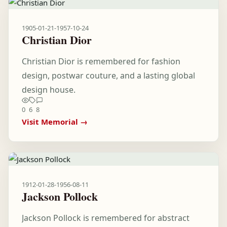
1905-01-21
-
1957-10-24
Christian Dior
Christian Dior is remembered for fashion
design, postwar couture, and a lasting global
design house.
0
6
8
Visit Memorial →
1912-01-28
-
1956-08-11
Jackson Pollock
Jackson Pollock is remembered for abstract