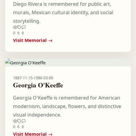
Diego Rivera is remembered for public art,
murals, Mexican cultural identity, and social
storytelling.
0
6
8
Visit Memorial →
1887-11-15
-
1986-03-06
Georgia O'Keeffe
Georgia O'Keeffe is remembered for American
modernism, landscape, flowers, and distinctive
visual independence.
0
6
8
Visit Memorial →