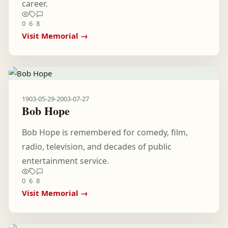
career.
0
6
8
Visit Memorial →
1903-05-29
-
2003-07-27
Bob Hope
Bob Hope is remembered for comedy, film,
radio, television, and decades of public
entertainment service.
0
6
8
Visit Memorial →