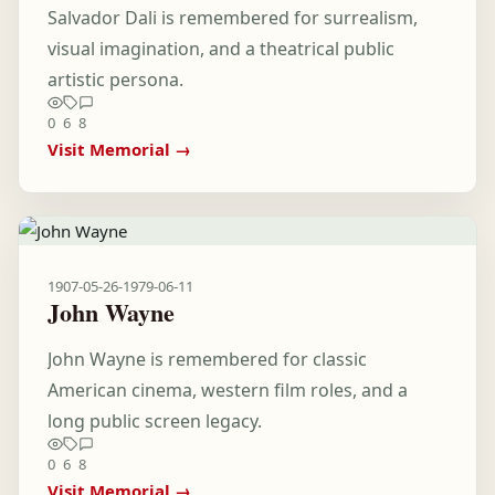
Salvador Dali is remembered for surrealism,
visual imagination, and a theatrical public
artistic persona.
0
6
8
Visit Memorial →
1907-05-26
-
1979-06-11
John Wayne
John Wayne is remembered for classic
American cinema, western film roles, and a
long public screen legacy.
0
6
8
Visit Memorial →