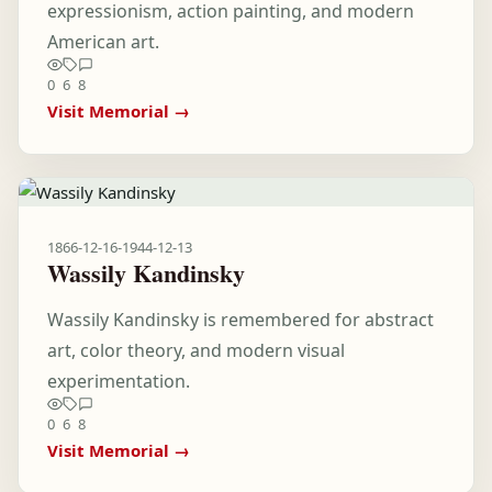
expressionism, action painting, and modern
American art.
0
6
8
Visit Memorial →
1866-12-16
-
1944-12-13
Wassily Kandinsky
Wassily Kandinsky is remembered for abstract
art, color theory, and modern visual
experimentation.
0
6
8
Visit Memorial →