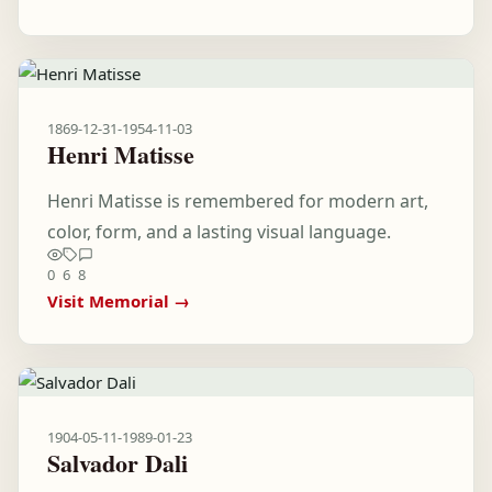
1869-12-31
-
1954-11-03
Henri Matisse
Henri Matisse is remembered for modern art,
color, form, and a lasting visual language.
0
6
8
Visit Memorial →
1904-05-11
-
1989-01-23
Salvador Dali