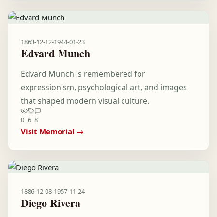
1863-12-12
-
1944-01-23
Edvard Munch
Edvard Munch is remembered for
expressionism, psychological art, and images
that shaped modern visual culture.
0
6
8
Visit Memorial →
1886-12-08
-
1957-11-24
Diego Rivera