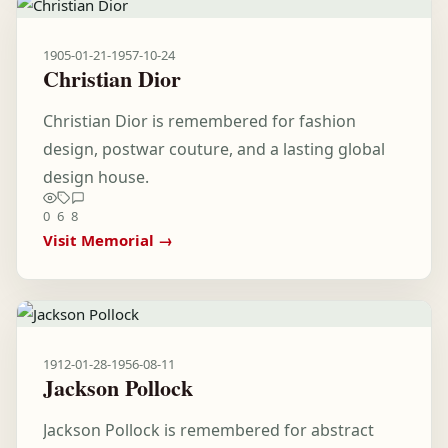
1905-01-21
-
1957-10-24
Christian Dior
Christian Dior is remembered for fashion
design, postwar couture, and a lasting global
design house.
0
6
8
Visit Memorial →
1912-01-28
-
1956-08-11
Jackson Pollock
Jackson Pollock is remembered for abstract