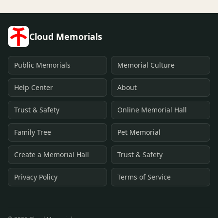
Cloud Memorials
Public Memorials
Memorial Culture
Help Center
About
Trust & Safety
Online Memorial Hall
Family Tree
Pet Memorial
Create a Memorial Hall
Trust & Safety
Privacy Policy
Terms of Service