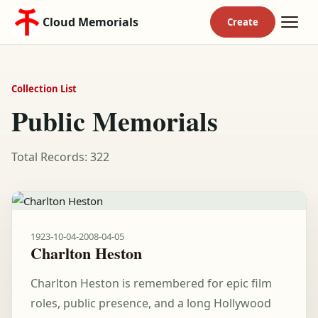
Cloud Memorials
Collection List
Public Memorials
Total Records: 322
1923-10-04
-
2008-04-05
Charlton Heston
Charlton Heston is remembered for epic film
roles, public presence, and a long Hollywood