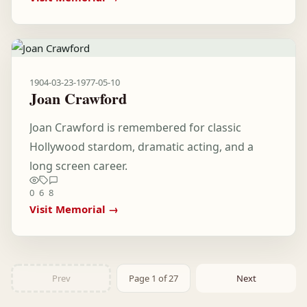
1904-03-23
-
1977-05-10
Joan Crawford
Joan Crawford is remembered for classic
Hollywood stardom, dramatic acting, and a
long screen career.
0
6
8
Visit Memorial →
Prev
Page 1 of 27
Next