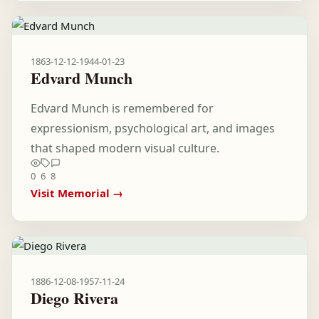
1863-12-12
-
1944-01-23
Edvard Munch
Edvard Munch is remembered for
expressionism, psychological art, and images
that shaped modern visual culture.
0
6
8
Visit Memorial →
1886-12-08
-
1957-11-24
Diego Rivera