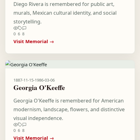
Diego Rivera is remembered for public art,
murals, Mexican cultural identity, and social
storytelling.
0
6
8
Visit Memorial →
1887-11-15
-
1986-03-06
Georgia O'Keeffe
Georgia O'Keeffe is remembered for American
modernism, landscape, flowers, and distinctive
visual independence.
0
6
8
Visit Memorial →