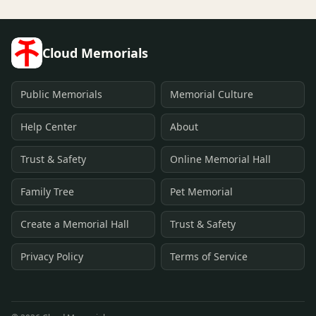
Cloud Memorials
Public Memorials
Memorial Culture
Help Center
About
Trust & Safety
Online Memorial Hall
Family Tree
Pet Memorial
Create a Memorial Hall
Trust & Safety
Privacy Policy
Terms of Service