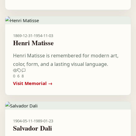
1869-12-31
-
1954-11-03
Henri Matisse
Henri Matisse is remembered for modern art,
color, form, and a lasting visual language.
0
6
8
Visit Memorial →
1904-05-11
-
1989-01-23
Salvador Dali