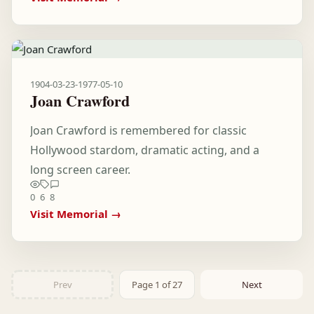
1904-03-23
-
1977-05-10
Joan Crawford
Joan Crawford is remembered for classic
Hollywood stardom, dramatic acting, and a
long screen career.
0
6
8
Visit Memorial →
Prev
Page 1 of 27
Next