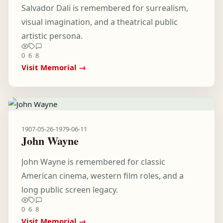
Salvador Dali is remembered for surrealism,
visual imagination, and a theatrical public
artistic persona.
0
6
8
Visit Memorial →
1907-05-26
-
1979-06-11
John Wayne
John Wayne is remembered for classic
American cinema, western film roles, and a
long public screen legacy.
0
6
8
Visit Memorial →