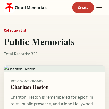
Cloud Memorials
Collection List
Public Memorials
Total Records: 322
1923-10-04
-
2008-04-05
Charlton Heston
Charlton Heston is remembered for epic film
roles, public presence, and a long Hollywood