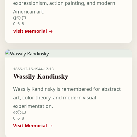
expressionism, action painting, and modern
American art.
0
6
8
Visit Memorial →
1866-12-16
-
1944-12-13
Wassily Kandinsky
Wassily Kandinsky is remembered for abstract
art, color theory, and modern visual
experimentation.
0
6
8
Visit Memorial →