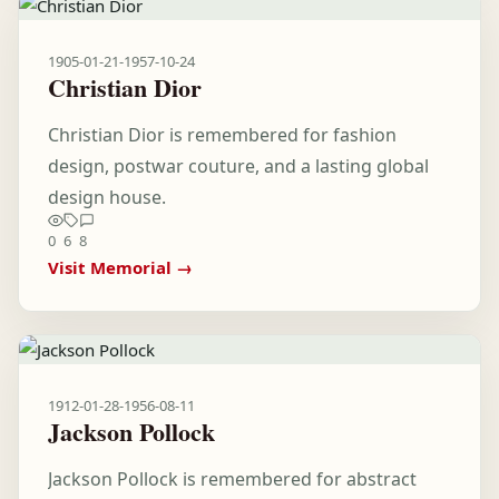
1905-01-21
-
1957-10-24
Christian Dior
Christian Dior is remembered for fashion
design, postwar couture, and a lasting global
design house.
0
6
8
Visit Memorial →
1912-01-28
-
1956-08-11
Jackson Pollock
Jackson Pollock is remembered for abstract