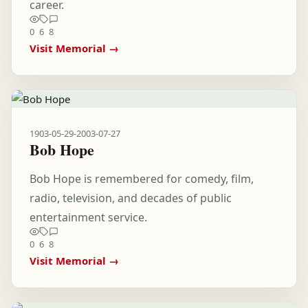
career.
0
6
8
Visit Memorial →
1903-05-29
-
2003-07-27
Bob Hope
Bob Hope is remembered for comedy, film,
radio, television, and decades of public
entertainment service.
0
6
8
Visit Memorial →