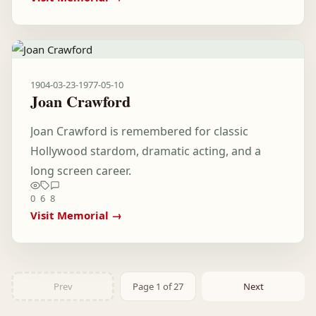
1904-03-23
-
1977-05-10
Joan Crawford
Joan Crawford is remembered for classic
Hollywood stardom, dramatic acting, and a
long screen career.
0
6
8
Visit Memorial →
Prev
Page 1 of 27
Next