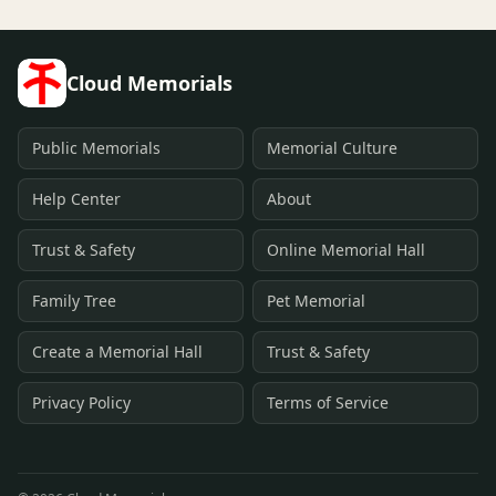
Cloud Memorials
Public Memorials
Memorial Culture
Help Center
About
Trust & Safety
Online Memorial Hall
Family Tree
Pet Memorial
Create a Memorial Hall
Trust & Safety
Privacy Policy
Terms of Service