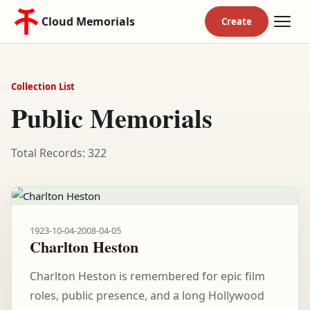
Cloud Memorials
Collection List
Public Memorials
Total Records: 322
1923-10-04
-
2008-04-05
Charlton Heston
Charlton Heston is remembered for epic film
roles, public presence, and a long Hollywood