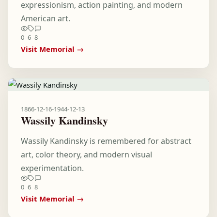
expressionism, action painting, and modern
American art.
0
6
8
Visit Memorial →
1866-12-16
-
1944-12-13
Wassily Kandinsky
Wassily Kandinsky is remembered for abstract
art, color theory, and modern visual
experimentation.
0
6
8
Visit Memorial →