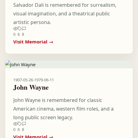
Salvador Dali is remembered for surrealism,
visual imagination, and a theatrical public
artistic persona.
0
6
8
Visit Memorial →
1907-05-26
-
1979-06-11
John Wayne
John Wayne is remembered for classic
American cinema, western film roles, and a
long public screen legacy.
0
6
8
Visit Memorial →