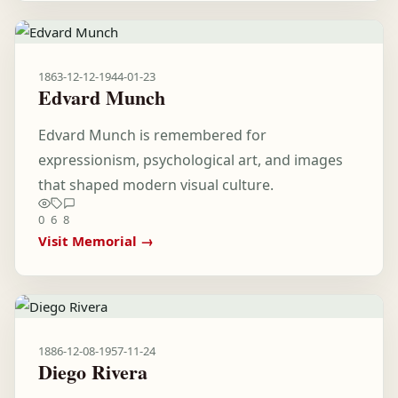
1863-12-12
-
1944-01-23
Edvard Munch
Edvard Munch is remembered for
expressionism, psychological art, and images
that shaped modern visual culture.
0
6
8
Visit Memorial →
1886-12-08
-
1957-11-24
Diego Rivera