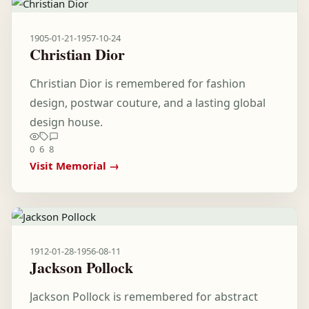
1905-01-21
-
1957-10-24
Christian Dior
Christian Dior is remembered for fashion
design, postwar couture, and a lasting global
design house.
0
6
8
Visit Memorial →
1912-01-28
-
1956-08-11
Jackson Pollock
Jackson Pollock is remembered for abstract