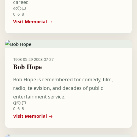
career.
0
6
8
Visit Memorial →
1903-05-29
-
2003-07-27
Bob Hope
Bob Hope is remembered for comedy, film,
radio, television, and decades of public
entertainment service.
0
6
8
Visit Memorial →