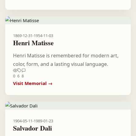
1869-12-31
-
1954-11-03
Henri Matisse
Henri Matisse is remembered for modern art,
color, form, and a lasting visual language.
0
6
8
Visit Memorial →
1904-05-11
-
1989-01-23
Salvador Dali