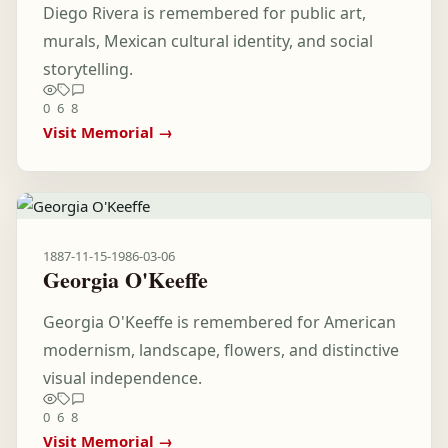
Diego Rivera is remembered for public art,
murals, Mexican cultural identity, and social
storytelling.
0
6
8
Visit Memorial →
1887-11-15
-
1986-03-06
Georgia O'Keeffe
Georgia O'Keeffe is remembered for American
modernism, landscape, flowers, and distinctive
visual independence.
0
6
8
Visit Memorial →