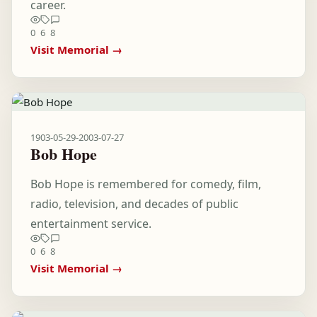
career.
0
6
8
Visit Memorial →
1903-05-29
-
2003-07-27
Bob Hope
Bob Hope is remembered for comedy, film,
radio, television, and decades of public
entertainment service.
0
6
8
Visit Memorial →