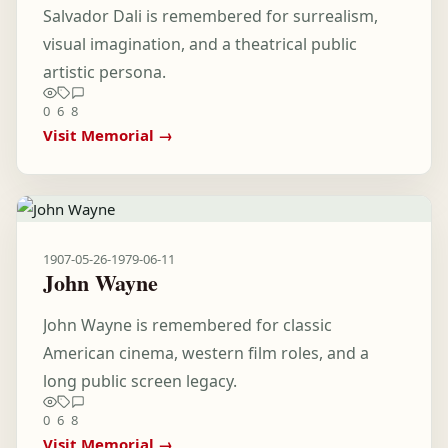
Salvador Dali is remembered for surrealism,
visual imagination, and a theatrical public
artistic persona.
0
6
8
Visit Memorial →
1907-05-26
-
1979-06-11
John Wayne
John Wayne is remembered for classic
American cinema, western film roles, and a
long public screen legacy.
0
6
8
Visit Memorial →