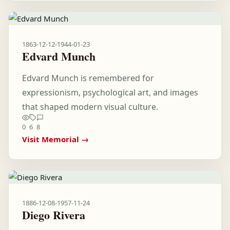
1863-12-12
-
1944-01-23
Edvard Munch
Edvard Munch is remembered for
expressionism, psychological art, and images
that shaped modern visual culture.
0
6
8
Visit Memorial →
1886-12-08
-
1957-11-24
Diego Rivera