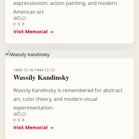
expressionism, action painting, and modern
American art.
0
6
8
Visit Memorial →
1866-12-16
-
1944-12-13
Wassily Kandinsky
Wassily Kandinsky is remembered for abstract
art, color theory, and modern visual
experimentation.
0
6
8
Visit Memorial →