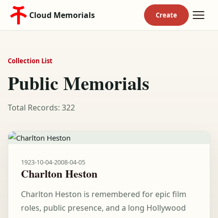
Cloud Memorials
Collection List
Public Memorials
Total Records: 322
1923-10-04
-
2008-04-05
Charlton Heston
Charlton Heston is remembered for epic film
roles, public presence, and a long Hollywood