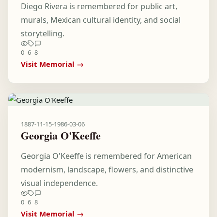
Diego Rivera is remembered for public art,
murals, Mexican cultural identity, and social
storytelling.
0
6
8
Visit Memorial →
1887-11-15
-
1986-03-06
Georgia O'Keeffe
Georgia O'Keeffe is remembered for American
modernism, landscape, flowers, and distinctive
visual independence.
0
6
8
Visit Memorial →