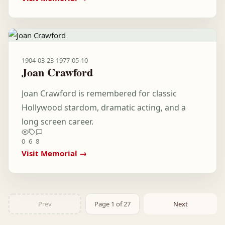
1904-03-23
-
1977-05-10
Joan Crawford
Joan Crawford is remembered for classic
Hollywood stardom, dramatic acting, and a
long screen career.
0
6
8
Visit Memorial →
Prev
Page 1 of 27
Next