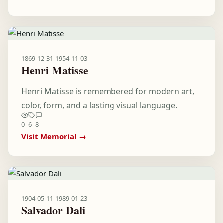
1869-12-31
-
1954-11-03
Henri Matisse
Henri Matisse is remembered for modern art,
color, form, and a lasting visual language.
0
6
8
Visit Memorial →
1904-05-11
-
1989-01-23
Salvador Dali