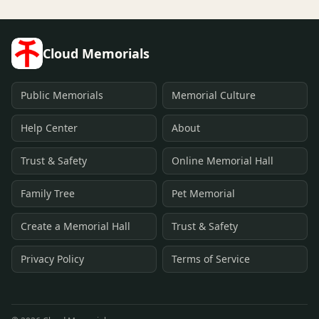
Cloud Memorials
Public Memorials
Memorial Culture
Help Center
About
Trust & Safety
Online Memorial Hall
Family Tree
Pet Memorial
Create a Memorial Hall
Trust & Safety
Privacy Policy
Terms of Service