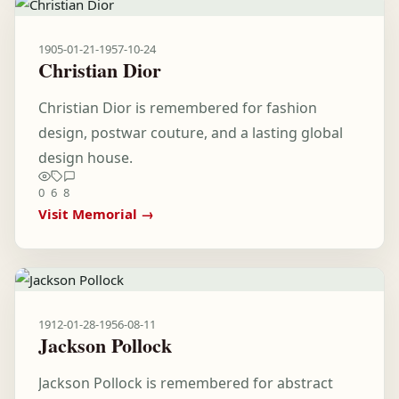
1905-01-21
-
1957-10-24
Christian Dior
Christian Dior is remembered for fashion
design, postwar couture, and a lasting global
design house.
0
6
8
Visit Memorial →
1912-01-28
-
1956-08-11
Jackson Pollock
Jackson Pollock is remembered for abstract