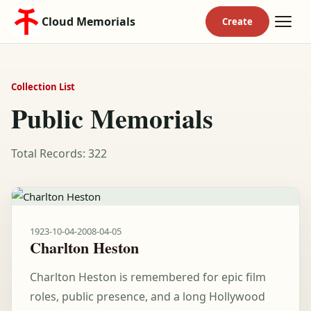
Cloud Memorials
Collection List
Public Memorials
Total Records: 322
1923-10-04
-
2008-04-05
Charlton Heston
Charlton Heston is remembered for epic film
roles, public presence, and a long Hollywood