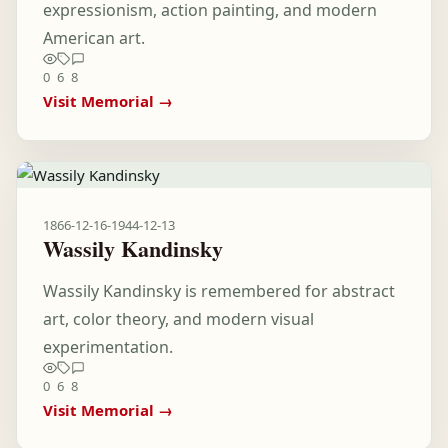
expressionism, action painting, and modern
American art.
0
6
8
Visit Memorial →
1866-12-16
-
1944-12-13
Wassily Kandinsky
Wassily Kandinsky is remembered for abstract
art, color theory, and modern visual
experimentation.
0
6
8
Visit Memorial →