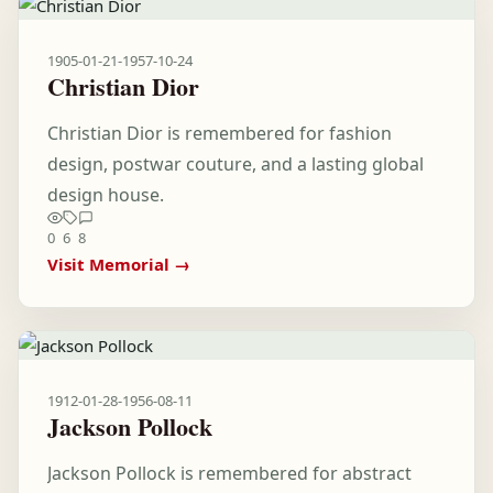
1905-01-21
-
1957-10-24
Christian Dior
Christian Dior is remembered for fashion
design, postwar couture, and a lasting global
design house.
0
6
8
Visit Memorial →
1912-01-28
-
1956-08-11
Jackson Pollock
Jackson Pollock is remembered for abstract