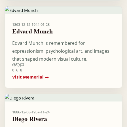
1863-12-12
-
1944-01-23
Edvard Munch
Edvard Munch is remembered for
expressionism, psychological art, and images
that shaped modern visual culture.
0
6
8
Visit Memorial →
1886-12-08
-
1957-11-24
Diego Rivera