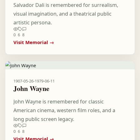
Salvador Dali is remembered for surrealism,
visual imagination, and a theatrical public
artistic persona.
0
6
8
Visit Memorial →
1907-05-26
-
1979-06-11
John Wayne
John Wayne is remembered for classic
American cinema, western film roles, and a
long public screen legacy.
0
6
8
Visit Memorial →