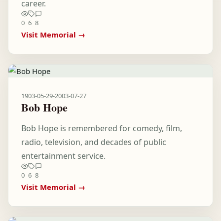
career.
0
6
8
Visit Memorial →
1903-05-29
-
2003-07-27
Bob Hope
Bob Hope is remembered for comedy, film,
radio, television, and decades of public
entertainment service.
0
6
8
Visit Memorial →