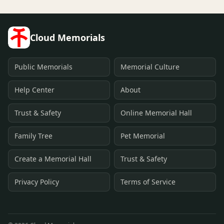
Cloud Memorials
Public Memorials
Memorial Culture
Help Center
About
Trust & Safety
Online Memorial Hall
Family Tree
Pet Memorial
Create a Memorial Hall
Trust & Safety
Privacy Policy
Terms of Service