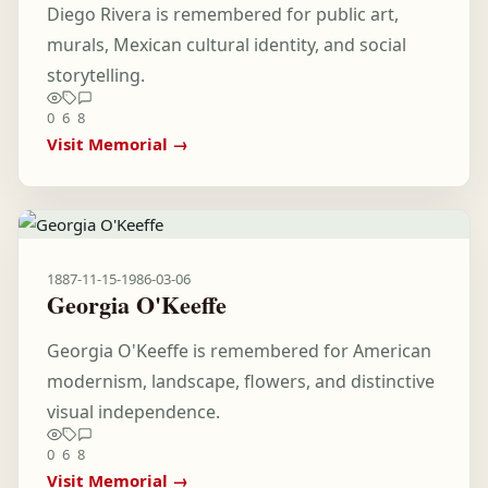
Diego Rivera is remembered for public art,
murals, Mexican cultural identity, and social
storytelling.
0
6
8
Visit Memorial →
1887-11-15
-
1986-03-06
Georgia O'Keeffe
Georgia O'Keeffe is remembered for American
modernism, landscape, flowers, and distinctive
visual independence.
0
6
8
Visit Memorial →