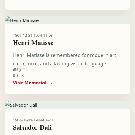
1869-12-31
-
1954-11-03
Henri Matisse
Henri Matisse is remembered for modern art,
color, form, and a lasting visual language.
0
6
8
Visit Memorial →
1904-05-11
-
1989-01-23
Salvador Dali