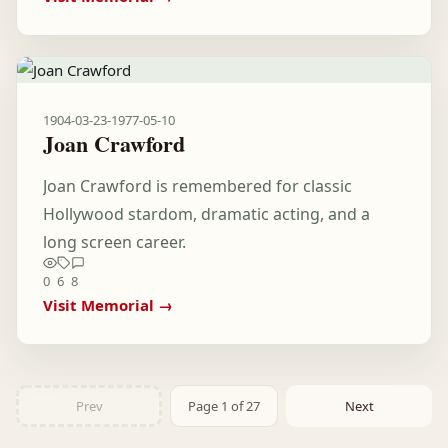
1904-03-23
-
1977-05-10
Joan Crawford
Joan Crawford is remembered for classic
Hollywood stardom, dramatic acting, and a
long screen career.
0
6
8
Visit Memorial →
Prev
Page 1 of 27
Next