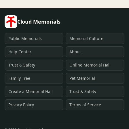
Cloud Memorials
Public Memorials
Memorial Culture
Help Center
About
Trust & Safety
Online Memorial Hall
Family Tree
Pet Memorial
Create a Memorial Hall
Trust & Safety
Privacy Policy
Terms of Service