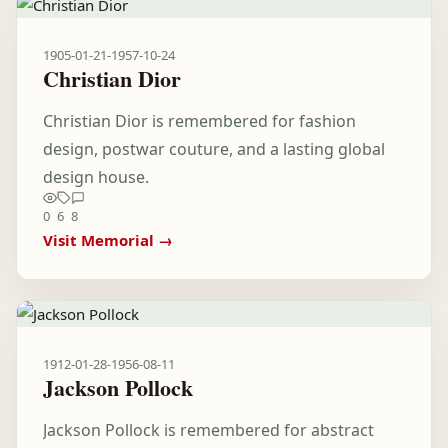
1905-01-21
-
1957-10-24
Christian Dior
Christian Dior is remembered for fashion
design, postwar couture, and a lasting global
design house.
0
6
8
Visit Memorial →
1912-01-28
-
1956-08-11
Jackson Pollock
Jackson Pollock is remembered for abstract