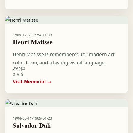
1869-12-31
-
1954-11-03
Henri Matisse
Henri Matisse is remembered for modern art,
color, form, and a lasting visual language.
0
6
8
Visit Memorial →
1904-05-11
-
1989-01-23
Salvador Dali