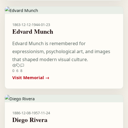
1863-12-12
-
1944-01-23
Edvard Munch
Edvard Munch is remembered for
expressionism, psychological art, and images
that shaped modern visual culture.
0
6
8
Visit Memorial →
1886-12-08
-
1957-11-24
Diego Rivera