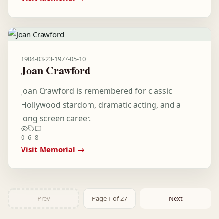
1904-03-23
-
1977-05-10
Joan Crawford
Joan Crawford is remembered for classic
Hollywood stardom, dramatic acting, and a
long screen career.
0
6
8
Visit Memorial →
Prev
Page 1 of 27
Next