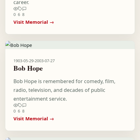
career.
0
6
8
Visit Memorial →
1903-05-29
-
2003-07-27
Bob Hope
Bob Hope is remembered for comedy, film,
radio, television, and decades of public
entertainment service.
0
6
8
Visit Memorial →