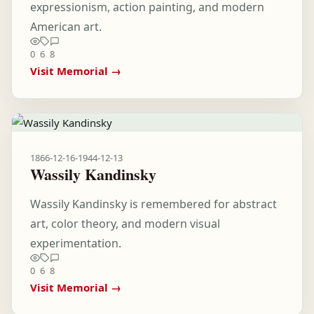
expressionism, action painting, and modern
American art.
0
6
8
Visit Memorial →
1866-12-16
-
1944-12-13
Wassily Kandinsky
Wassily Kandinsky is remembered for abstract
art, color theory, and modern visual
experimentation.
0
6
8
Visit Memorial →