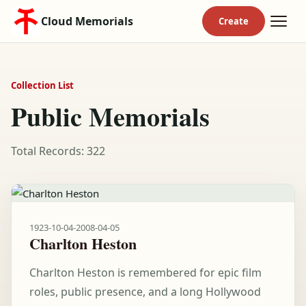
Cloud Memorials
Collection List
Public Memorials
Total Records: 322
1923-10-04
-
2008-04-05
Charlton Heston
Charlton Heston is remembered for epic film
roles, public presence, and a long Hollywood