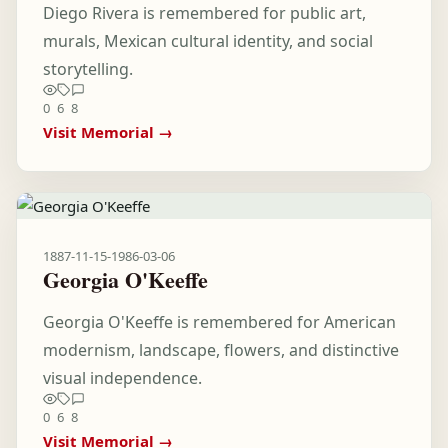
Diego Rivera is remembered for public art,
murals, Mexican cultural identity, and social
storytelling.
0
6
8
Visit Memorial →
1887-11-15
-
1986-03-06
Georgia O'Keeffe
Georgia O'Keeffe is remembered for American
modernism, landscape, flowers, and distinctive
visual independence.
0
6
8
Visit Memorial →