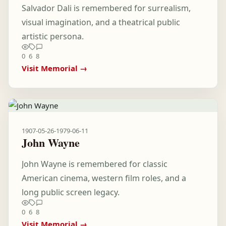
Salvador Dali is remembered for surrealism,
visual imagination, and a theatrical public
artistic persona.
0
6
8
Visit Memorial →
1907-05-26
-
1979-06-11
John Wayne
John Wayne is remembered for classic
American cinema, western film roles, and a
long public screen legacy.
0
6
8
Visit Memorial →