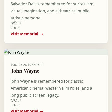
Salvador Dali is remembered for surrealism,
visual imagination, and a theatrical public
artistic persona.
0
6
8
Visit Memorial →
1907-05-26
-
1979-06-11
John Wayne
John Wayne is remembered for classic
American cinema, western film roles, and a
long public screen legacy.
0
6
8
Visit Memorial →