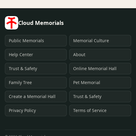
Cloud Memorials
Public Memorials
Memorial Culture
Help Center
About
Trust & Safety
Online Memorial Hall
Family Tree
Pet Memorial
Create a Memorial Hall
Trust & Safety
Privacy Policy
Terms of Service