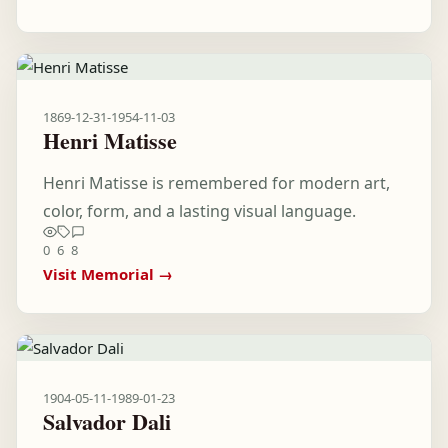
1869-12-31
-
1954-11-03
Henri Matisse
Henri Matisse is remembered for modern art,
color, form, and a lasting visual language.
0
6
8
Visit Memorial →
1904-05-11
-
1989-01-23
Salvador Dali