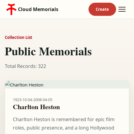
Cloud Memorials
Collection List
Public Memorials
Total Records: 322
1923-10-04
-
2008-04-05
Charlton Heston
Charlton Heston is remembered for epic film
roles, public presence, and a long Hollywood