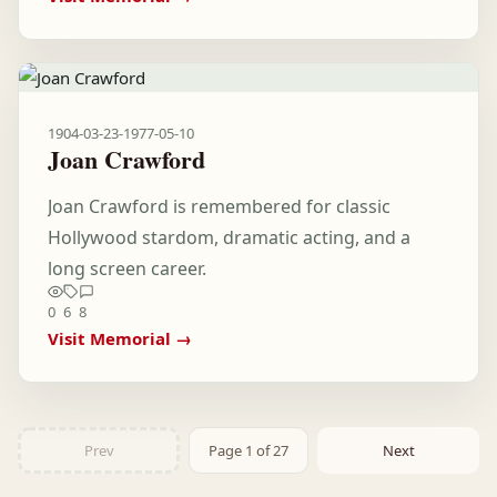
1904-03-23
-
1977-05-10
Joan Crawford
Joan Crawford is remembered for classic
Hollywood stardom, dramatic acting, and a
long screen career.
0
6
8
Visit Memorial →
Prev
Page 1 of 27
Next