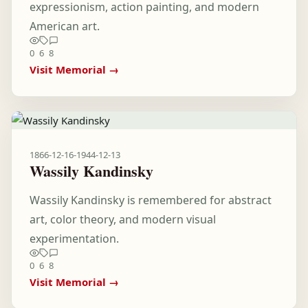
expressionism, action painting, and modern
American art.
0
6
8
Visit Memorial →
1866-12-16
-
1944-12-13
Wassily Kandinsky
Wassily Kandinsky is remembered for abstract
art, color theory, and modern visual
experimentation.
0
6
8
Visit Memorial →