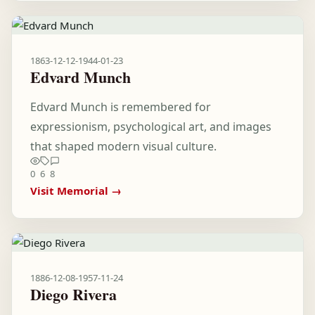
1863-12-12
-
1944-01-23
Edvard Munch
Edvard Munch is remembered for
expressionism, psychological art, and images
that shaped modern visual culture.
0
6
8
Visit Memorial →
1886-12-08
-
1957-11-24
Diego Rivera