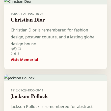
1905-01-21
-
1957-10-24
Christian Dior
Christian Dior is remembered for fashion
design, postwar couture, and a lasting global
design house.
0
6
8
Visit Memorial →
1912-01-28
-
1956-08-11
Jackson Pollock
Jackson Pollock is remembered for abstract