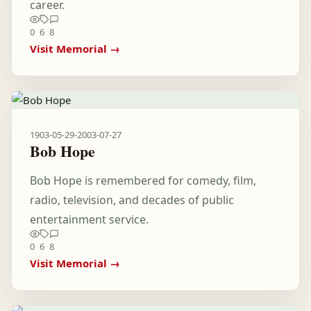
career.
0
6
8
Visit Memorial →
1903-05-29
-
2003-07-27
Bob Hope
Bob Hope is remembered for comedy, film,
radio, television, and decades of public
entertainment service.
0
6
8
Visit Memorial →