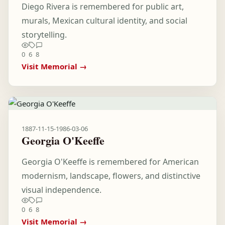
Diego Rivera is remembered for public art,
murals, Mexican cultural identity, and social
storytelling.
0
6
8
Visit Memorial →
1887-11-15
-
1986-03-06
Georgia O'Keeffe
Georgia O'Keeffe is remembered for American
modernism, landscape, flowers, and distinctive
visual independence.
0
6
8
Visit Memorial →