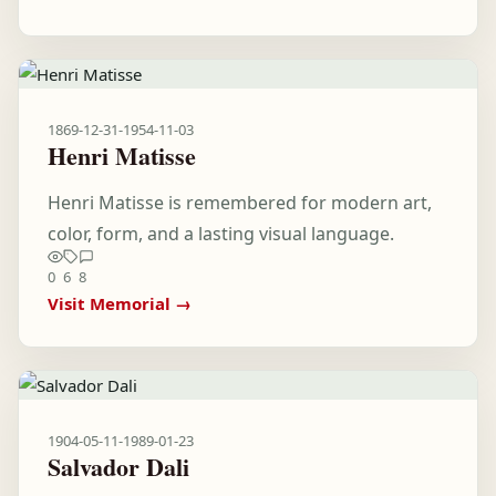
1869-12-31
-
1954-11-03
Henri Matisse
Henri Matisse is remembered for modern art,
color, form, and a lasting visual language.
0
6
8
Visit Memorial →
1904-05-11
-
1989-01-23
Salvador Dali