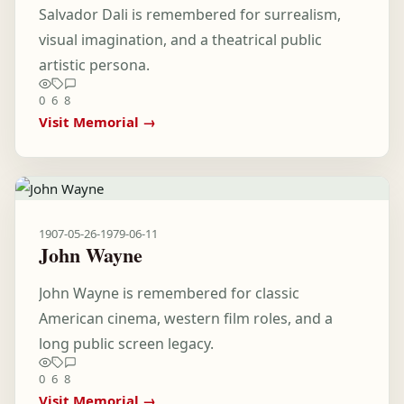
Salvador Dali is remembered for surrealism,
visual imagination, and a theatrical public
artistic persona.
0
6
8
Visit Memorial →
1907-05-26
-
1979-06-11
John Wayne
John Wayne is remembered for classic
American cinema, western film roles, and a
long public screen legacy.
0
6
8
Visit Memorial →