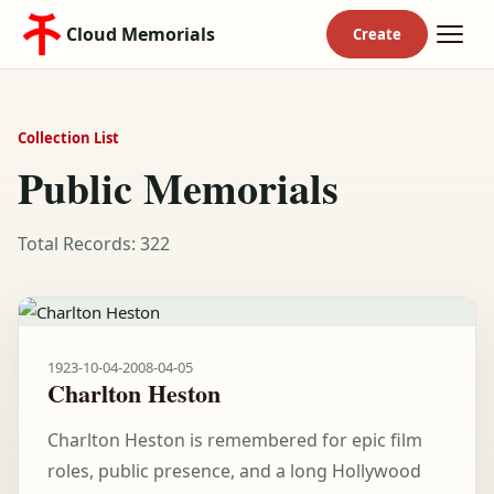
Cloud Memorials
Collection List
Public Memorials
Total Records: 322
1923-10-04
-
2008-04-05
Charlton Heston
Charlton Heston is remembered for epic film
roles, public presence, and a long Hollywood