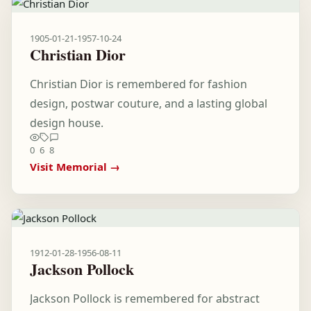
1905-01-21
-
1957-10-24
Christian Dior
Christian Dior is remembered for fashion
design, postwar couture, and a lasting global
design house.
0
6
8
Visit Memorial →
1912-01-28
-
1956-08-11
Jackson Pollock
Jackson Pollock is remembered for abstract