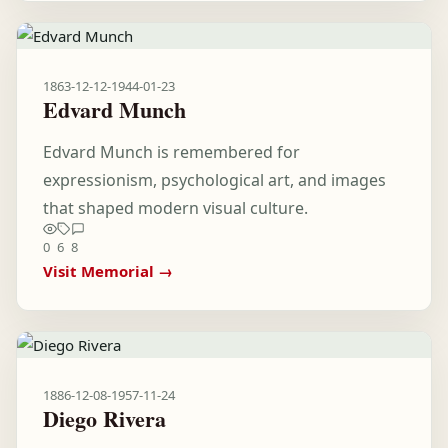
1863-12-12
-
1944-01-23
Edvard Munch
Edvard Munch is remembered for
expressionism, psychological art, and images
that shaped modern visual culture.
0
6
8
Visit Memorial →
1886-12-08
-
1957-11-24
Diego Rivera