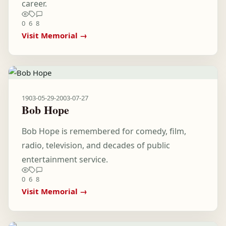
career.
0
6
8
Visit Memorial →
1903-05-29
-
2003-07-27
Bob Hope
Bob Hope is remembered for comedy, film,
radio, television, and decades of public
entertainment service.
0
6
8
Visit Memorial →