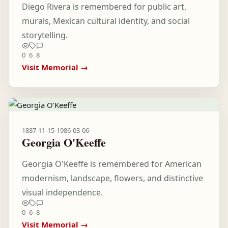
Diego Rivera is remembered for public art,
murals, Mexican cultural identity, and social
storytelling.
0
6
8
Visit Memorial →
1887-11-15
-
1986-03-06
Georgia O'Keeffe
Georgia O'Keeffe is remembered for American
modernism, landscape, flowers, and distinctive
visual independence.
0
6
8
Visit Memorial →