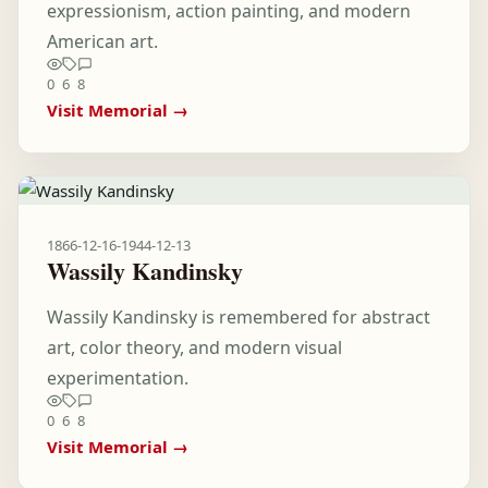
expressionism, action painting, and modern
American art.
0
6
8
Visit Memorial →
1866-12-16
-
1944-12-13
Wassily Kandinsky
Wassily Kandinsky is remembered for abstract
art, color theory, and modern visual
experimentation.
0
6
8
Visit Memorial →