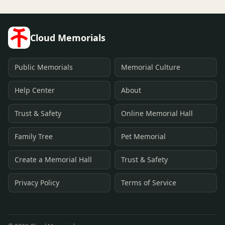
Cloud Memorials
Public Memorials
Memorial Culture
Help Center
About
Trust & Safety
Online Memorial Hall
Family Tree
Pet Memorial
Create a Memorial Hall
Trust & Safety
Privacy Policy
Terms of Service