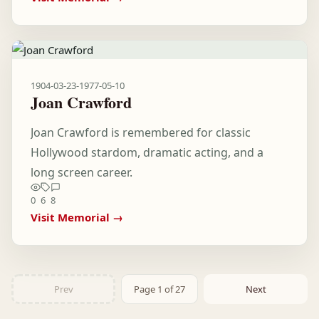
1904-03-23
-
1977-05-10
Joan Crawford
Joan Crawford is remembered for classic
Hollywood stardom, dramatic acting, and a
long screen career.
0
6
8
Visit Memorial →
Prev
Page 1 of 27
Next