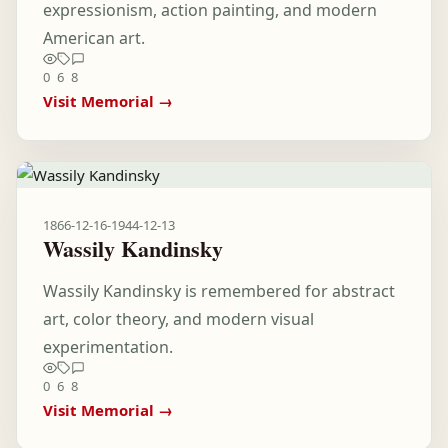
expressionism, action painting, and modern
American art.
0
6
8
Visit Memorial →
1866-12-16
-
1944-12-13
Wassily Kandinsky
Wassily Kandinsky is remembered for abstract
art, color theory, and modern visual
experimentation.
0
6
8
Visit Memorial →