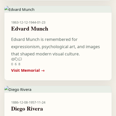
1863-12-12
-
1944-01-23
Edvard Munch
Edvard Munch is remembered for
expressionism, psychological art, and images
that shaped modern visual culture.
0
6
8
Visit Memorial →
1886-12-08
-
1957-11-24
Diego Rivera