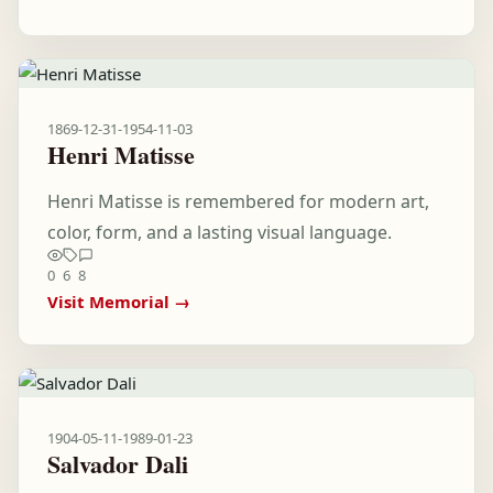
1869-12-31
-
1954-11-03
Henri Matisse
Henri Matisse is remembered for modern art,
color, form, and a lasting visual language.
0
6
8
Visit Memorial →
1904-05-11
-
1989-01-23
Salvador Dali