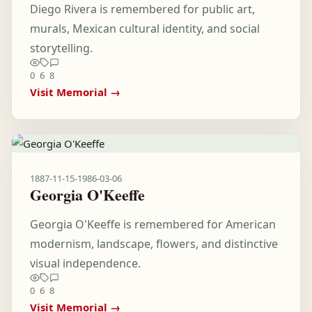
Diego Rivera is remembered for public art,
murals, Mexican cultural identity, and social
storytelling.
0
6
8
Visit Memorial →
1887-11-15
-
1986-03-06
Georgia O'Keeffe
Georgia O'Keeffe is remembered for American
modernism, landscape, flowers, and distinctive
visual independence.
0
6
8
Visit Memorial →