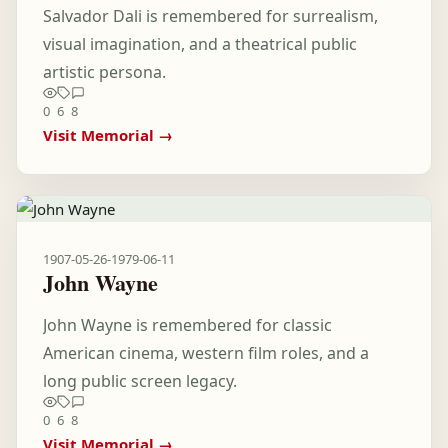
Salvador Dali is remembered for surrealism,
visual imagination, and a theatrical public
artistic persona.
0
6
8
Visit Memorial →
1907-05-26
-
1979-06-11
John Wayne
John Wayne is remembered for classic
American cinema, western film roles, and a
long public screen legacy.
0
6
8
Visit Memorial →