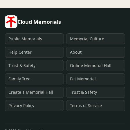
Cloud Memorials
Public Memorials
Memorial Culture
Help Center
About
Trust & Safety
Online Memorial Hall
Family Tree
Pet Memorial
Create a Memorial Hall
Trust & Safety
Privacy Policy
Terms of Service