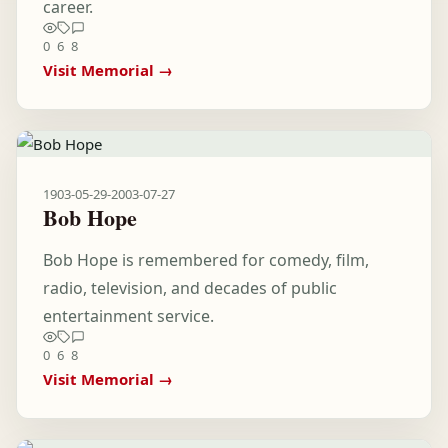
career.
0
6
8
Visit Memorial →
1903-05-29
-
2003-07-27
Bob Hope
Bob Hope is remembered for comedy, film,
radio, television, and decades of public
entertainment service.
0
6
8
Visit Memorial →