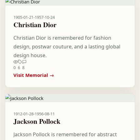
1905-01-21
-
1957-10-24
Christian Dior
Christian Dior is remembered for fashion
design, postwar couture, and a lasting global
design house.
0
6
8
Visit Memorial →
1912-01-28
-
1956-08-11
Jackson Pollock
Jackson Pollock is remembered for abstract