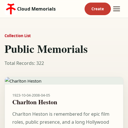
Cloud Memorials
Collection List
Public Memorials
Total Records: 322
1923-10-04
-
2008-04-05
Charlton Heston
Charlton Heston is remembered for epic film
roles, public presence, and a long Hollywood