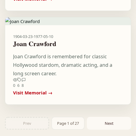
1904-03-23
-
1977-05-10
Joan Crawford
Joan Crawford is remembered for classic
Hollywood stardom, dramatic acting, and a
long screen career.
0
6
8
Visit Memorial →
Prev
Page 1 of 27
Next