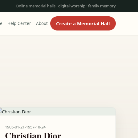
Online memorial halls · digital worship · family memory
Create a Memorial Hall
re
Help Center
About
1905-01-21
-
1957-10-24
Christian Dior