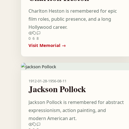
Charlton Heston is remembered for epic
film roles, public presence, and a long
Hollywood career.
0
6
8
Visit Memorial →
1912-01-28
-
1956-08-11
Jackson Pollock
Jackson Pollock is remembered for abstract
expressionism, action painting, and
modern American art.