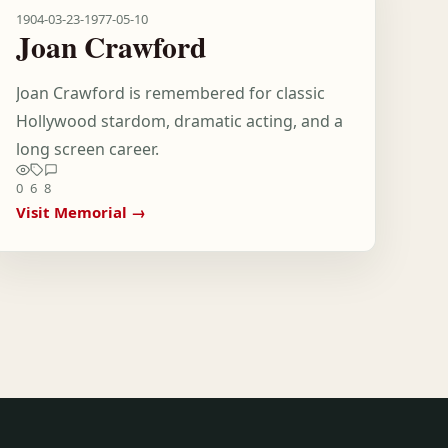
1904-03-23
-
1977-05-10
Joan Crawford
Joan Crawford is remembered for classic
Hollywood stardom, dramatic acting, and a
long screen career.
0
6
8
Visit Memorial →