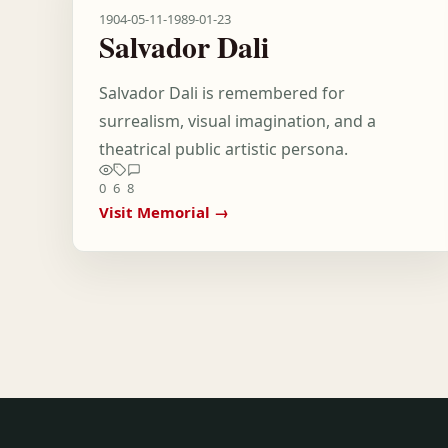
1904-05-11
-
1989-01-23
Salvador Dali
Salvador Dali is remembered for
surrealism, visual imagination, and a
theatrical public artistic persona.
0
6
8
Visit Memorial →