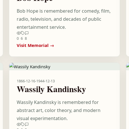
Bob Hope is remembered for comedy, film,
radio, television, and decades of public
entertainment service.
0
6
8
Visit Memorial →
1866-12-16
-
1944-12-13
Wassily Kandinsky
Wassily Kandinsky is remembered for
abstract art, color theory, and modern
visual experimentation.