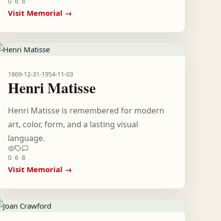
0
6
8
Visit Memorial →
1869-12-31
-
1954-11-03
Henri Matisse
Henri Matisse is remembered for modern
art, color, form, and a lasting visual
language.
0
6
8
Visit Memorial →