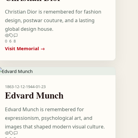
Christian Dior is remembered for fashion
design, postwar couture, and a lasting
global design house.
0
6
8
Visit Memorial →
1863-12-12
-
1944-01-23
Edvard Munch
Edvard Munch is remembered for
expressionism, psychological art, and
images that shaped modern visual culture.