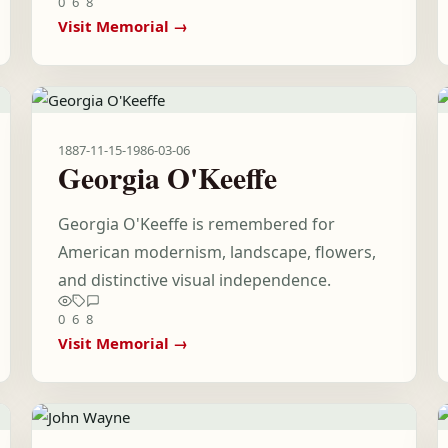
0
6
8
Visit Memorial →
1887-11-15
-
1986-03-06
Georgia O'Keeffe
Georgia O'Keeffe is remembered for
American modernism, landscape, flowers,
and distinctive visual independence.
0
6
8
Visit Memorial →