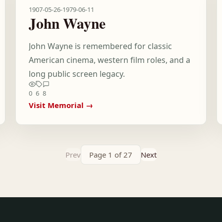
1907-05-26
-
1979-06-11
John Wayne
John Wayne is remembered for classic
American cinema, western film roles, and a
long public screen legacy.
0
6
8
Visit Memorial →
Prev
Page 1 of 27
Next