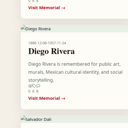
0
6
8
Visit Memorial →
1886-12-08
-
1957-11-24
Diego Rivera
Diego Rivera is remembered for public art,
murals, Mexican cultural identity, and social
storytelling.
0
6
8
Visit Memorial →