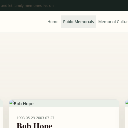
 and let family memories live on
Home
Public Memorials
Memorial Cultu
1903-05-29
-
2003-07-27
Bob Hope