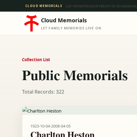
Let remembrance return to its essence,
CLOUD MEMORIALS
Cloud Memorials
LET FAMILY MEMORIES LIVE ON
Collection List
Public Memorials
Total Records: 322
1923-10-04
-
2008-04-05
Charlton Heston